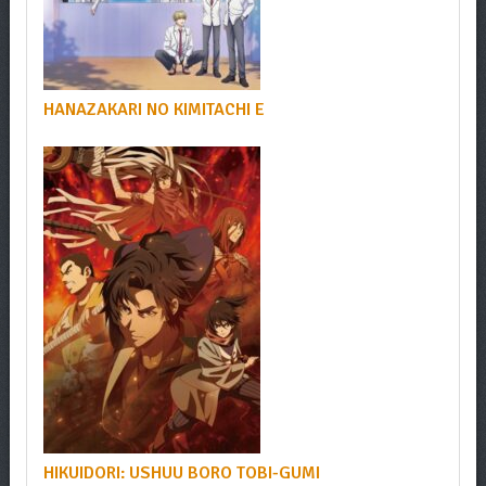
HANAZAKARI NO KIMITACHI E
HIKUIDORI: USHUU BORO TOBI-GUMI