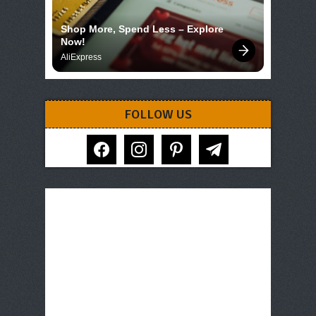
Shop More, Spend Less – Explore 
Now!
AliExpress
FOLLOW US
facebook
instagram
pinterest
telegram