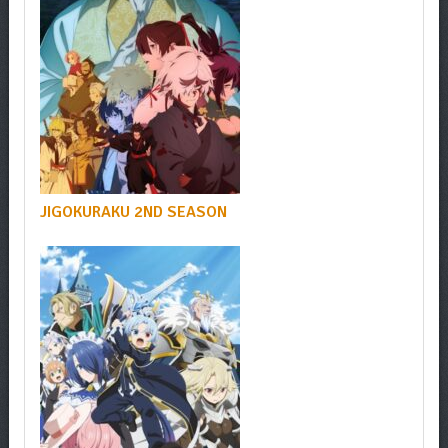
JIGOKURAKU 2ND SEASON