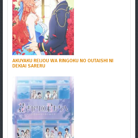
AKUYAKU REIJOU WA RINGOKU NO OUTAISHI NI
DEKIAI SARERU