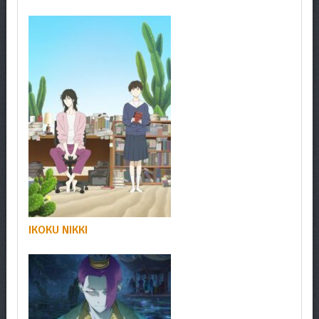
IKOKU NIKKI