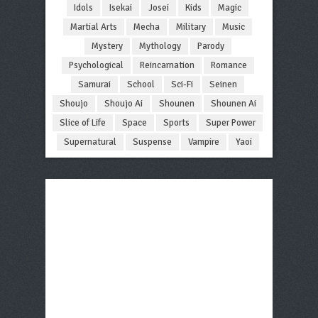
Idols
Isekai
Josei
Kids
Magic
Martial Arts
Mecha
Military
Music
Mystery
Mythology
Parody
Psychological
Reincarnation
Romance
Samurai
School
Sci-Fi
Seinen
Shoujo
Shoujo Ai
Shounen
Shounen Ai
Slice of Life
Space
Sports
Super Power
Supernatural
Suspense
Vampire
Yaoi