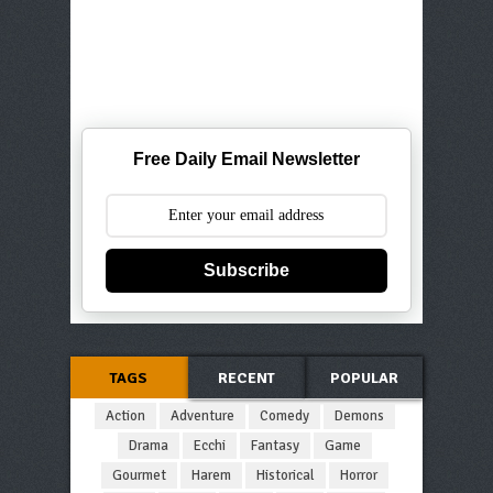
Free Daily Email Newsletter
Subscribe
TAGS
RECENT
POPULAR
Action
Adventure
Comedy
Demons
Drama
Ecchi
Fantasy
Game
Gourmet
Harem
Historical
Horror