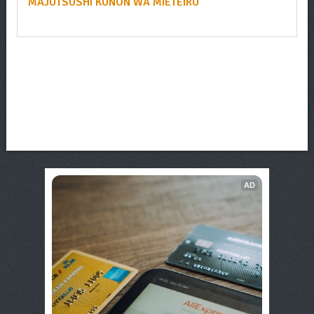
MAJUTSUSHI KUNON WA MIETEIRU
AD