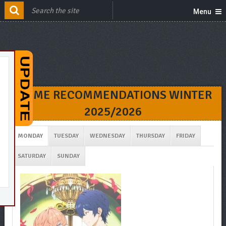
Menu
ANIME RECOMMENDATIONS WINTER
2025/2026
MONDAY
TUESDAY
WEDNESDAY
THURSDAY
FRIDAY
SATURDAY
SUNDAY