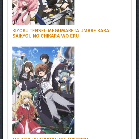
KIZOKU TENSEI: MEGUMARETA UMARE KARA
SAIKYOU NO CHIKARA WO ERU