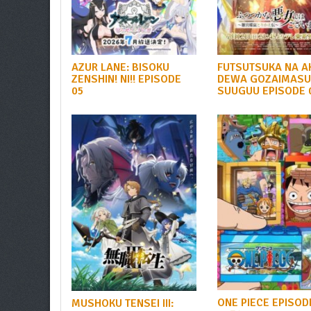
AZUR LANE: BISOKU
FUTSUTSUKA NA A
ZENSHIN! NI!! EPISODE
DEWA GOZAIMASU
05
SUUGUU EPISODE 
ONE PIECE EPISOD
MUSHOKU TENSEI III: