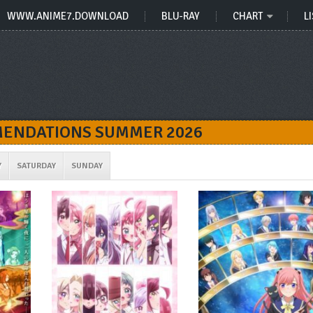
WWW.ANIME7.DOWNLOAD
BLU-RAY
CHART
LI
ENDATIONS SUMMER 2026
Y
SATURDAY
SUNDAY