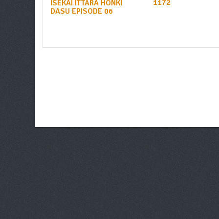
1172
ISEKAI ITTARA HONKI
DASU EPISODE 06