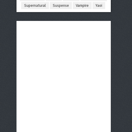
Supernatural
Suspense
Vampire
Yaoi