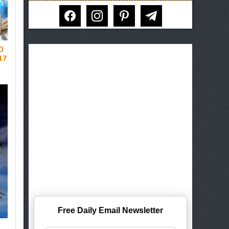
facebook
instagram
pinterest
telegram
O
17
Free Daily Email Newsletter