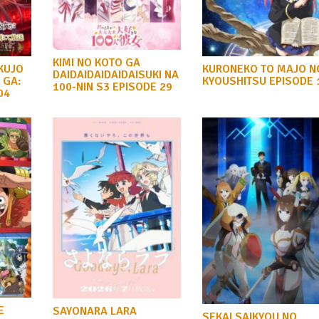
KIMI NO KOTO GA
KUJO
KURONEKO TO MAJO N
DAIDAIDAIDAIDAISUKI NA
 GA:
KYOUSHITSU EPISODE 
100-NIN S3 EPISODE 29
04
E
SAYONARA LARA
SEKAI SAIKYOU NO