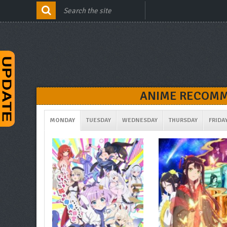
ANIME RECOMM
MONDAY
TUESDAY
WEDNESDAY
THURSDAY
FRIDA