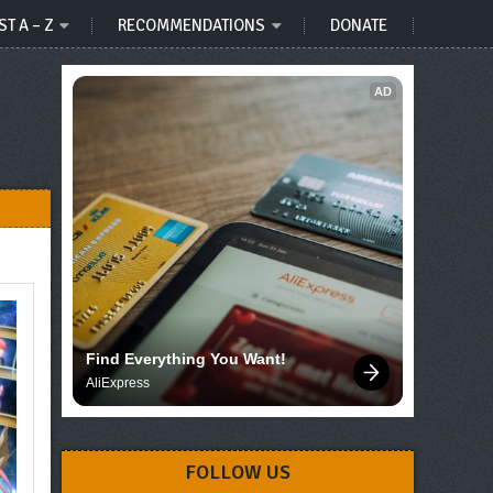
ST A – Z
RECOMMENDATIONS
DONATE
AD
Find Everything You Want!
AliExpress
FOLLOW US