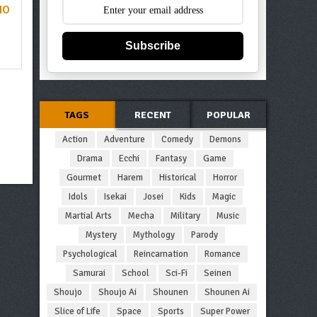
NO
Subscribe
TAGS
RECENT
POPULAR
Action
Adventure
Comedy
Demons
Drama
Ecchi
Fantasy
Game
Gourmet
Harem
Historical
Horror
Idols
Isekai
Josei
Kids
Magic
Martial Arts
Mecha
Military
Music
Mystery
Mythology
Parody
Psychological
Reincarnation
Romance
Samurai
School
Sci-Fi
Seinen
Shoujo
Shoujo Ai
Shounen
Shounen Ai
Slice of Life
Space
Sports
Super Power