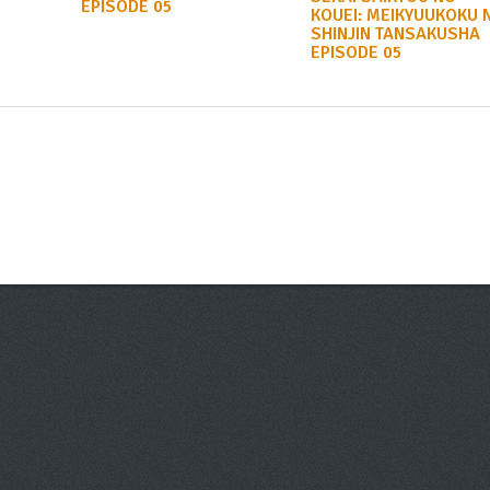
EPISODE 05
KOUEI: MEIKYUUKOKU 
SHINJIN TANSAKUSHA
EPISODE 05