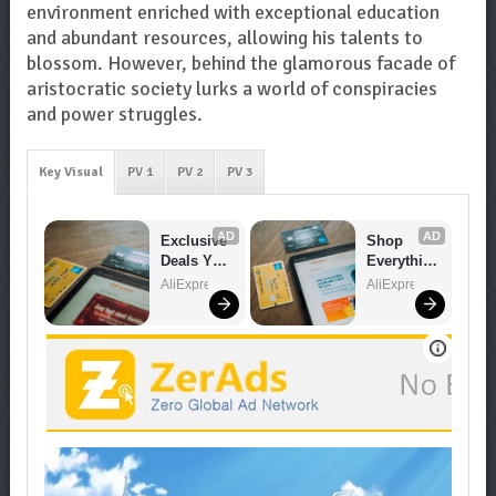
environment enriched with exceptional education
and abundant resources, allowing his talents to
blossom. However, behind the glamorous facade of
aristocratic society lurks a world of conspiracies
and power struggles.
Key Visual
PV 1
PV 2
PV 3
AD
AD
Exclusive 
Shop 
Deals You 
Everythin
Can't 
g You 
AliExpress
AliExpress
Miss!
Need!