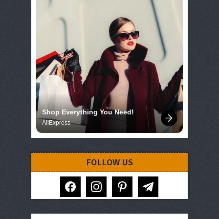
Shop Everything You Need!
AliExpress
FOLLOW US
facebook
instagram
pinterest
telegram