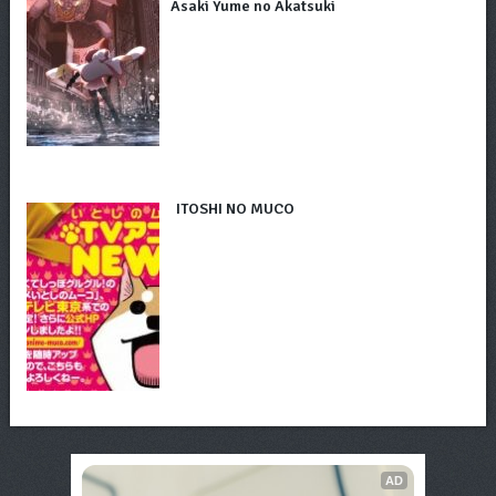
Asaki Yume no Akatsuki
ITOSHI NO MUCO
AD