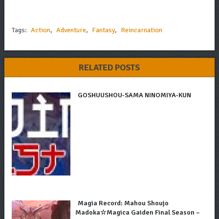
Tags:
Action
,
Adventure
,
Fantasy
,
Reincarnation
RELATED POSTS
GOSHUUSHOU-SAMA NINOMIYA-KUN
Magia Record: Mahou Shoujo
Madoka☆Magica Gaiden Final Season –