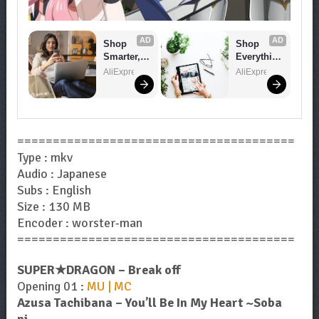
AD
AD
Shop 
Shop 
Smarter, 
Everythin
Save 
g You 
AliExpress
AliExpress
Bigger!
Need!
=======================================
Type : mkv
Audio : Japanese
Subs : English
Size : 130 MB
Encoder : worster-man
=======================================
SUPER★DRAGON – Break off
Opening 01 :
MU | MC
Azusa Tachibana – You’ll Be In My Heart ~Soba