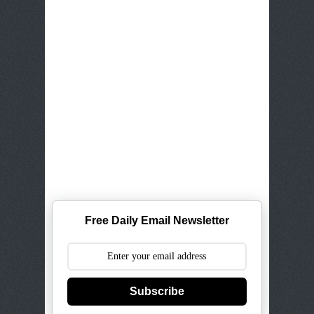
Free Daily Email Newsletter
Subscribe