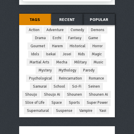
TAGS
RECENT
POPULAR
Action
Adventure
Comedy
Demons
Drama
Ecchi
Fantasy
Game
Gourmet
Harem
Historical
Horror
Idols
Isekai
Josei
Kids
Magic
Martial Arts
Mecha
Military
Music
Mystery
Mythology
Parody
Psychological
Reincarnation
Romance
Samurai
School
Sci-Fi
Seinen
Shoujo
Shoujo Ai
Shounen
Shounen Ai
Slice of Life
Space
Sports
Super Power
Supernatural
Suspense
Vampire
Yaoi