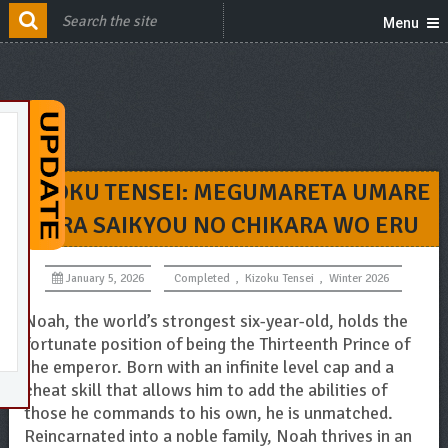
Menu
KIZOKU TENSEI: MEGUMARETA UMARE
KARA SAIKYOU NO CHIKARA WO ERU
January 5, 2026
Completed
,
Kizoku Tensei
,
Winter 2026
Noah, the world’s strongest six-year-old, holds the
fortunate position of being the Thirteenth Prince of
the emperor. Born with an infinite level cap and a
cheat skill that allows him to add the abilities of
those he commands to his own, he is unmatched.
Reincarnated into a noble family, Noah thrives in an