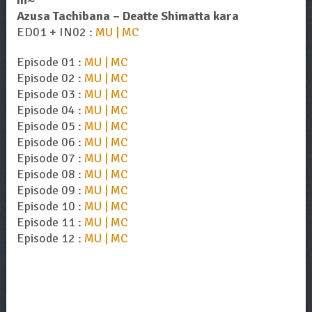
ni~
Azusa Tachibana – Deatte Shimatta kara
ED01 + IN02 :
MU | MC
Episode 01 :
MU | MC
Episode 02 :
MU | MC
Episode 03 :
MU | MC
Episode 04 :
MU | MC
Episode 05 :
MU | MC
Episode 06 :
MU | MC
Episode 07 :
MU | MC
Episode 08 :
MU | MC
Episode 09 :
MU | MC
Episode 10 :
MU | MC
Episode 11 :
MU | MC
Episode 12 :
MU | MC