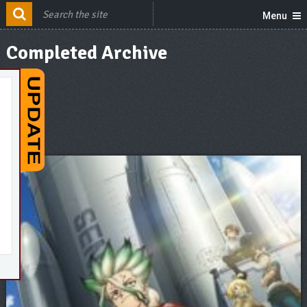
Menu
Completed Archive