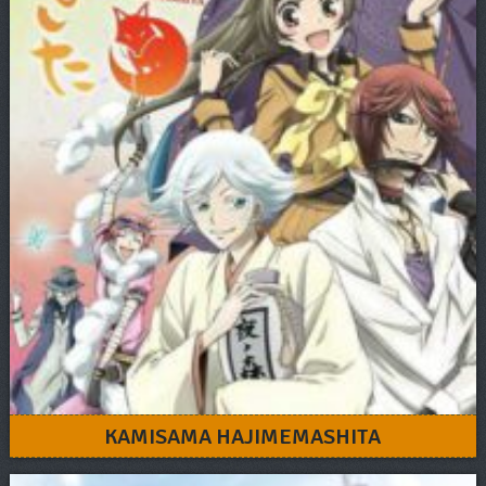
KAMISAMA HAJIMEMASHITA