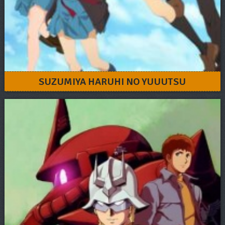
SUZUMIYA HARUHI NO YUUUTSU