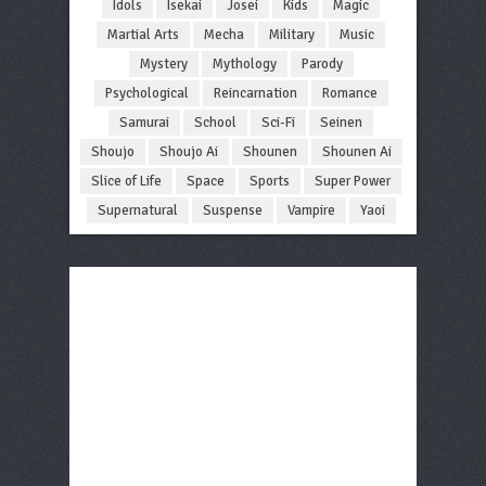
Idols
Isekai
Josei
Kids
Magic
Martial Arts
Mecha
Military
Music
Mystery
Mythology
Parody
Psychological
Reincarnation
Romance
Samurai
School
Sci-Fi
Seinen
Shoujo
Shoujo Ai
Shounen
Shounen Ai
Slice of Life
Space
Sports
Super Power
Supernatural
Suspense
Vampire
Yaoi