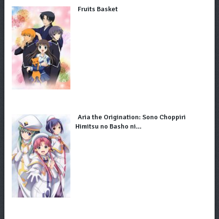
Fruits Basket
Aria the Origination: Sono Choppiri
Himitsu no Basho ni…