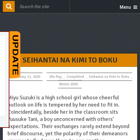
Menu
SEIHANTAI NA KIMI TO BOKU
January 11, 2026
Blu-Ray
,
Completed
,
Seihantai na Kimi to Boku
,
Winter 2026
Miyu Suzuki is a high school girl whose cheerful
outlook on life is tempered by her need to fit in.
Coincidentally, beside her in the classroom sits
Yuusuke Tani, a boy unconcerned with others’
expectations. Their exchanges rarely extend beyond
brief discourse, yet the polarity of their demeanors