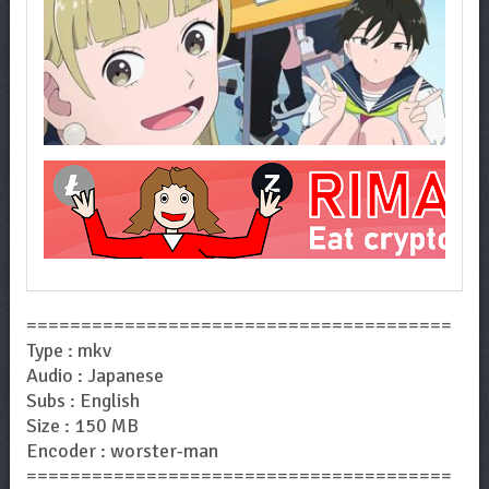
=======================================
Type : mkv
Audio : Japanese
Subs : English
Size : 150 MB
Encoder : worster-man
=======================================