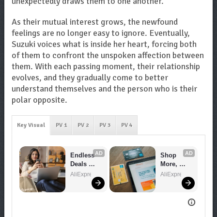
unexpectedly draws them to one another.
As their mutual interest grows, the newfound
feelings are no longer easy to ignore. Eventually,
Suzuki voices what is inside her heart, forcing both
of them to confront the unspoken affection between
them. With each passing moment, their relationship
evolves, and they gradually come to better
understand themselves and the person who is their
polar opposite.
Key Visual
PV 1
PV 2
PV 3
PV 4
AD
AD
Endless 
Shop 
Deals 
More, 
Await – 
Spend 
AliExpress
AliExpress
Shop 
Less – 
Now!
Explore 
Now!