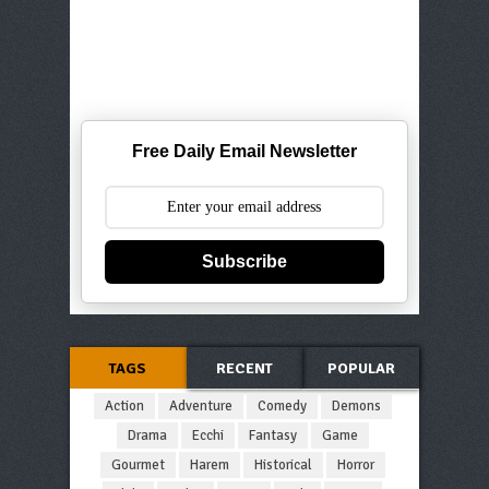
Free Daily Email Newsletter
Subscribe
TAGS
RECENT
POPULAR
Action
Adventure
Comedy
Demons
Drama
Ecchi
Fantasy
Game
Gourmet
Harem
Historical
Horror