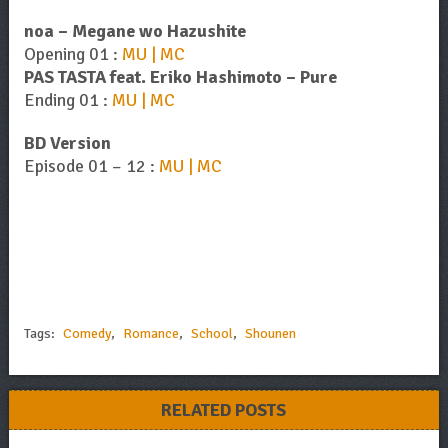
noa – Megane wo Hazushite
Opening 01 :
MU | MC
PAS TASTA feat. Eriko Hashimoto – Pure
Ending 01 :
MU | MC
BD Version
Episode 01 – 12 :
MU | MC
Tags:
Comedy
,
Romance
,
School
,
Shounen
RELATED POSTS