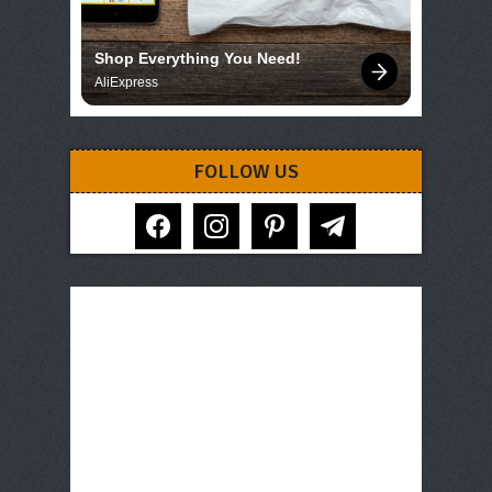
Shop Everything You Need!
AliExpress
FOLLOW US
facebook
instagram
pinterest
telegram