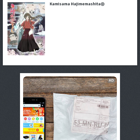
Kamisama Hajimemashita◎
AD