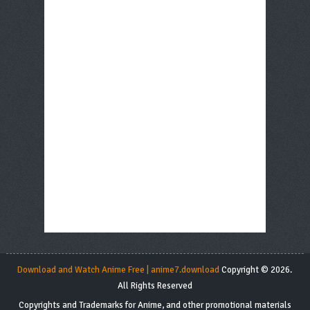
Download and Watch Anime Free | anime7.download
Copyright © 2026.
All Rights Reserved
Copyrights and Trademarks for Anime, and other promotional materials