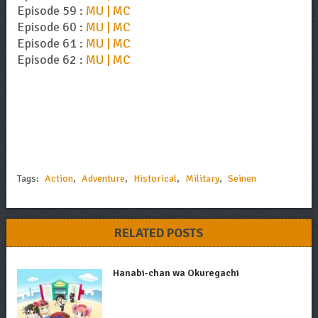
Episode 59 :
MU | MC
Episode 60 :
MU | MC
Episode 61 :
MU | MC
Episode 62 :
MU | MC
Tags:
Action
,
Adventure
,
Historical
,
Military
,
Seinen
RELATED POSTS
Hanabi-chan wa Okuregachi