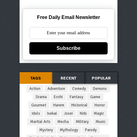
Free Daily Email Newsletter
Subscribe
TAGS
RECENT
POPULAR
Action
Adventure
Comedy
Demons
Drama
Ecchi
Fantasy
Game
Gourmet
Harem
Historical
Horror
Idols
Isekai
Josei
Kids
Magic
Martial Arts
Mecha
Military
Music
Mystery
Mythology
Parody