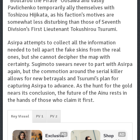
“Boutarou the Pirate” Oosawa and Vasily
Pavlichenko temporarily ally themselves with
Toshizou Hijikata, as his faction’s motives are
somewhat less disturbing than those of Seventh
Division’s First Lieutenant Tokushirou Tsurumi.
Asirpa attempts to collect all the information
needed to tell apart the fake skins from the real
ones, but she cannot decipher the map with
certainty. Sugimoto swears never to part with Asirpa
again, but the commotion around the serial killer
allows for new betrayals and Tsurumi’s plan for
capturing Asirpa to advance. As the hunt for the gold
nears its conclusion, the future of the Ainu rests in
the hands of those who claim it first.
Key Visual
PV 1
PV 2
AD
AD
Exclusive 
Shop 