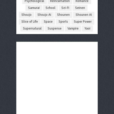
Psychological
Reincarnation
Romance
Samurai
School
Sci-Fi
Seinen
Shoujo
Shoujo Ai
Shounen
Shounen Ai
Slice of Life
Space
Sports
Super Power
Supernatural
Suspense
Vampire
Yaoi