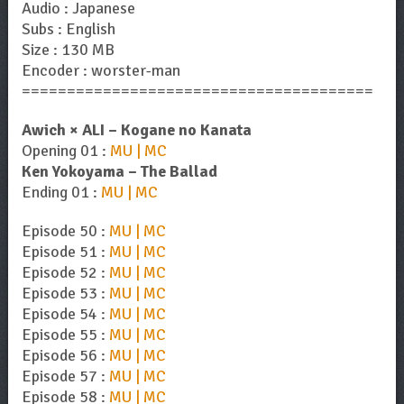
Audio : Japanese
Subs : English
Size : 130 MB
Encoder : worster-man
=======================================
Awich × ALI – Kogane no Kanata
Opening 01 :
MU | MC
Ken Yokoyama – The Ballad
Ending 01 :
MU | MC
Episode 50 :
MU | MC
Episode 51 :
MU | MC
Episode 52 :
MU | MC
Episode 53 :
MU | MC
Episode 54 :
MU | MC
Episode 55 :
MU | MC
Episode 56 :
MU | MC
Episode 57 :
MU | MC
Episode 58 :
MU | MC