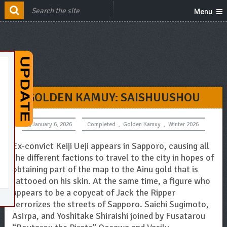
Menu
GOLDEN KAMUY: SAISHUUSHOU
January 6, 2026
Completed
,
Golden Kamuy
,
Winter 2026
Ex-convict Keiji Ueji appears in Sapporo, causing all
the different factions to travel to the city in hopes of
obtaining part of the map to the Ainu gold that is
tattooed on his skin. At the same time, a figure who
appears to be a copycat of Jack the Ripper
terrorizes the streets of Sapporo. Saichi Sugimoto,
Asirpa, and Yoshitake Shiraishi joined by Fusatarou