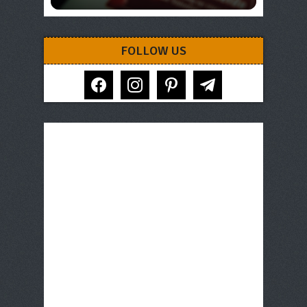
FOLLOW US
facebook
instagram
pinterest
telegram