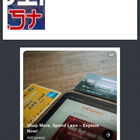
AD
Shop More, Spend Less – Explore 
Now!
AliExpress