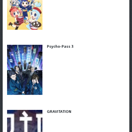
Psycho-Pass 3
GRAVITATION