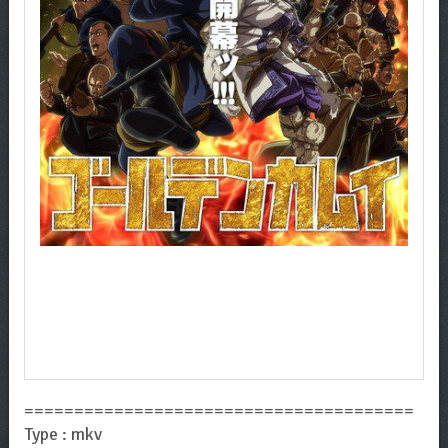
=======================================
Type : mkv