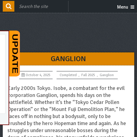
Menu
GANGLION
October 4, 2025
Completed
,
Fall 2025
,
Ganglion
Early 2000s Tokyo. Isobe, a combatant for the evil
corporation Ganglion, spends his days on the
battlefield. Whether it’s the “Tokyo Cedar Pollen
Operation” or the “Mount Fuji Demolition Plan,” he
faces off in nothing but a bodysuit, only to be
crushed by the hero Hopeman time and again. As he
struggles under unreasonable bosses during the