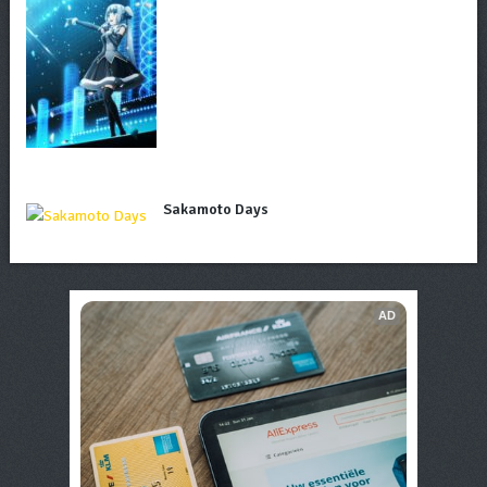
Sakamoto Days
AD