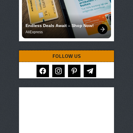
Endless Deals Await – Shop Now!
AliExpress
FOLLOW US
facebook
instagram
pinterest
telegram