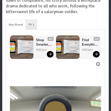
dawn of compliance, his story unfolds a workplace
drama dedicated to all who work, following the
bittersweet life of a salaryman soldier.
Key Visual
PV 1
AD
AD
Shop 
Find 
Smarter, 
Everythin
Save 
g You 
AliExpress
AliExpress
Bigger!
Want!