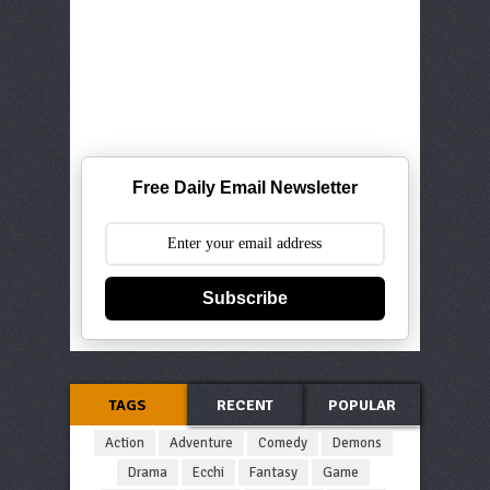
Free Daily Email Newsletter
Subscribe
TAGS
RECENT
POPULAR
Action
Adventure
Comedy
Demons
Drama
Ecchi
Fantasy
Game