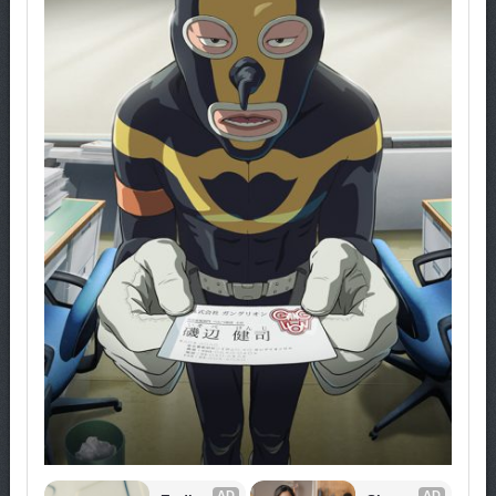
AD
AD