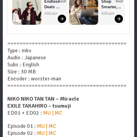
Endless 
Shop 
Deals 
Smarter, 
Await – 
Save 
AliExpress
AliExpress
Shop 
Bigger!
Now!
=======================================
Type : mkv
Audio : Japanese
Subs : English
Size : 30 MB
Encoder : worster-man
=======================================
NIKO NIKO TAN TAN – Miracle
EXILE TAKAHIRO – tsumuji
ED01 + ED02 :
MU | MC
Episode 01 :
MU | MC
Episode 02 :
MU | MC