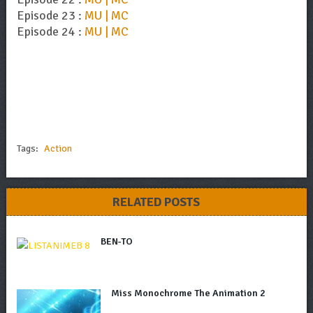
Episode 23 :
MU | MC
Episode 24 :
MU | MC
Tags:
Action
RELATED POSTS
BEN-TO
Miss Monochrome The Animation 2