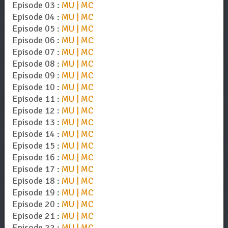
Episode 03 :
MU | MC
Episode 04 :
MU | MC
Episode 05 :
MU | MC
Episode 06 :
MU | MC
Episode 07 :
MU | MC
Episode 08 :
MU | MC
Episode 09 :
MU | MC
Episode 10 :
MU | MC
Episode 11 :
MU | MC
Episode 12 :
MU | MC
Episode 13 :
MU | MC
Episode 14 :
MU | MC
Episode 15 :
MU | MC
Episode 16 :
MU | MC
Episode 17 :
MU | MC
Episode 18 :
MU | MC
Episode 19 :
MU | MC
Episode 20 :
MU | MC
Episode 21 :
MU | MC
Episode 22 :
MU | MC