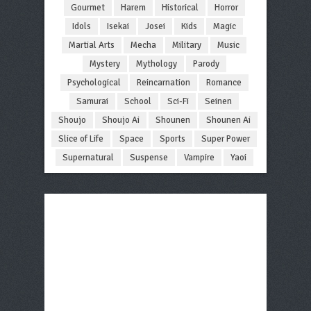
Gourmet
Harem
Historical
Horror
Idols
Isekai
Josei
Kids
Magic
Martial Arts
Mecha
Military
Music
Mystery
Mythology
Parody
Psychological
Reincarnation
Romance
Samurai
School
Sci-Fi
Seinen
Shoujo
Shoujo Ai
Shounen
Shounen Ai
Slice of Life
Space
Sports
Super Power
Supernatural
Suspense
Vampire
Yaoi