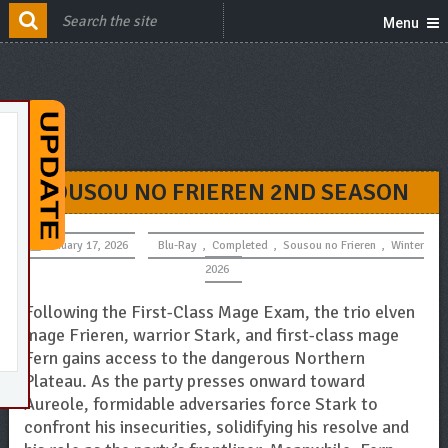
Menu
SOUSOU NO FRIEREN 2ND SEASON
January 17, 2026
Blu-Ray
,
Completed
,
Sousou no Frieren
,
Winter
2026
Following the First-Class Mage Exam, the trio elven
mage Frieren, warrior Stark, and first-class mage
Fern gains access to the dangerous Northern
Plateau. As the party presses onward toward
Aureole, formidable adversaries force Stark to
confront his insecurities, solidifying his resolve and