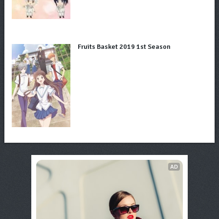
Fruits Basket 2019 1st Season
AD