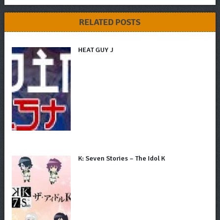
RELATED POSTS
HEAT GUY J
K: Seven Stories – The Idol K