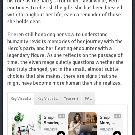
his role as the party’s frontliner. Meanwhile, Fern
continues to cherish the gifts she has been blessed
with throughout her life, each a reminder of those
she holds dear.
Frieren still honoring her vow to understand
humanity revisits memories of her journey with the
Hero’s party and her fleeting encounter with a
legendary figure. As she reflects on the passage of
time, the elven mage quietly questions whether she
has truly changed, yet in the small, almost subtle
choices that she makes, there are signs that she
might have become more human than she realizes.
Key Visual 2
Key Visual 1
Teaser 1
PV 1
AD
AD
Shop 
Shop 
Smarter, 
More, 
Save 
Spend 
AliExpress
AliExpress
Bigger!
Less – 