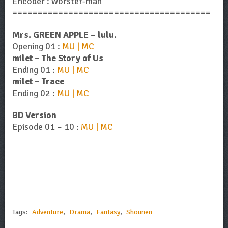
Encoder : worster-man
=======================================
Mrs. GREEN APPLE – lulu.
Opening 01 :
MU | MC
milet – The Story of Us
Ending 01 :
MU | MC
milet – Trace
Ending 02 :
MU | MC
BD Version
Episode 01 – 10 :
MU | MC
Tags:
Adventure
,
Drama
,
Fantasy
,
Shounen