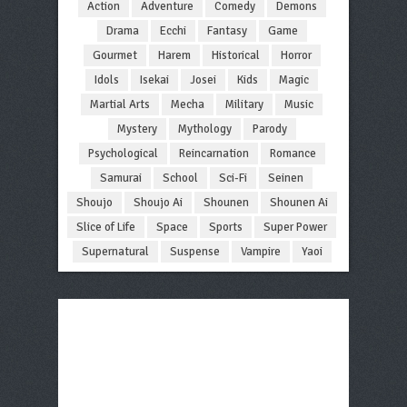
Action
Adventure
Comedy
Demons
Drama
Ecchi
Fantasy
Game
Gourmet
Harem
Historical
Horror
Idols
Isekai
Josei
Kids
Magic
Martial Arts
Mecha
Military
Music
Mystery
Mythology
Parody
Psychological
Reincarnation
Romance
Samurai
School
Sci-Fi
Seinen
Shoujo
Shoujo Ai
Shounen
Shounen Ai
Slice of Life
Space
Sports
Super Power
Supernatural
Suspense
Vampire
Yaoi