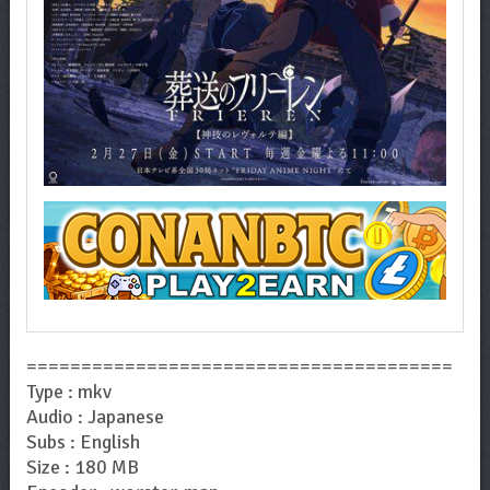
=======================================
Type : mkv
Audio : Japanese
Subs : English
Size : 180 MB