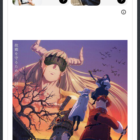
Explore 
Now!