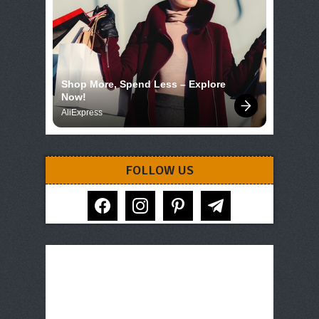
Shop More, Spend Less – Explore 
Now!
AliExpress
FOLLOW US
facebook
instagram
pinterest
telegram