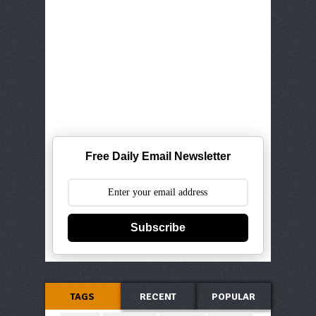
Free Daily Email Newsletter
Subscribe
TAGS
RECENT
POPULAR