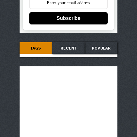
Subscribe
TAGS
RECENT
POPULAR