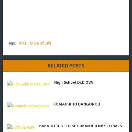
Tags:
Kids
,
Slice of Life
RELATED POSTS
High School DxD OVA
KOMACHI TO DANGOROU
BAKA TO TEST TO SHOUKANJUU NI! SPECIALS