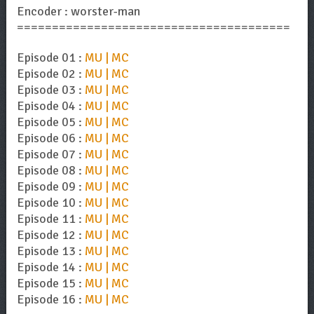
Encoder : worster-man
=======================================
Episode 01 :
MU | MC
Episode 02 :
MU | MC
Episode 03 :
MU | MC
Episode 04 :
MU | MC
Episode 05 :
MU | MC
Episode 06 :
MU | MC
Episode 07 :
MU | MC
Episode 08 :
MU | MC
Episode 09 :
MU | MC
Episode 10 :
MU | MC
Episode 11 :
MU | MC
Episode 12 :
MU | MC
Episode 13 :
MU | MC
Episode 14 :
MU | MC
Episode 15 :
MU | MC
Episode 16 :
MU | MC