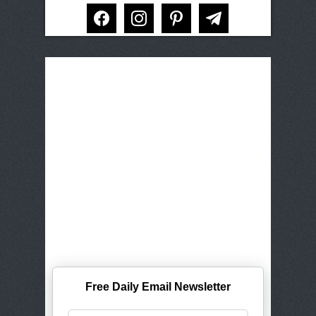
facebook
instagram
pinterest
telegram
Free Daily Email Newsletter