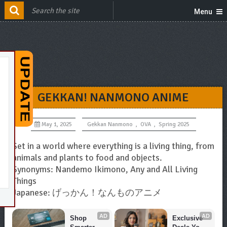
Menu
GEKKAN! NANMONO ANIME
May 1, 2025
Gekkan Nanmono
,
OVA
,
Spring 2025
Set in a world where everything is a living thing, from
animals and plants to food and objects.
Synonyms: Nandemo Ikimono, Any and All Living
Things
Japanese: げっかん！なんものアニメ
AD
AD
Shop 
Exclusive 