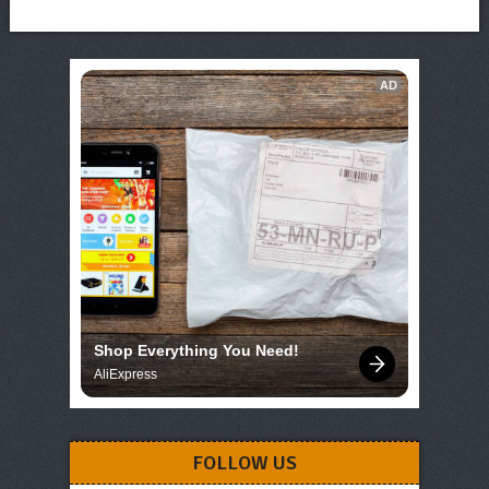
AD
Shop Everything You Need!
AliExpress
FOLLOW US