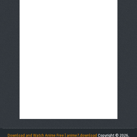
Download and Watch Anime Free | anime7.download
Copyright © 2026.