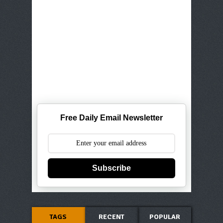
Free Daily Email Newsletter
Subscribe
TAGS
RECENT
POPULAR