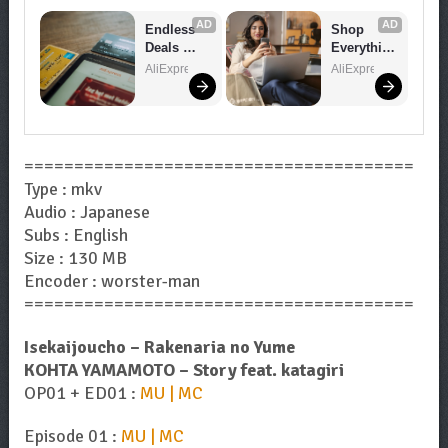
AD
AD
Endless 
Shop 
Deals 
Everythin
Await – 
g You 
AliExpress
AliExpress
Shop 
Need!
Now!
=======================================
Type : mkv
Audio : Japanese
Subs : English
Size : 130 MB
Encoder : worster-man
=======================================
Isekaijoucho – Rakenaria no Yume
KOHTA YAMAMOTO – Story feat. katagiri
OP01 + ED01 :
MU | MC
Episode 01 :
MU | MC