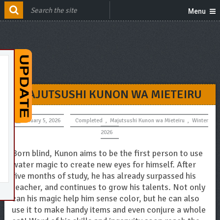
Menu
MAJUTSUSHI KUNON WA MIETEIRU
January 5, 2026
Completed
,
Majutsushi Kunon wa Mieteiru
,
Winter
2026
Born blind, Kunon aims to be the first person to use
water magic to create new eyes for himself. After
five months of study, he has already surpassed his
teacher, and continues to grow his talents. Not only
can his magic help him sense color, but he can also
use it to make handy items and even conjure a whole