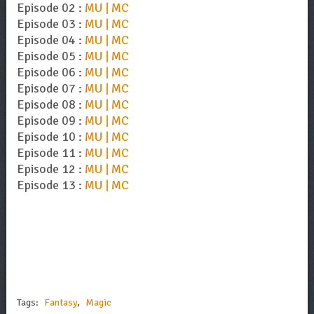
Episode 02 :
MU | MC
Episode 03 :
MU | MC
Episode 04 :
MU | MC
Episode 05 :
MU | MC
Episode 06 :
MU | MC
Episode 07 :
MU | MC
Episode 08 :
MU | MC
Episode 09 :
MU | MC
Episode 10 :
MU | MC
Episode 11 :
MU | MC
Episode 12 :
MU | MC
Episode 13 :
MU | MC
Tags:
Fantasy
,
Magic