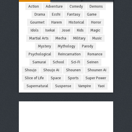
Action
Adventure
Comedy
Demons
Drama
Ecchi
Fantasy
Game
Gourmet
Harem
Historical
Horror
Idols
Isekai
Josei
Kids
Magic
Martial Arts
Mecha
Military
Music
Mystery
Mythology
Parody
Psychological
Reincarnation
Romance
Samurai
School
Sci-Fi
Seinen
Shoujo
Shoujo Ai
Shounen
Shounen Ai
Slice of Life
Space
Sports
Super Power
Supernatural
Suspense
Vampire
Yaoi