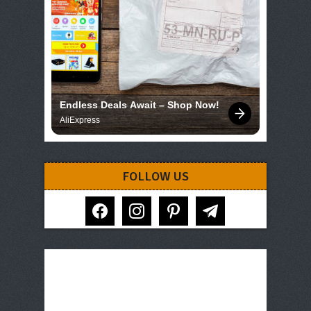
Endless Deals Await – Shop Now!
AliExpress
FOLLOW US
facebook
instagram
pinterest
telegram