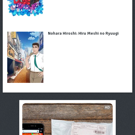
Nohara Hiroshi: Hiru Meshi no Ryuugi
AD