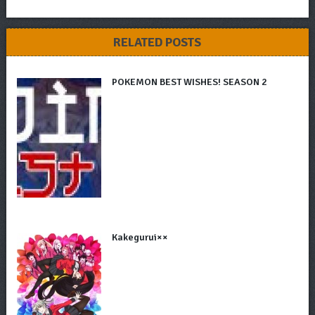
RELATED POSTS
POKEMON BEST WISHES! SEASON 2
Kakegurui××