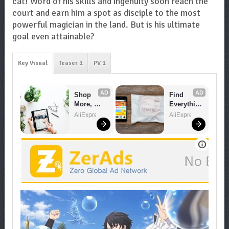
cat! Word of his skills and ingenuity soon reach the
court and earn him a spot as disciple to the most
powerful magician in the land. But is his ultimate
goal even attainable?
Key Visual
Teaser 1
PV 1
AD
AD
Shop 
Find 
More, 
Everythin
Spend 
g You 
AliExpress
AliExpress
Less – 
Want!
Explore 
Now!