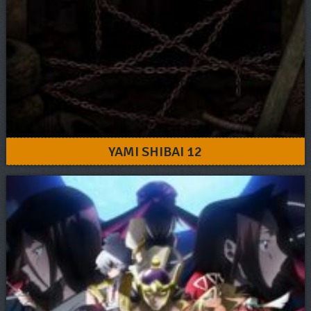
YAMI SHIBAI 12