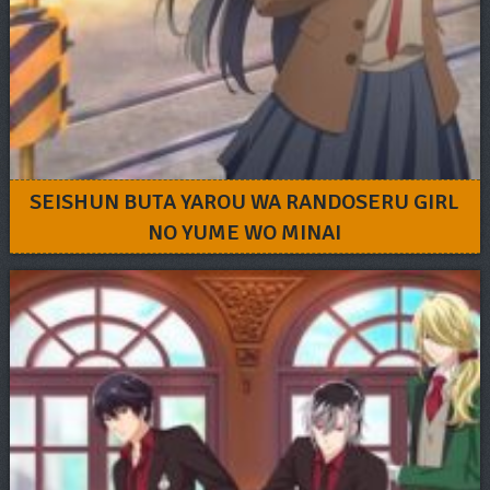
SEISHUN BUTA YAROU WA RANDOSERU GIRL
NO YUME WO MINAI