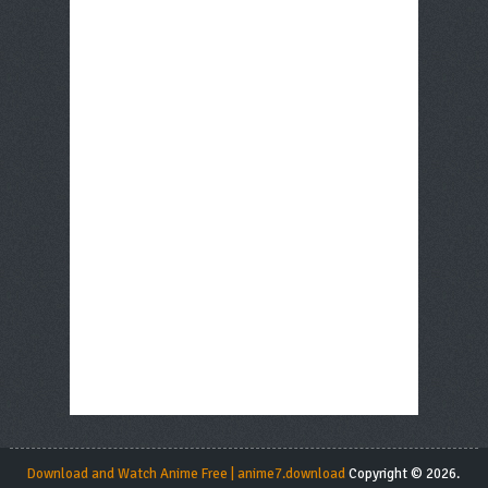
Download and Watch Anime Free | anime7.download
Copyright © 2026.