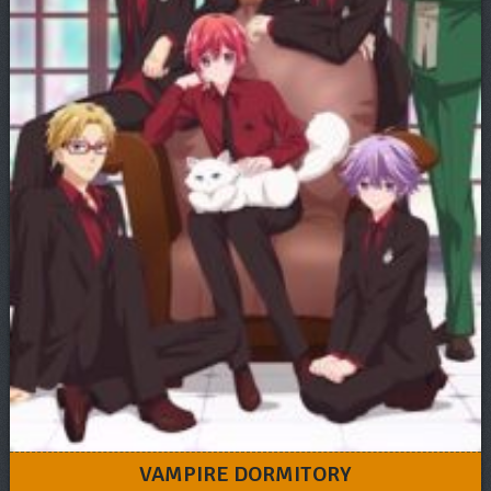
VAMPIRE DORMITORY