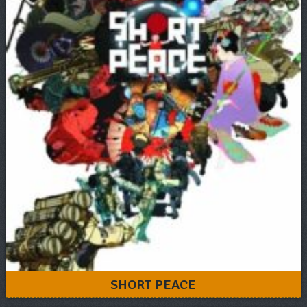
SHORT PEACE