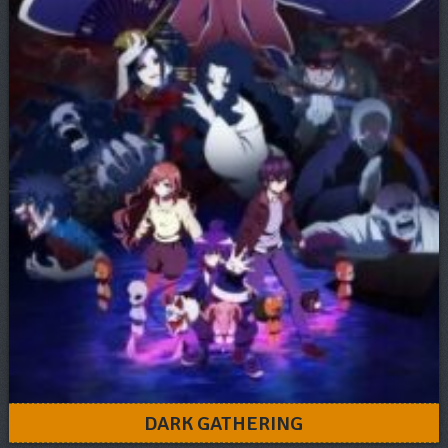
DARK GATHERING