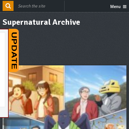
Menu
Supernatural Archive