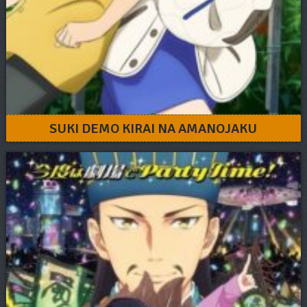
SUKI DEMO KIRAI NA AMANOJAKU