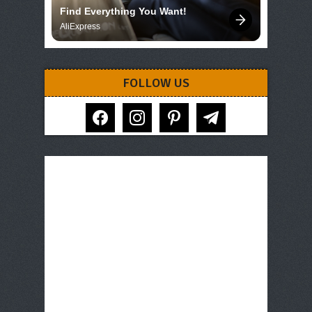
Find Everything You Want!
AliExpress
FOLLOW US
facebook
instagram
pinterest
telegram