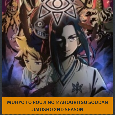
MUHYO TO ROUJI NO MAHOURITSU SOUDAN
JIMUSHO 2ND SEASON