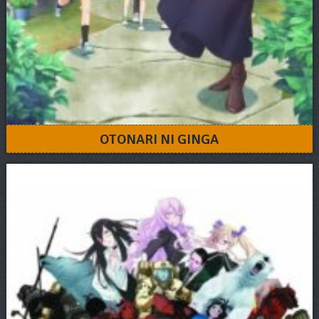
OTONARI NI GINGA