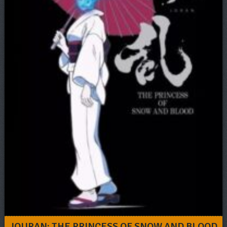
JOURAN: THE PRINCESS OF SNOW AND BLOOD