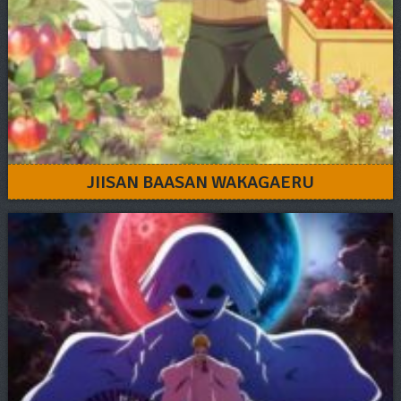
JIISAN BAASAN WAKAGAERU