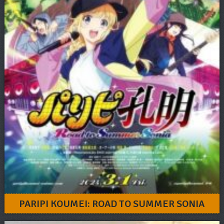
PARIPI KOUMEI: ROAD TO SUMMER SONIA