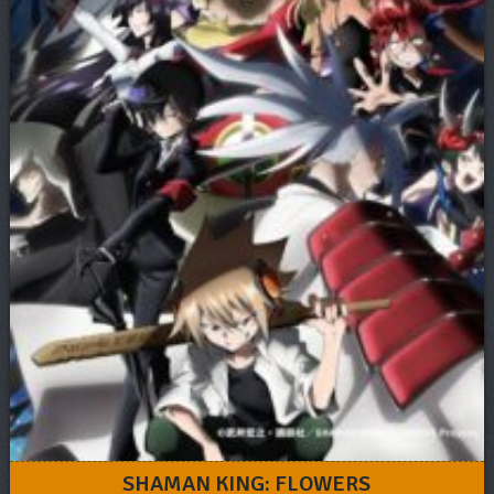
SHAMAN KING: FLOWERS