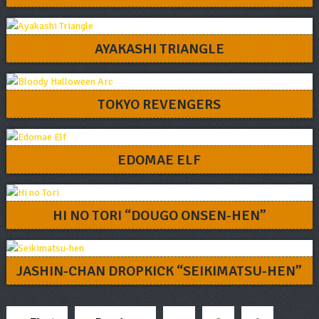
AYAKASHI TRIANGLE
TOKYO REVENGERS
EDOMAE ELF
HI NO TORI “DOUGO ONSEN-HEN”
JASHIN-CHAN DROPKICK “SEIKIMATSU-HEN”