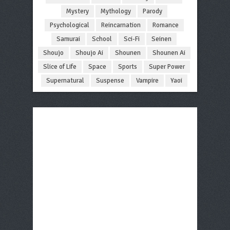
Mystery
Mythology
Parody
Psychological
Reincarnation
Romance
Samurai
School
Sci-Fi
Seinen
Shoujo
Shoujo Ai
Shounen
Shounen Ai
Slice of Life
Space
Sports
Super Power
Supernatural
Suspense
Vampire
Yaoi