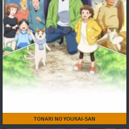
TONARI NO YOUKAI-SAN