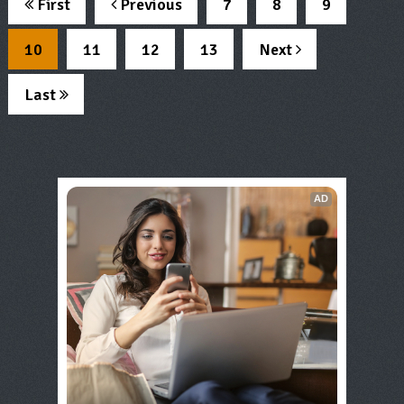
First
Previous
7
8
9
10
11
12
13
Next
Last
AD