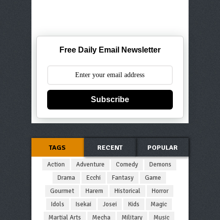
Free Daily Email Newsletter
Subscribe
TAGS
RECENT
POPULAR
Action
Adventure
Comedy
Demons
Drama
Ecchi
Fantasy
Game
Gourmet
Harem
Historical
Horror
Idols
Isekai
Josei
Kids
Magic
Martial Arts
Mecha
Military
Music