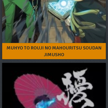
MUHYO TO ROUJI NO MAHOURITSU SOUDAN
JIMUSHO