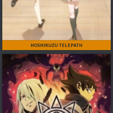
HOSHIKUZU TELEPATH