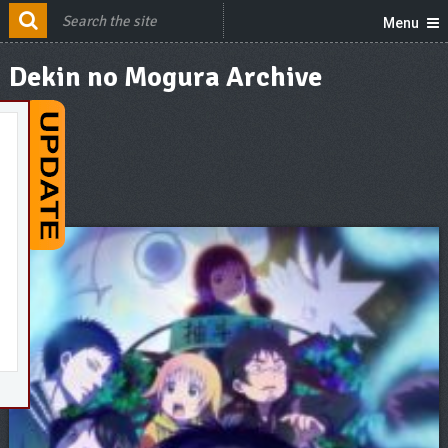
Menu
Dekin no Mogura Archive