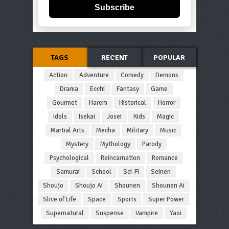
Subscribe
TAGS
RECENT
POPULAR
Action
Adventure
Comedy
Demons
Drama
Ecchi
Fantasy
Game
Gourmet
Harem
Historical
Horror
Idols
Isekai
Josei
Kids
Magic
Martial Arts
Mecha
Military
Music
Mystery
Mythology
Parody
Psychological
Reincarnation
Romance
Samurai
School
Sci-Fi
Seinen
Shoujo
Shoujo Ai
Shounen
Shounen Ai
Slice of Life
Space
Sports
Super Power
Supernatural
Suspense
Vampire
Yaoi