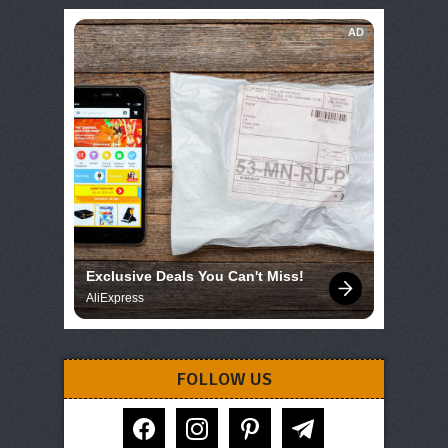
AD
Exclusive Deals You Can't Miss!
AliExpress
FOLLOW US
facebook
instagram
pinterest
telegram