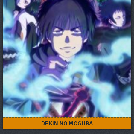
DEKIN NO MOGURA