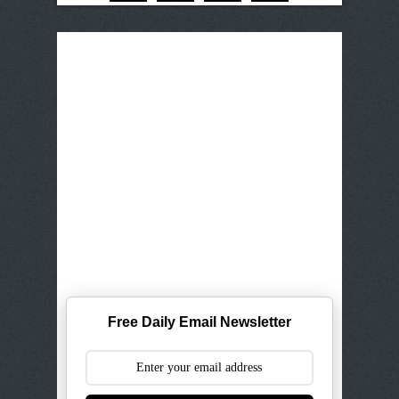
Free Daily Email Newsletter