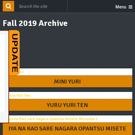
Menu
Fall 2019 Archive
MINI YURI
YURU YURI TEN
IYA NA KAO SARE NAGARA OPANTSU MISETE