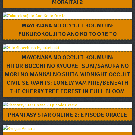
MORAITAI 2
MAYONAKA NO OCCULT KOUMUIN:
FUKUROKOUJI TO ANO KO TO ORE TO
MAYONAKA NO OCCULT KOUMUIN:
HITORIBOCCHI NO KYUUKETSUKI/SAKURA NO
MORI NO MANKAI NO SHITA MIDNIGHT OCCULT
CIVIL SERVANTS: LONELY VAMPIRE/BENEATH
THE CHERRY TREE FOREST IN FULL BLOOM
PHANTASY STAR ONLINE 2: EPISODE ORACLE