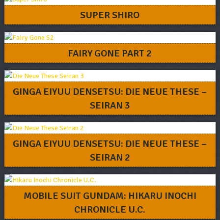
SUPER SHIRO
FAIRY GONE PART 2
GINGA EIYUU DENSETSU: DIE NEUE THESE –
SEIRAN 3
GINGA EIYUU DENSETSU: DIE NEUE THESE –
SEIRAN 2
MOBILE SUIT GUNDAM: HIKARU INOCHI
CHRONICLE U.C.