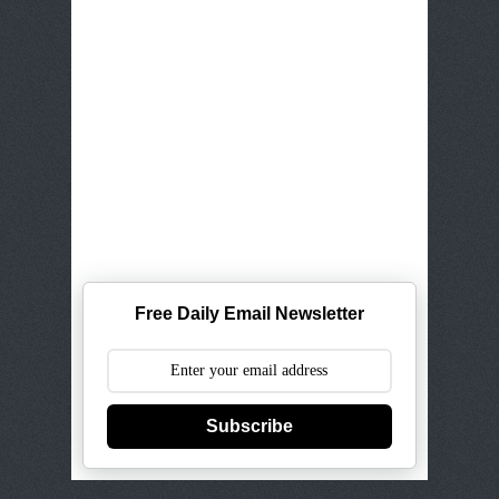
Free Daily Email Newsletter
Subscribe