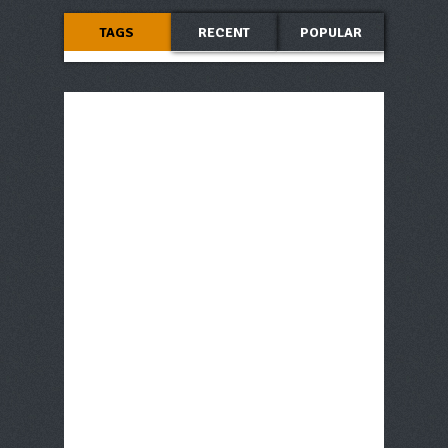
TAGS
RECENT
POPULAR