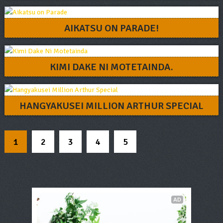
AIKATSU ON PARADE!
KIMI DAKE NI MOTETAINDA.
HANGYAKUSEI MILLION ARTHUR SPECIAL
1
2
3
4
5
AD