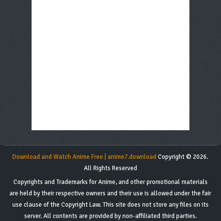
Download and Watch Anime Free | anime7.download
Copyright © 2026.
All Rights Reserved
Copyrights and Trademarks for Anime, and other promotional materials
are held by their respective owners and their use is allowed under the fair
use clause of the Copyright Law. This site does not store any files on its
server. All contents are provided by non-affiliated third parties.