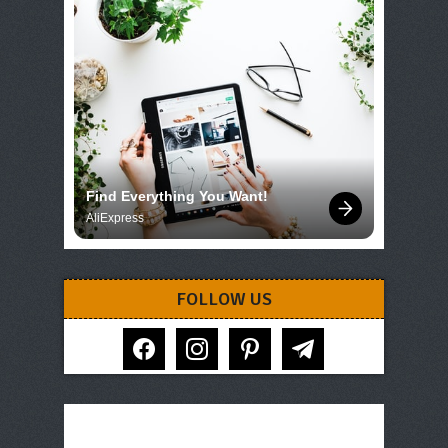
Find Everything You Want!
AliExpress
FOLLOW US
facebook
instagram
pinterest
telegram