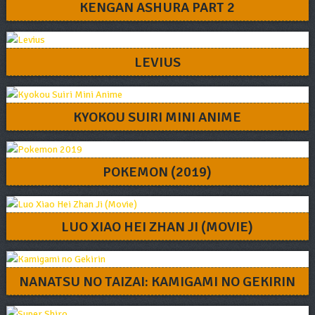
KENGAN ASHURA PART 2
LEVIUS
KYOKOU SUIRI MINI ANIME
POKEMON (2019)
LUO XIAO HEI ZHAN JI (MOVIE)
NANATSU NO TAIZAI: KAMIGAMI NO GEKIRIN