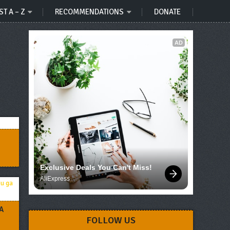
ST A – Z
RECOMMENDATIONS
DONATE
AD
Exclusive Deals You Can't Miss!
AliExpress
A
FOLLOW US