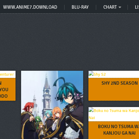
WWW.ANIME7.DOWNLOAD
BLU-RAY
CHART
LI
N
SHY 2ND SEASON
KYOU
HODO
I NI
BOKU NO TSUMA W
KANJOU GA NAI