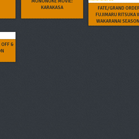
MONONOKE MOVIE:
KARAKASA
FATE/GRAND ORDER
FUJIMARU RITSUKA 
WAKARANAI SEASON
 OFF &
ON