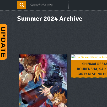
Summer 2024 Archive
SHINMAI OSSA
BOUKENSHA, SAI
PARTY NI SHINU 
KITAERARETE MUTEK
NARU.