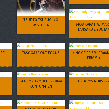
TSUE TO TSURUGI NO
MOB KARA HAJIMA
WISTORIA
TANSAKU EIYUUTA
ARE
TASOGARE OUT FOCUS
KING OF PRISM: DRAM
PRISM.1
SENGOKU YOUKO: SENMA
DELICO’S NURSER
KONTON-HEN