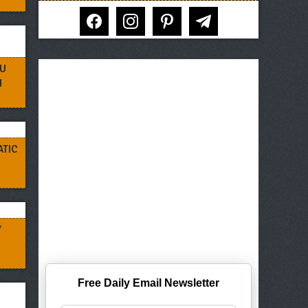
facebook
instagram
pinterest
telegram
RU
N
ATIC
Y
Free Daily Email Newsletter