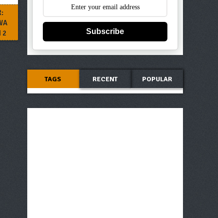
:
WA
Subscribe
 2
TAGS
RECENT
POPULAR