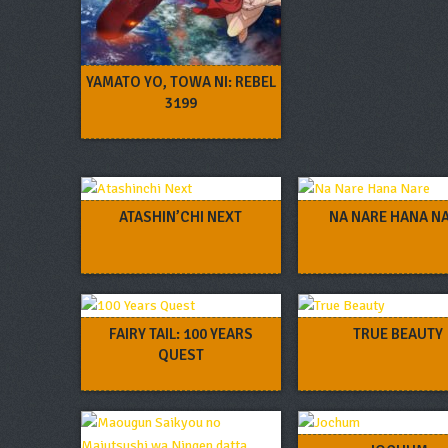
YAMATO YO, TOWA NI: REBEL
3199
ATASHIN’CHI NEXT
NA NARE HANA N
FAIRY TAIL: 100 YEARS
TRUE BEAUTY
QUEST