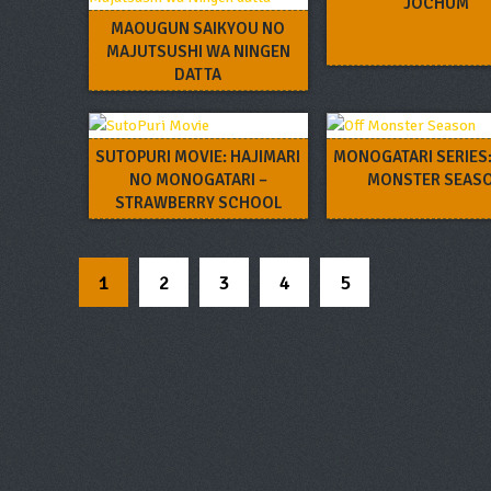
JOCHUM
MAOUGUN SAIKYOU NO
MAJUTSUSHI WA NINGEN
DATTA
SUTOPURI MOVIE: HAJIMARI
MONOGATARI SERIES:
NO MONOGATARI –
MONSTER SEAS
STRAWBERRY SCHOOL
FESTIVAL!!!
1
2
3
4
5