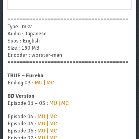
=======================================
Type : mkv
Audio : Japanese
Subs : English
Size : 150 MB
Encoder : worster-man
=======================================
TRUE – Eureka
Ending 03 :
MU | MC
BD Version
Episode 01 – 03 :
MU | MC
Episode 04 :
MU | MC
Episode 05 :
MU | MC
Episode 06 :
MU | MC
Episode 07 :
MU | MC