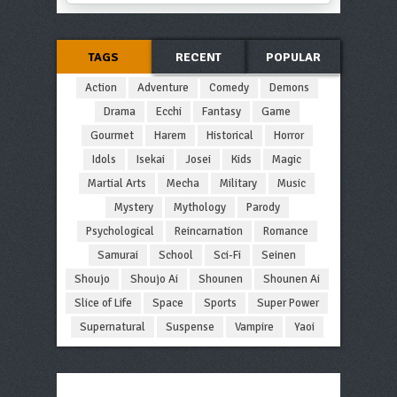
TAGS
RECENT
POPULAR
Action
Adventure
Comedy
Demons
Drama
Ecchi
Fantasy
Game
Gourmet
Harem
Historical
Horror
Idols
Isekai
Josei
Kids
Magic
Martial Arts
Mecha
Military
Music
Mystery
Mythology
Parody
Psychological
Reincarnation
Romance
Samurai
School
Sci-Fi
Seinen
Shoujo
Shoujo Ai
Shounen
Shounen Ai
Slice of Life
Space
Sports
Super Power
Supernatural
Suspense
Vampire
Yaoi