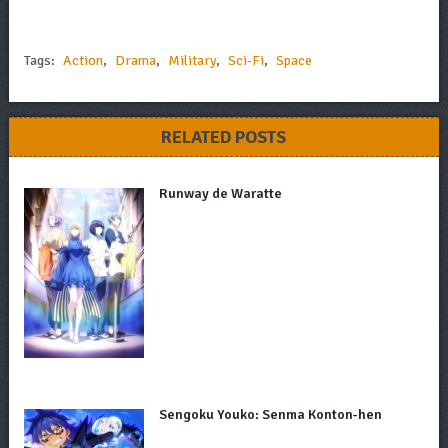
Tags:
Action
,
Drama
,
Military
,
Sci-Fi
,
Space
RELATED POSTS
Runway de Waratte
Sengoku Youko: Senma Konton-hen