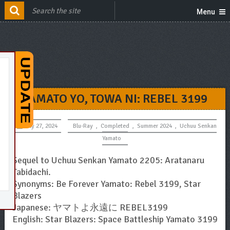
Menu
YAMATO YO, TOWA NI: REBEL 3199
July 27, 2024
Blu-Ray
,
Completed
,
Summer 2024
,
Uchuu Senkan
Yamato
Sequel to Uchuu Senkan Yamato 2205: Aratanaru
Tabidachi.
Synonyms: Be Forever Yamato: Rebel 3199, Star
Blazers
Japanese: ヤマトよ永遠に REBEL3199
English: Star Blazers: Space Battleship Yamato 3199