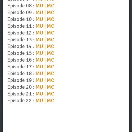
Episode 08 :
MU | MC
Episode 09 :
MU | MC
Episode 10 :
MU | MC
Episode 11 :
MU | MC
Episode 12 :
MU | MC
Episode 13 :
MU | MC
Episode 14 :
MU | MC
Episode 15 :
MU | MC
Episode 16 :
MU | MC
Episode 17 :
MU | MC
Episode 18 :
MU | MC
Episode 19 :
MU | MC
Episode 20 :
MU | MC
Episode 21 :
MU | MC
Episode 22 :
MU | MC