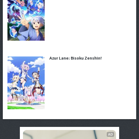
Azur Lane: Bisoku Zenshin!
AD