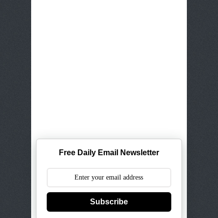
Free Daily Email Newsletter
Subscribe