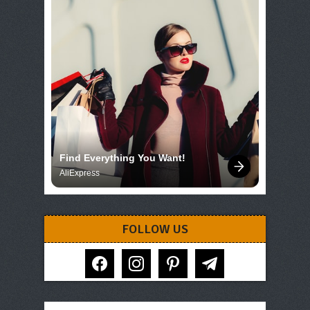
Find Everything You Want!
AliExpress
FOLLOW US
facebook
instagram
pinterest
telegram