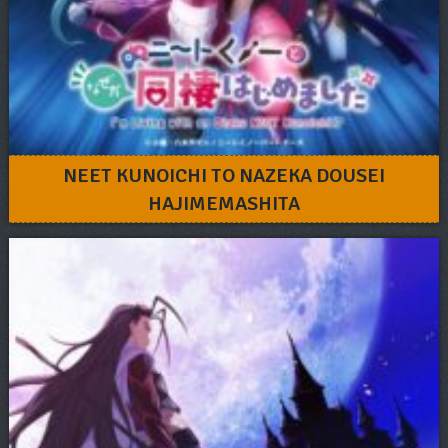
NEET KUNOICHI TO NAZEKA DOUSEI
HAJIMEMASHITA