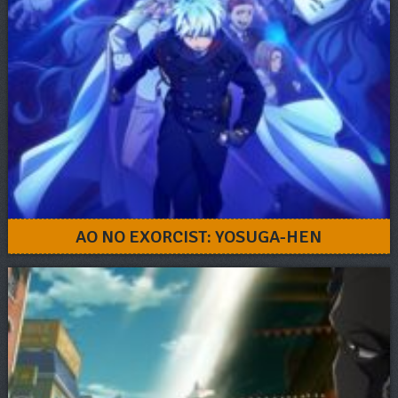
AO NO EXORCIST: YOSUGA-HEN