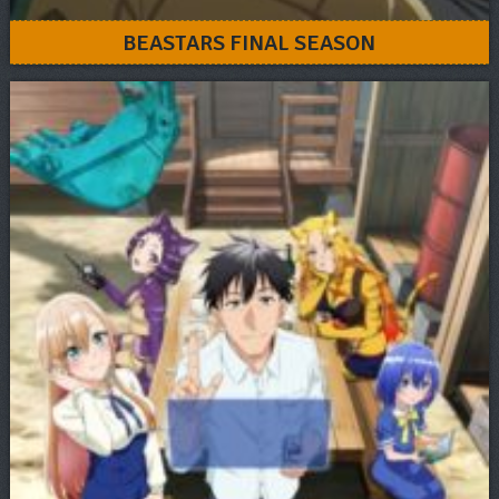
BEASTARS FINAL SEASON