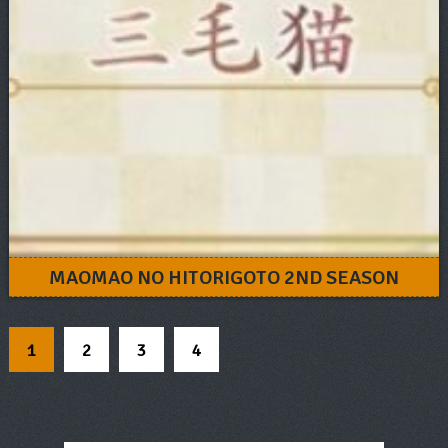
MAOMAO NO HITORIGOTO 2ND SEASON
1
2
3
4