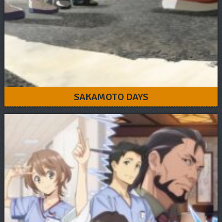
SAKAMOTO DAYS