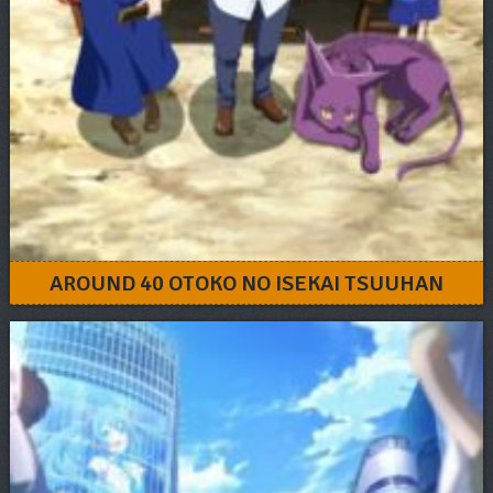
AROUND 40 OTOKO NO ISEKAI TSUUHAN