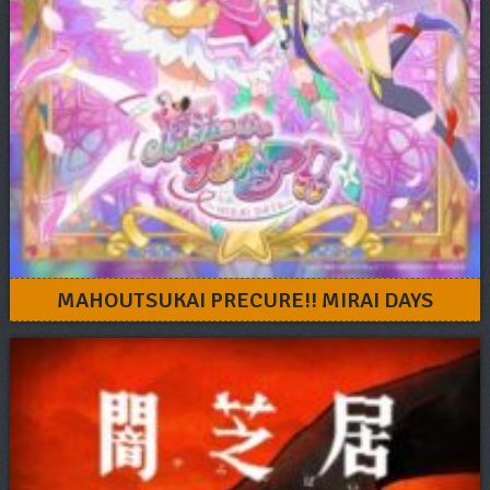
MAHOUTSUKAI PRECURE!! MIRAI DAYS