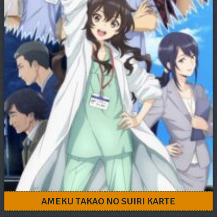
AMEKU TAKAO NO SUIRI KARTE