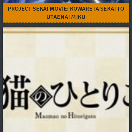
PROJECT SEKAI MOVIE: KOWARETA SEKAI TO
UTAENAI MIKU