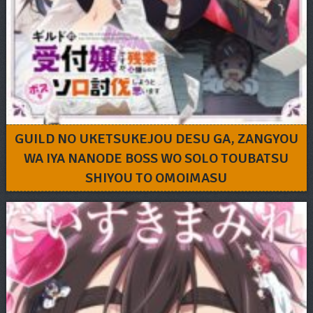
GUILD NO UKETSUKEJOU DESU GA, ZANGYOU
WA IYA NANODE BOSS WO SOLO TOUBATSU
SHIYOU TO OMOIMASU