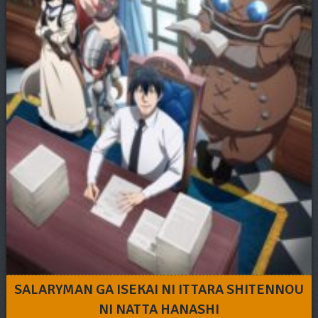
SALARYMAN GA ISEKAI NI ITTARA SHITENNOU
NI NATTA HANASHI