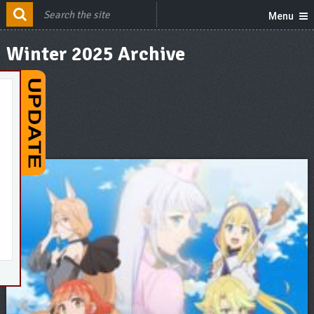
Menu
Winter 2025 Archive