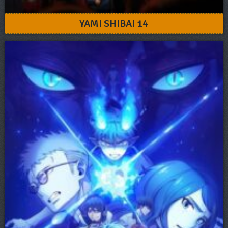
YAMI SHIBAI 14