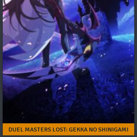
DUEL MASTERS LOST: GEKKA NO SHINIGAMI