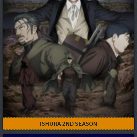
ISHURA 2ND SEASON