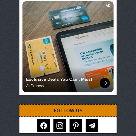
AD
Exclusive Deals You Can't Miss!
AliExpress
FOLLOW US
facebook
instagram
pinterest
telegram