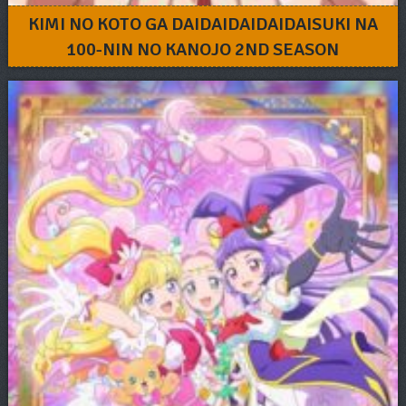
KIMI NO KOTO GA DAIDAIDAIDAIDAISUKI NA
100-NIN NO KANOJO 2ND SEASON