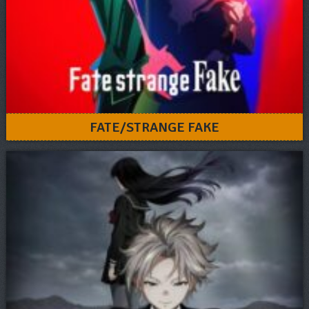
FATE/STRANGE FAKE