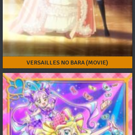
VERSAILLES NO BARA (MOVIE)