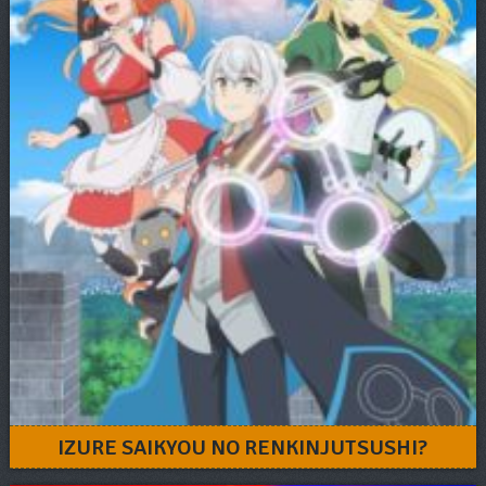
IZURE SAIKYOU NO RENKINJUTSUSHI?