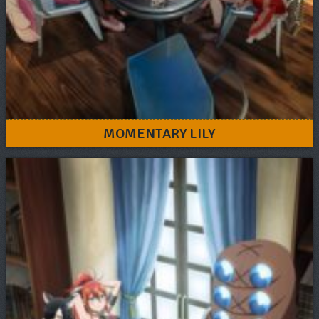
MOMENTARY LILY