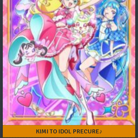
KIMI TO IDOL PRECURE♪