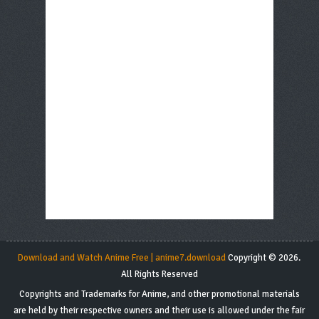
Download and Watch Anime Free | anime7.download
Copyright © 2026.
All Rights Reserved
Copyrights and Trademarks for Anime, and other promotional materials
are held by their respective owners and their use is allowed under the fair