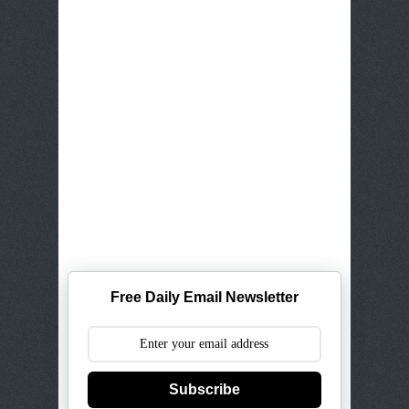
Free Daily Email Newsletter
Subscribe