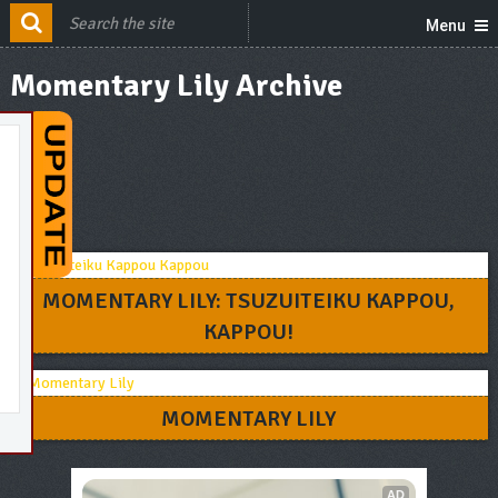
Menu
Momentary Lily Archive
MOMENTARY LILY: TSUZUITEIKU KAPPOU,
KAPPOU!
MOMENTARY LILY
AD