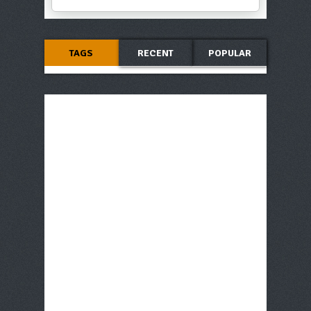
TAGS
RECENT
POPULAR