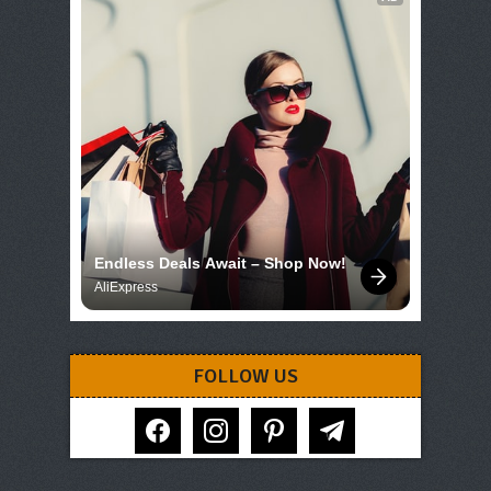
Endless Deals Await – Shop Now!
AliExpress
FOLLOW US
facebook
instagram
pinterest
telegram