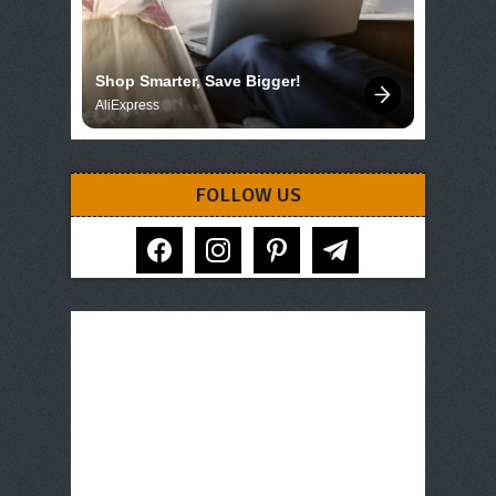
Shop Smarter, Save Bigger!
AliExpress
FOLLOW US
facebook
instagram
pinterest
telegram