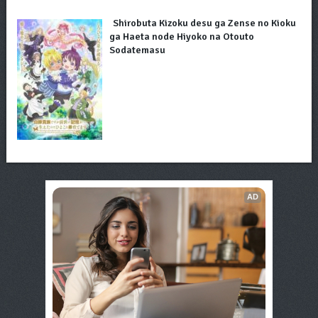
Shirobuta Kizoku desu ga Zense no Kioku
ga Haeta node Hiyoko na Otouto
Sodatemasu
AD