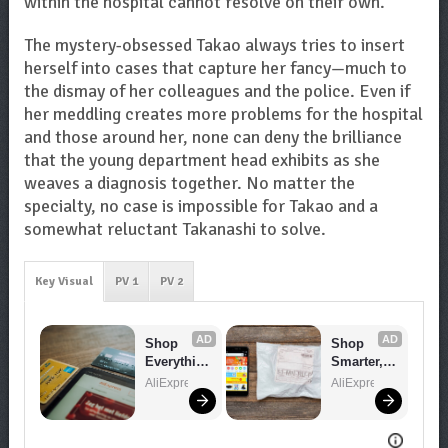
within the hospital cannot resolve on their own.
The mystery-obsessed Takao always tries to insert
herself into cases that capture her fancy—much to
the dismay of her colleagues and the police. Even if
her meddling creates more problems for the hospital
and those around her, none can deny the brilliance
that the young department head exhibits as she
weaves a diagnosis together. No matter the
specialty, no case is impossible for Takao and a
somewhat reluctant Takanashi to solve.
Key Visual
PV 1
PV 2
AD
AD
Shop 
Shop 
Everythin
Smarter, 
g You 
Save 
AliExpress
AliExpress
Need!
Bigger!