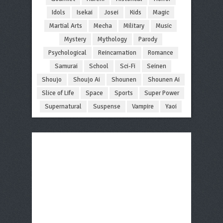
Idols
Isekai
Josei
Kids
Magic
Martial Arts
Mecha
Military
Music
Mystery
Mythology
Parody
Psychological
Reincarnation
Romance
Samurai
School
Sci-Fi
Seinen
Shoujo
Shoujo Ai
Shounen
Shounen Ai
Slice of Life
Space
Sports
Super Power
Supernatural
Suspense
Vampire
Yaoi