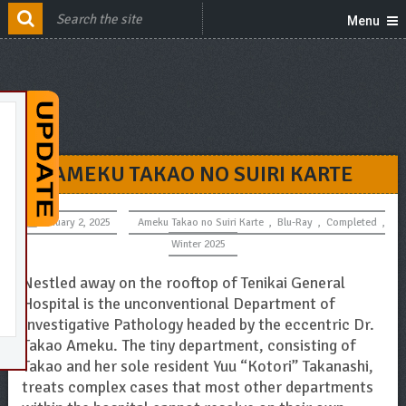
Menu
AMEKU TAKAO NO SUIRI KARTE
January 2, 2025
Ameku Takao no Suiri Karte
,
Blu-Ray
,
Completed
,
Winter 2025
Nestled away on the rooftop of Tenikai General
Hospital is the unconventional Department of
Investigative Pathology headed by the eccentric Dr.
Takao Ameku. The tiny department, consisting of
Takao and her sole resident Yuu “Kotori” Takanashi,
treats complex cases that most other departments