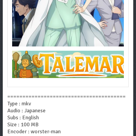
=======================================
Type : mkv
Audio : Japanese
Subs : English
Size : 100 MB
Encoder : worster-man