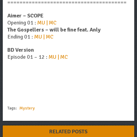
=======================================
Aimer – SCOPE
Opening 01 :
MU | MC
The Gospellers – will be fine feat. Anly
Ending 01 :
MU | MC
BD Version
Episode 01 – 12 :
MU | MC
Tags:
Mystery
RELATED POSTS