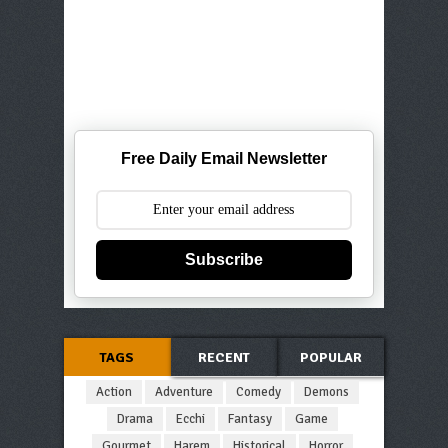
Free Daily Email Newsletter
Subscribe
TAGS
RECENT
POPULAR
Action
Adventure
Comedy
Demons
Drama
Ecchi
Fantasy
Game
Gourmet
Harem
Historical
Horror