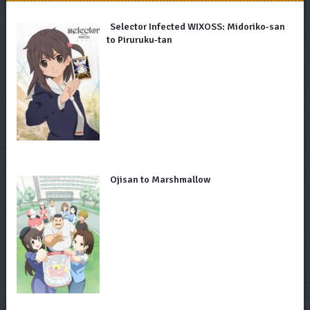
Selector Infected WIXOSS: Midoriko-san
to Piruruku-tan
Ojisan to Marshmallow