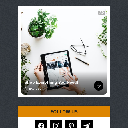
AD
Shop Everything You Need!
AliExpress
FOLLOW US
facebook
instagram
pinterest
telegram