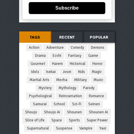
Subscribe
TAGS
RECENT
POPULAR
Action
Adventure
Comedy
Demons
Drama
Ecchi
Fantasy
Game
Gourmet
Harem
Historical
Horror
Idols
Isekai
Josei
Kids
Magic
Martial Arts
Mecha
Military
Music
Mystery
Mythology
Parody
Psychological
Reincarnation
Romance
Samurai
School
Sci-Fi
Seinen
Shoujo
Shoujo Ai
Shounen
Shounen Ai
Slice of Life
Space
Sports
Super Power
Supernatural
Suspense
Vampire
Yaoi