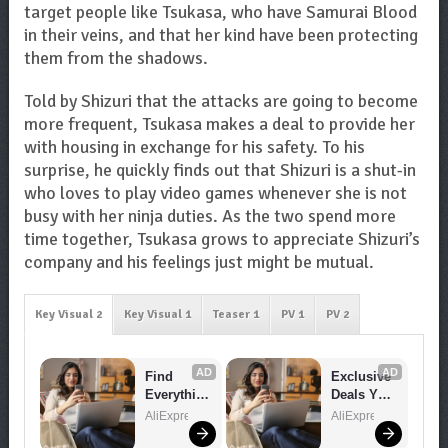
target people like Tsukasa, who have Samurai Blood
in their veins, and that her kind have been protecting
them from the shadows.
Told by Shizuri that the attacks are going to become
more frequent, Tsukasa makes a deal to provide her
with housing in exchange for his safety. To his
surprise, he quickly finds out that Shizuri is a shut-in
who loves to play video games whenever she is not
busy with her ninja duties. As the two spend more
time together, Tsukasa grows to appreciate Shizuri’s
company and his feelings just might be mutual.
Key Visual 2
Key Visual 1
Teaser 1
PV 1
PV 2
AD
AD
Find 
Exclusive 
Everythin
Deals You 
g You 
Can't 
AliExpress
AliExpress
Want!
Miss!