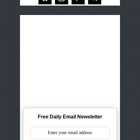
Free Daily Email Newsletter