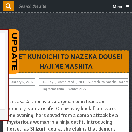
Menu
NEET KUNOICHI TO NAZEKA DOUSEI
HAJIMEMASHITA
January 5, 2025
Blu-Ray
,
Completed
,
NEET Kunoichi to Nazeka Dousei
Hajimemashita
,
Winter 2025
Tsukasa Atsumi is a salaryman who leads an
ordinary, solitary life. On his way back from work
one evening, he is saved from a demon attack by a
mysterious woman in a ninja outfit. Introducing
herself as Shizuri Ideura, she claims that demons