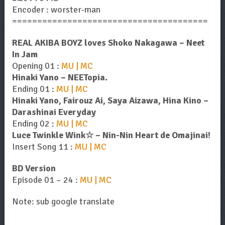
Encoder : worster-man
=======================================
REAL AKIBA BOYZ loves Shoko Nakagawa – Neet
In Jam
Opening 01 :
MU | MC
Hinaki Yano – NEETopia.
Ending 01 :
MU | MC
Hinaki Yano, Fairouz Ai, Saya Aizawa, Hina Kino –
Darashinai Everyday
Ending 02 :
MU | MC
Luce Twinkle Wink☆ – Nin-Nin Heart de Omajinai!
Insert Song 11 :
MU | MC
BD Version
Episode 01 – 24 :
MU | MC
Note: sub google translate