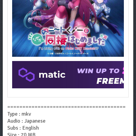
=======================================
Type : mkv
Audio : Japanese
Subs : English
Size : 70 MB