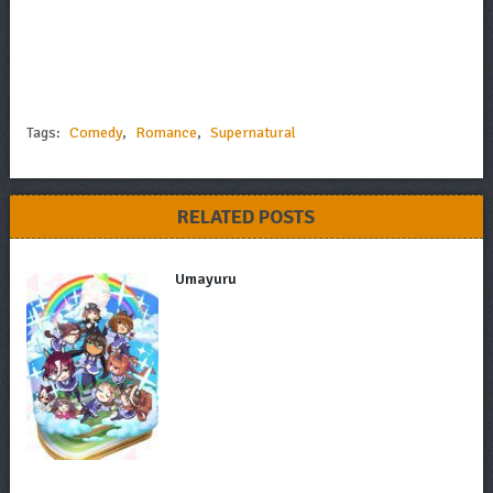
Tags:
Comedy
,
Romance
,
Supernatural
RELATED POSTS
Umayuru