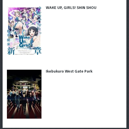
WAKE UP, GIRLS! SHIN SHOU
Ikebukuro West Gate Park