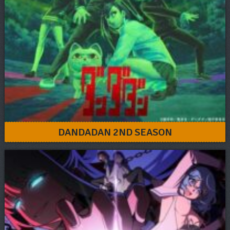
DANDADAN 2ND SEASON