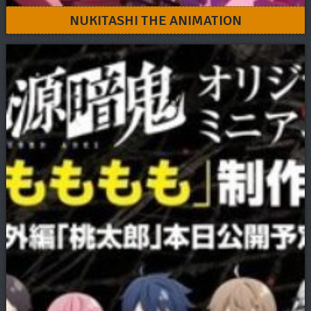
NUKITASHI THE ANIMATION