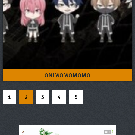
ONIMOMOMOMO
1
2
3
4
5
AD