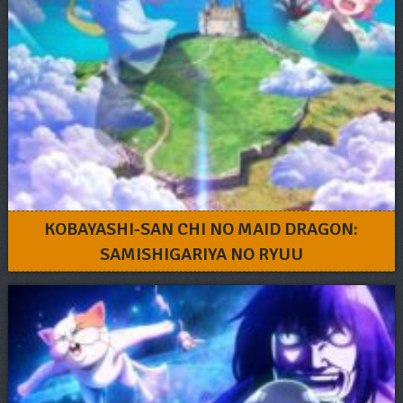
KOBAYASHI-SAN CHI NO MAID DRAGON:
SAMISHIGARIYA NO RYUU