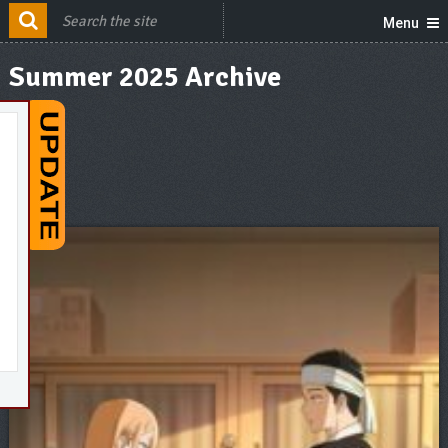
Menu
Summer 2025 Archive