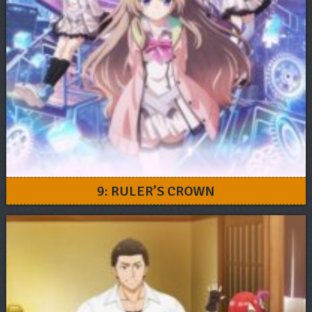
9: RULER’S CROWN