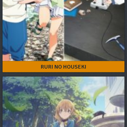
RURI NO HOUSEKI