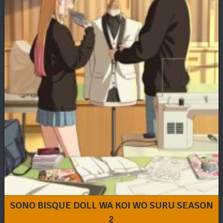
SONO BISQUE DOLL WA KOI WO SURU SEASON
2