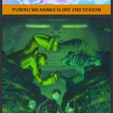
PUNIRU WA KAWAII SLIME 2ND SEASON