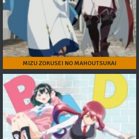
MIZU ZOKUSEI NO MAHOUTSUKAI