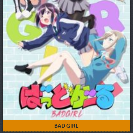
BAD GIRL