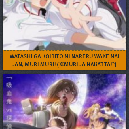
WATASHI GA KOIBITO NI NARERU WAKE NAI
JAN, MURI MURI! (※MURI JA NAKATTA!?)