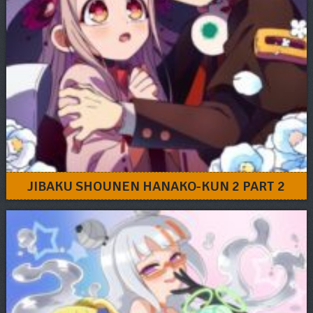
JIBAKU SHOUNEN HANAKO-KUN 2 PART 2