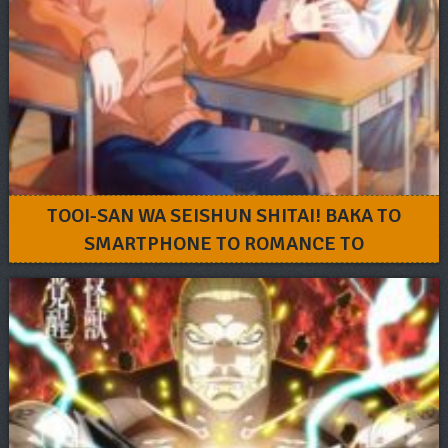
TOOI-SAN WA SEISHUN SHITAI! BAKA TO
SMARTPHONE TO ROMANCE TO