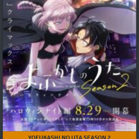
YOFUKASHI NO UTA SEASON 2