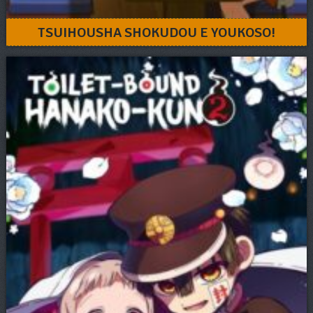
TSUIHOUSHA SHOKUDOU E YOUKOSO!