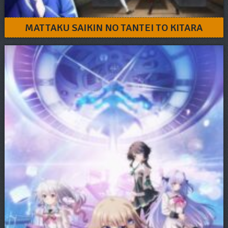
MATTAKU SAIKIN NO TANTEI TO KITARA