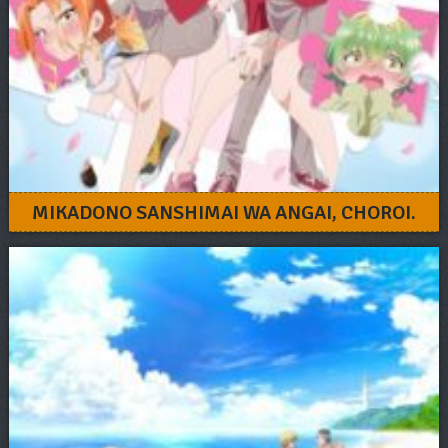
MIKADONO SANSHIMAI WA ANGAI, CHOROI.