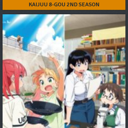
KAIJUU 8-GOU 2ND SEASON