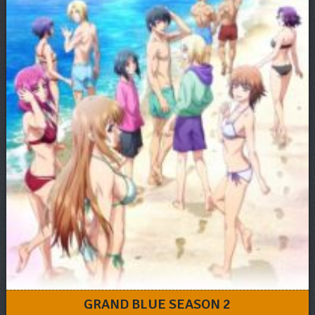
GRAND BLUE SEASON 2