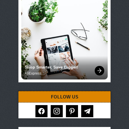
Shop Smarter, Save Bigger!
AliExpress
FOLLOW US
facebook
instagram
pinterest
telegram