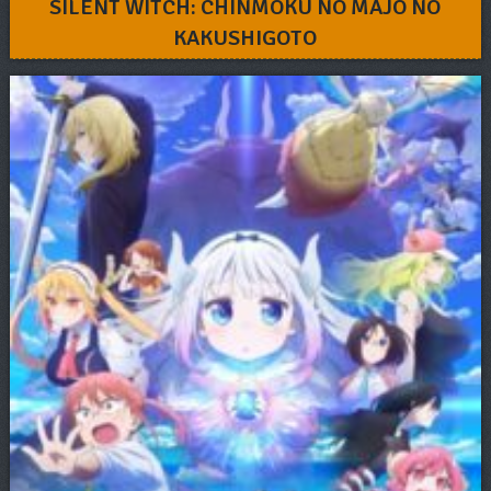
SILENT WITCH: CHINMOKU NO MAJO NO
KAKUSHIGOTO