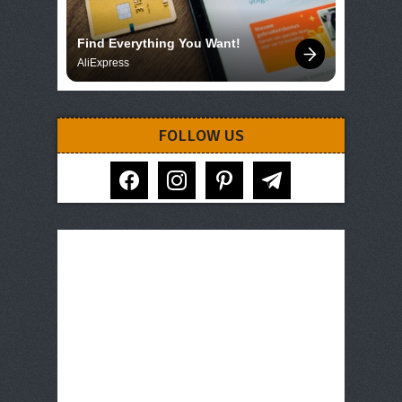
Find Everything You Want!
AliExpress
FOLLOW US
facebook
instagram
pinterest
telegram