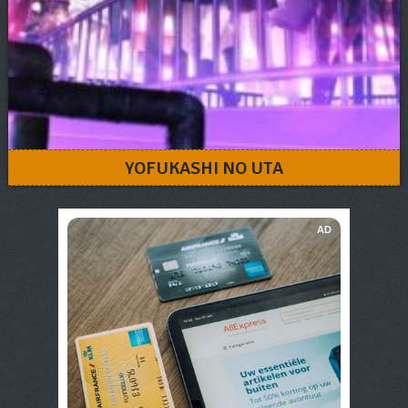
YOFUKASHI NO UTA
AD