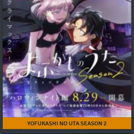
YOFUKASHI NO UTA SEASON 2