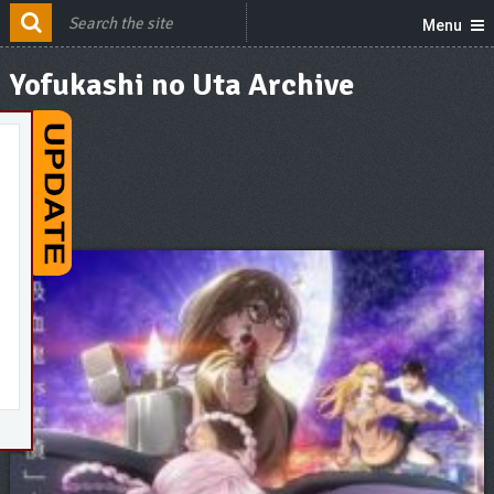
Menu
Yofukashi no Uta Archive