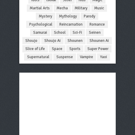
Martial Arts
Mecha
Military
Music
Mystery
Mythology
Parody
Psychological
Reincarnation
Romance
Samurai
School
Sci-Fi
Seinen
Shoujo
Shoujo Ai
Shounen
Shounen Ai
Slice of Life
Space
Sports
Super Power
Supernatural
Suspense
Vampire
Yaoi