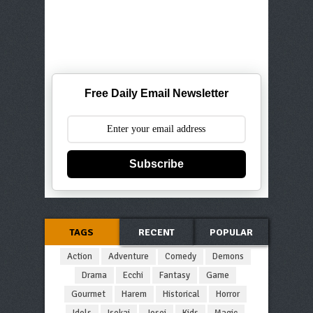
Free Daily Email Newsletter
Subscribe
TAGS
RECENT
POPULAR
Action
Adventure
Comedy
Demons
Drama
Ecchi
Fantasy
Game
Gourmet
Harem
Historical
Horror
Idols
Isekai
Josei
Kids
Magic