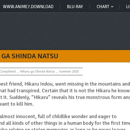
WWW.ANIME7.DOWNLOAD
BLU-RAY
CHART
LI
 GA SHINDA NATSU
Completed
,
Hikaru ga Shinda Natsu
,
Summer 2025
 best friend, Hikaru Indou, went missing in the mountains and
at had transpired. Certain that it is not the Hikaru he know
t it. Suddenly, “Hikaru” reveals his true monstrous form an
want to kill him.
lmost innocent, full of childlike wonder and eager to
 all kinds of other things in a human body for the first tim
 a fake relying on stolen memories as long as he never leaves