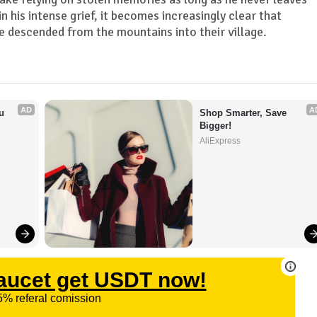
in his intense grief, it becomes increasingly clear that
 descended from the mountains into their village.
AD
A
 
Shop Smarter, Save 
Bigger!
AliExpress