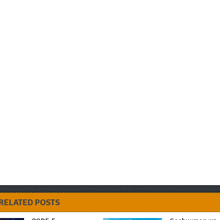
RELATED POSTS