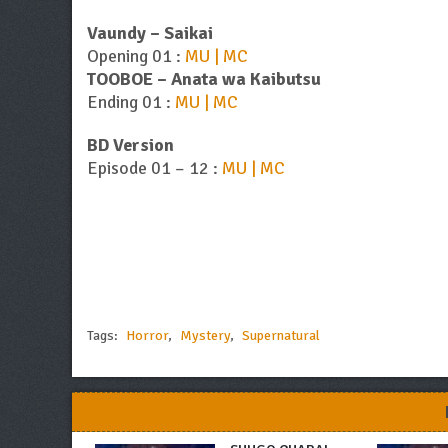
Vaundy – Saikai
Opening 01 :
MU | MC
TOOBOE – Anata wa Kaibutsu
Ending 01 :
MU | MC
BD Version
Episode 01 – 12 :
MU | MC
Tags:
Horror
,
Mystery
,
Supernatural