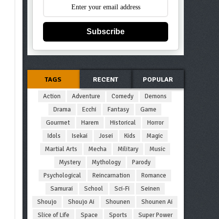
Subscribe
TAGS
RECENT
POPULAR
Action
Adventure
Comedy
Demons
Drama
Ecchi
Fantasy
Game
Gourmet
Harem
Historical
Horror
Idols
Isekai
Josei
Kids
Magic
Martial Arts
Mecha
Military
Music
Mystery
Mythology
Parody
Psychological
Reincarnation
Romance
Samurai
School
Sci-Fi
Seinen
Shoujo
Shoujo Ai
Shounen
Shounen Ai
Slice of Life
Space
Sports
Super Power