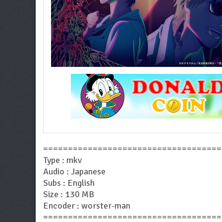
====================================
Type : mkv
Audio : Japanese
Subs : English
Size : 130 MB
Encoder : worster-man
====================================