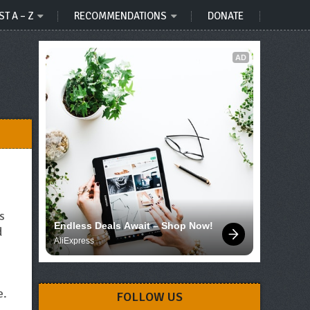
ST A – Z
RECOMMENDATIONS
DONATE
AD
s
Endless Deals Await – Shop Now!
d
AliExpress
e.
FOLLOW US