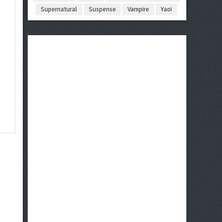
Supernatural
Suspense
Vampire
Yaoi