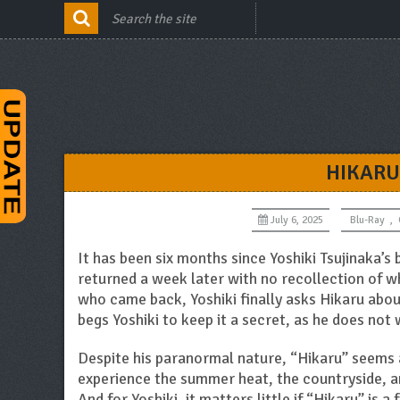
HIKARU
July 6, 2025
Blu-Ray
,
It has been six months since Yoshiki Tsujinaka’s
returned a week later with no recollection of wh
who came back, Yoshiki finally asks Hikaru abou
begs Yoshiki to keep it a secret, as he does not 
Despite his paranormal nature, “Hikaru” seems a
experience the summer heat, the countryside, and
And for Yoshiki, it matters little if “Hikaru” is