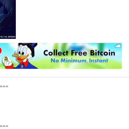
===
===