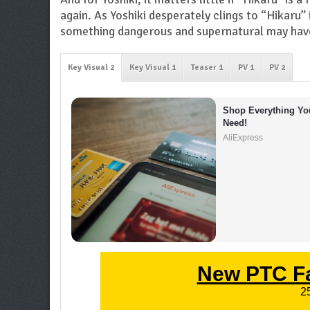
again. As Yoshiki desperately clings to “Hikaru” 
something dangerous and supernatural may have
Key Visual 2
Key Visual 1
Teaser 1
PV 1
PV 2
Shop Everything You
Need!
AliExpress