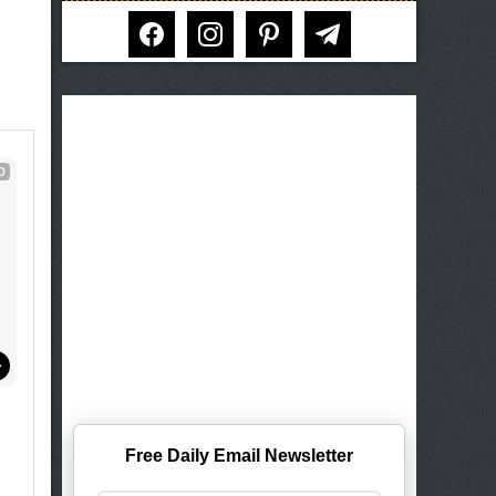
facebook
instagram
pinterest
telegram
D
Free Daily Email Newsletter