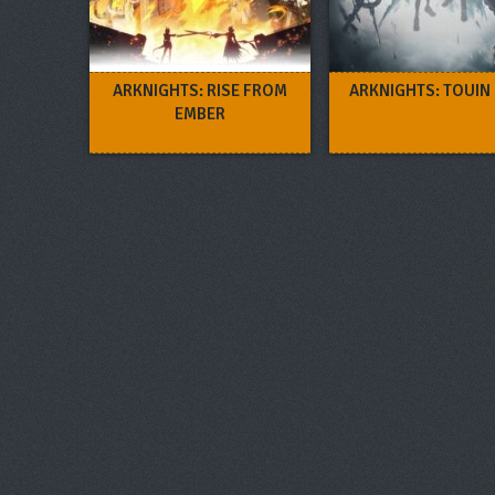
ARKNIGHTS: RISE FROM
ARKNIGHTS: TOUIN
EMBER