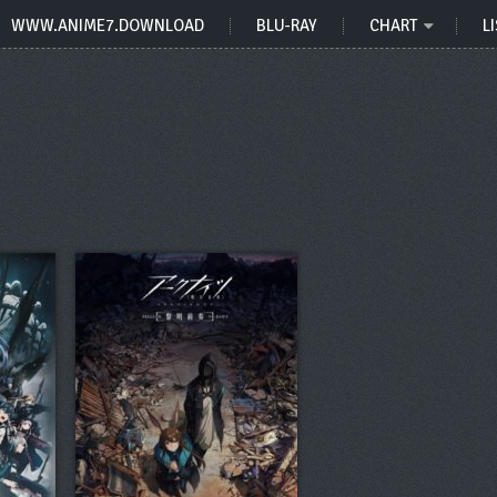
WWW.ANIME7.DOWNLOAD
BLU-RAY
CHART
LI