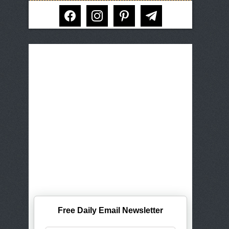
facebook
instagram
pinterest
telegram
Free Daily Email Newsletter