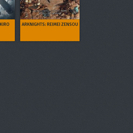
 KIRO
ARKNIGHTS: REIMEI ZENSOU