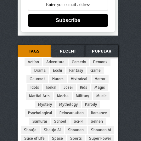
Subscribe
TAGS
RECENT
POPULAR
Action
Adventure
Comedy
Demons
Drama
Ecchi
Fantasy
Game
Gourmet
Harem
Historical
Horror
Idols
Isekai
Josei
Kids
Magic
Martial Arts
Mecha
Military
Music
Mystery
Mythology
Parody
Psychological
Reincarnation
Romance
Samurai
School
Sci-Fi
Seinen
Shoujo
Shoujo Ai
Shounen
Shounen Ai
Slice of Life
Space
Sports
Super Power