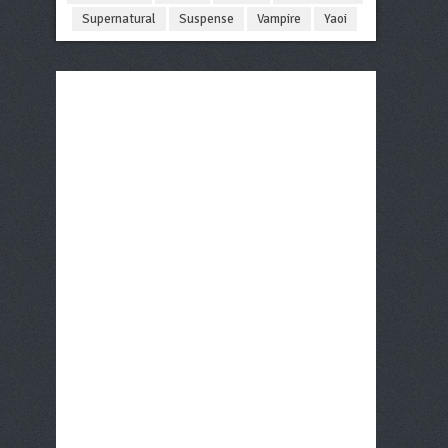
Supernatural
Suspense
Vampire
Yaoi