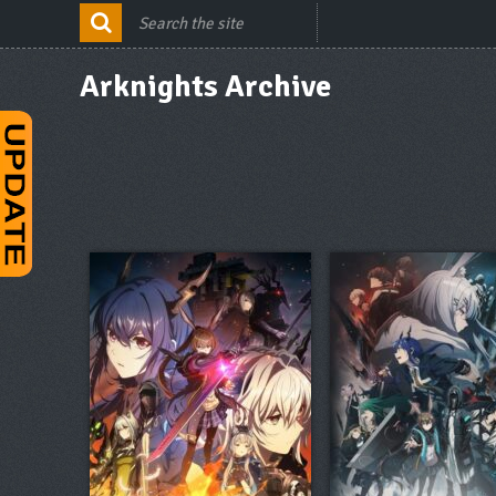
Arknights Archive