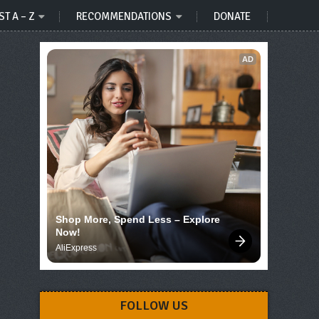
ST A – Z
RECOMMENDATIONS
DONATE
AD
Shop More, Spend Less – Explore 
Now!
AliExpress
FOLLOW US