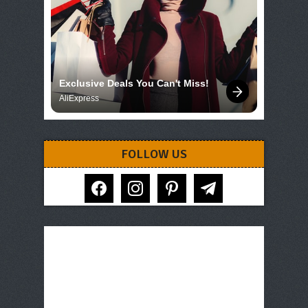
Exclusive Deals You Can't Miss!
AliExpress
FOLLOW US
facebook
instagram
pinterest
telegram