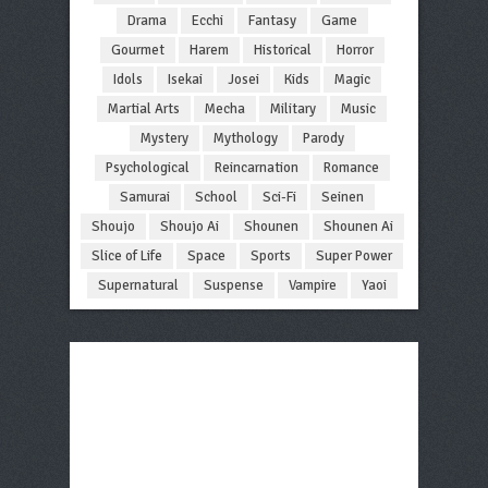
Drama
Ecchi
Fantasy
Game
Gourmet
Harem
Historical
Horror
Idols
Isekai
Josei
Kids
Magic
Martial Arts
Mecha
Military
Music
Mystery
Mythology
Parody
Psychological
Reincarnation
Romance
Samurai
School
Sci-Fi
Seinen
Shoujo
Shoujo Ai
Shounen
Shounen Ai
Slice of Life
Space
Sports
Super Power
Supernatural
Suspense
Vampire
Yaoi