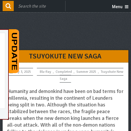
Menu
TSUYOKUTE NEW SAGA
July 3, 2025
Blu-Ray
,
Completed
,
Summer 2025
,
Tsuyokute New
Saga
Humanity and demonkind have been on bad terms for
millennia, resulting in the continent of Leunders
being split in two. Although the situation has
stabilized between the races, the fragile peace
breaks when the new demon king launches a fierce
all-out attack. With all of the non-demon nations