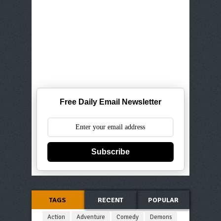
Free Daily Email Newsletter
Subscribe
TAGS
RECENT
POPULAR
Action
Adventure
Comedy
Demons