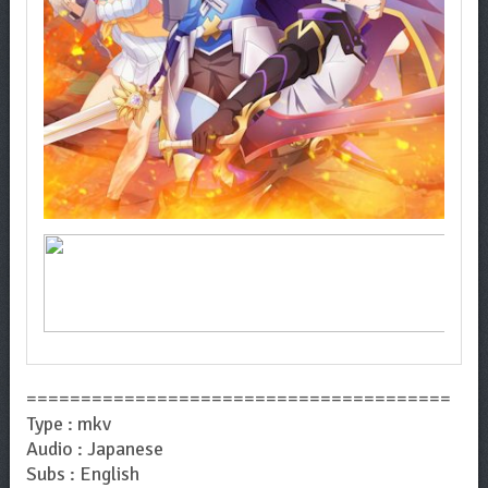
=======================================
Type : mkv
Audio : Japanese
Subs : English