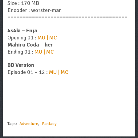
Size : 170 MB
Encoder : worster-man
=======================================
4s4ki – Enja
Opening 01 :
MU | MC
Mahiru Coda – her
Ending 01 :
MU | MC
BD Version
Episode 01 – 12 :
MU | MC
Tags:
Adventure
,
Fantasy