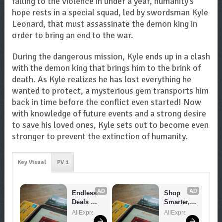
falling to the violence in under a year, humanity’s
hope rests in a special squad, led by swordsman Kyle
Leonard, that must assassinate the demon king in
order to bring an end to the war.
During the dangerous mission, Kyle ends up in a clash
with the demon king that brings him to the brink of
death. As Kyle realizes he has lost everything he
wanted to protect, a mysterious gem transports him
back in time before the conflict even started! Now
with knowledge of future events and a strong desire
to save his loved ones, Kyle sets out to become even
stronger to prevent the extinction of humanity.
Key Visual
PV 1
AD
AD
Endless 
Shop 
Deals 
Smarter, 
Await – 
Save 
AliExpress
AliExpress
Shop 
Bigger!