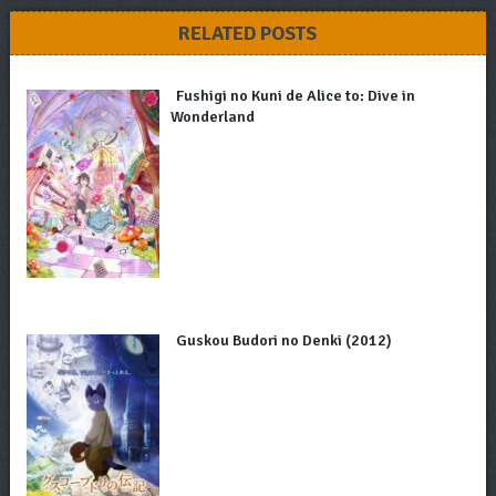
RELATED POSTS
Fushigi no Kuni de Alice to: Dive in
Wonderland
Guskou Budori no Denki (2012)