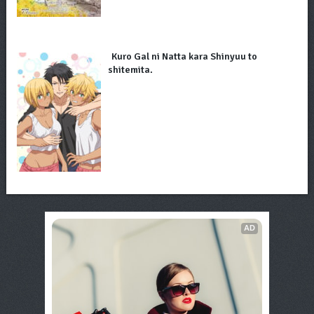
Kuro Gal ni Natta kara Shinyuu to
shitemita.
AD