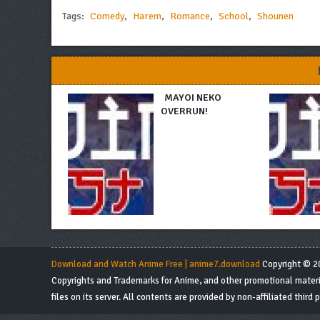
Tags:
Comedy
,
Harem
,
Romance
,
School
,
Shounen
MAYOI NEKO
OVERRUN!
Download and Watch Anime Free | anime7.download
Copyright © 20
Copyrights and Trademarks for Anime, and other promotional material
files on its server. All contents are provided by non-affiliated third p