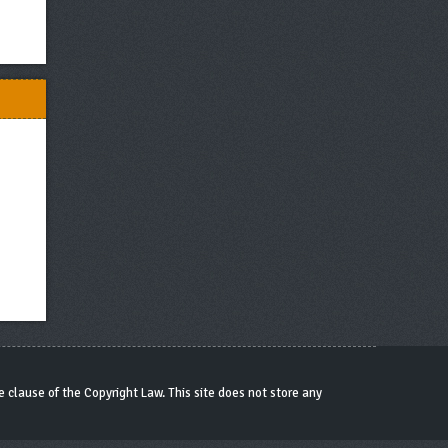
 clause of the Copyright Law. This site does not store any