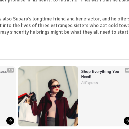
s also Subaru’s longtime friend and benefactor, and he offer
st into the lives of three estranged sisters who act cold tow
umsy sincerity he brings might be what they all need to start
AD
A
ess – 
Shop Everything You 
Need!
AliExpress