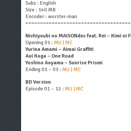
Subs : English
Size : 140 MB
Encoder : worster-man
====================================
Nichiyoubi no MAISONdes feat. Rei – Kimi ni 
Opening 01 :
MU | MC
Yurina Amami – Aimai Graffiti
Aoi Koga – One Road
Yoshino Aoyama – Sunrise Prismi
Ending 01 – 03 :
MU | MC
BD Version
Episode 01 – 12 :
MU | MC