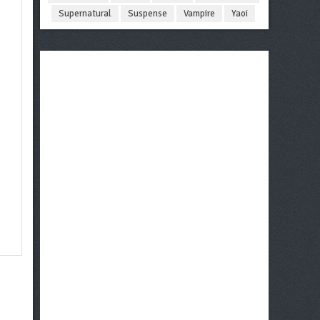
Supernatural
Suspense
Vampire
Yaoi