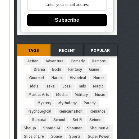
Subscribe
TAGS
RECENT
POPULAR
Action
Adventure
Comedy
Demons
Drama
Ecchi
Fantasy
Game
Gourmet
Harem
Historical
Horror
Idols
Isekai
Josei
Kids
Magic
Martial Arts
Mecha
Military
Music
Mystery
Mythology
Parody
Psychological
Reincarnation
Romance
Samurai
School
Sci-Fi
Seinen
Shoujo
Shoujo Ai
Shounen
Shounen Ai
Slice of Life
Space
Sports
Super Power