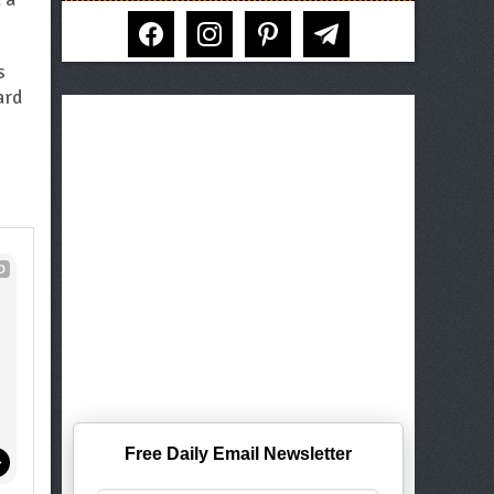
facebook
instagram
pinterest
telegram
s
ard
D
Free Daily Email Newsletter