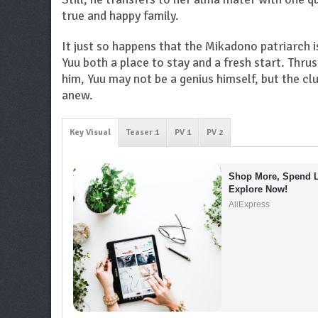
true and happy family.
It just so happens that the Mikadono patriarch i
Yuu both a place to stay and a fresh start. Thru
him, Yuu may not be a genius himself, but the cl
anew.
Key Visual
Teaser 1
PV 1
PV 2
Shop More, Spend L
Explore Now!
AliExpress