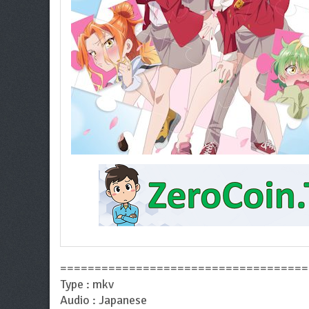
====================================
Type : mkv
Audio : Japanese