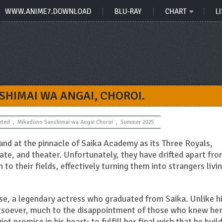
WWW.ANIME7.DOWNLOAD
BLU-RAY
CHART
LI
HIMAI WA ANGAI, CHOROI.
eted
,
Mikadono Sanshimai wa Angai Choroi
,
Summer 2025
nd at the pinnacle of Saika Academy as its Three Royals,
ate, and theater. Unfortunately, they have drifted apart fr
to their fields, effectively turning them into strangers livi
se, a legendary actress who graduated from Saika. Unlike h
tsoever, much to the disappointment of those who knew her
et promise in his heart: to fulfill her final wish that he build