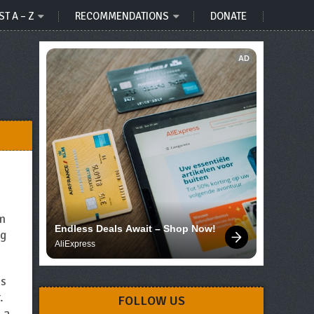
ST A – Z
RECOMMENDATIONS
DONATE
AD
om
Endless Deals Await – Shop Now!
ng
AliExpress
is
.
FOLLOW US
 a