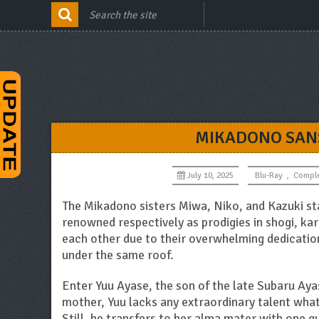
MIKADONO SANS
July 10, 2025
Blu-Ray
,
Compl
The Mikadono sisters Miwa, Niko, and Kazuki sta
renowned respectively as prodigies in shogi, kar
each other due to their overwhelming dedication 
under the same roof.
Enter Yuu Ayase, the son of the late Subaru Aya
mother, Yuu lacks any extraordinary talent wha
Still, he transfers to her alma mater with one qui