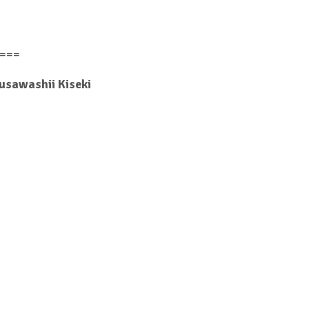
===
Fusawashii Kiseki