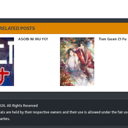
RELATED POSTS
ASOBI NI IKU YO!
Tian Guan Ci Fu
26. All Rights Reserved
s are held by their respective owners and their use is allowed under the fair use
arties.