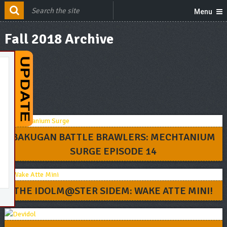
Menu
Fall 2018 Archive
BAKUGAN BATTLE BRAWLERS: MECHTANIUM
SURGE EPISODE 14
THE IDOLM@STER SIDEM: WAKE ATTE MINI!