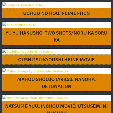
UCHUU NO HOU: REIMEI-HEN
YU YU HAKUSHO: TWO SHOTS/NORU KA SORU
KA
OUSHITSU KYOUSHI HEINE MOVIE
MAHOU SHOUJO LYRICAL NANOHA:
DETONATION
NATSUME YUUJINCHOU MOVIE: UTSUSEMI NI