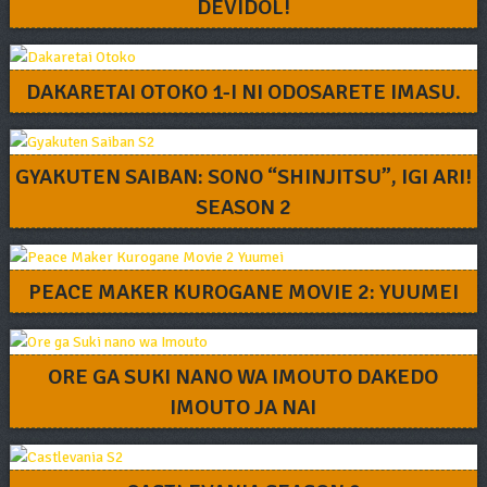
DEVIDOL!
DAKARETAI OTOKO 1-I NI ODOSARETE IMASU.
GYAKUTEN SAIBAN: SONO “SHINJITSU”, IGI ARI!
SEASON 2
PEACE MAKER KUROGANE MOVIE 2: YUUMEI
ORE GA SUKI NANO WA IMOUTO DAKEDO
IMOUTO JA NAI