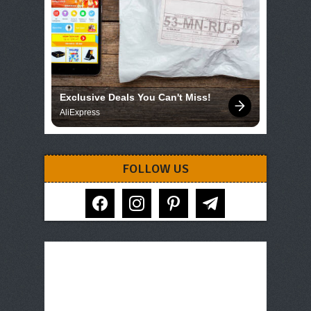
Exclusive Deals You Can't Miss!
AliExpress
FOLLOW US
facebook
instagram
pinterest
telegram