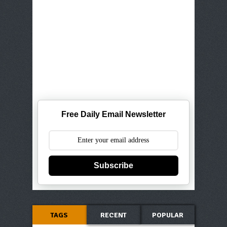
Free Daily Email Newsletter
Subscribe
TAGS
RECENT
POPULAR