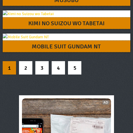
MUSUBU
KIMI NO SUIZOU WO TABETAI
MOBILE SUIT GUNDAM NT
1
2
3
4
5
AD