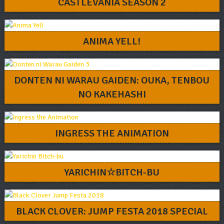
CASTLEVANIA SEASON 2
ANIMA YELL!
DONTEN NI WARAU GAIDEN: OUKA, TENBOU
NO KAKEHASHI
INGRESS THE ANIMATION
YARICHIN☆BITCH-BU
BLACK CLOVER: JUMP FESTA 2018 SPECIAL