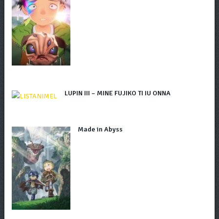
LUPIN III – MINE FUJIKO TI IU ONNA
Made in Abyss