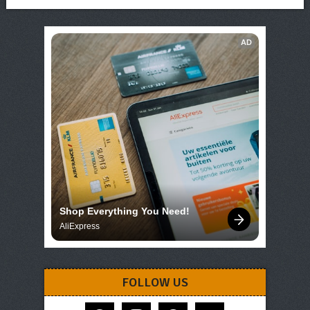
AD
Shop Everything You Need!
AliExpress
FOLLOW US
facebook
instagram
pinterest
telegram