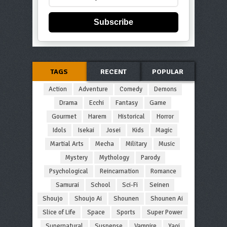
Subscribe
TAGS
RECENT
POPULAR
Action
Adventure
Comedy
Demons
Drama
Ecchi
Fantasy
Game
Gourmet
Harem
Historical
Horror
Idols
Isekai
Josei
Kids
Magic
Martial Arts
Mecha
Military
Music
Mystery
Mythology
Parody
Psychological
Reincarnation
Romance
Samurai
School
Sci-Fi
Seinen
Shoujo
Shoujo Ai
Shounen
Shounen Ai
Slice of Life
Space
Sports
Super Power
Supernatural
Suspense
Vampire
Yaoi