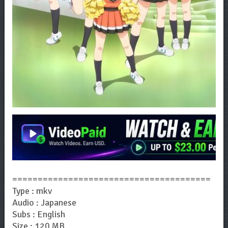
=======================================
Type : mkv
Audio : Japanese
Subs : English
Size : 120 MB