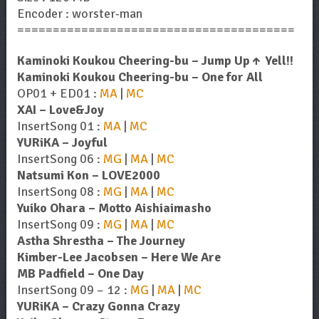
Encoder : worster-man
=======================================
Kaminoki Koukou Cheering-bu – Jump Up↑ Yell!!
Kaminoki Koukou Cheering-bu – One for All
OP01 + ED01 :
MA
|
MC
XAI – Love&Joy
InsertSong 01 :
MA
|
MC
YURiKA – Joyful
InsertSong 06 :
MG
|
MA
|
MC
Natsumi Kon – LOVE2000
InsertSong 08 :
MG
|
MA
|
MC
Yuiko Ohara – Motto Aishiaimasho
InsertSong 09 :
MG
|
MA
|
MC
Astha Shrestha – The Journey
Kimber-Lee Jacobsen – Here We Are
MB Padfield – One Day
InsertSong 09 – 12 :
MG
|
MA
|
MC
YURiKA – Crazy Gonna Crazy