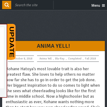
Menu
ANIMA YELL!
October 8, 2018
Anima Yell
,
Blu-Ray
,
Completed
,
Fall 2018
Kohane Hatoya’s most lovable trait is also her
greatest flaw. She loves to help others no matter
how far she has to go in order to get the job done.
Her biggest inspiration to do so comes to light when
she sees what cheerleading looks like for the first
time in middle school. Now a highschooler but as
enthusiastic as ever, Kohane wants nothing more