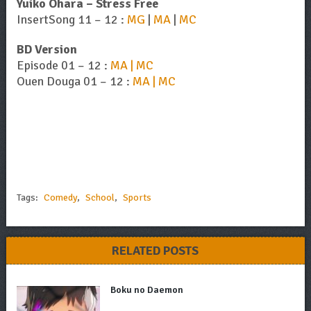
Yuiko Ohara – Stress Free
InsertSong 11 – 12 :
MG
|
MA
|
MC
BD Version
Episode 01 – 12 :
MA | MC
Ouen Douga 01 – 12 :
MA | MC
Tags:
Comedy
,
School
,
Sports
RELATED POSTS
Boku no Daemon