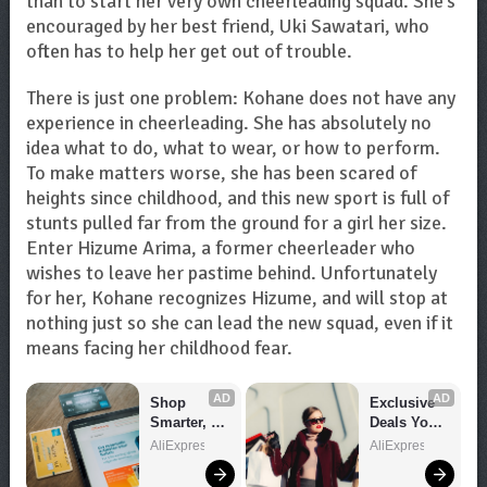
than to start her very own cheerleading squad. She’s
encouraged by her best friend, Uki Sawatari, who
often has to help her get out of trouble.
There is just one problem: Kohane does not have any
experience in cheerleading. She has absolutely no
idea what to do, what to wear, or how to perform.
To make matters worse, she has been scared of
heights since childhood, and this new sport is full of
stunts pulled far from the ground for a girl her size.
Enter Hizume Arima, a former cheerleader who
wishes to leave her pastime behind. Unfortunately
for her, Kohane recognizes Hizume, and will stop at
nothing just so she can lead the new squad, even if it
means facing her childhood fear.
AD
AD
Shop 
Exclusive 
Smarter, 
Deals You 
Save 
Can't Miss!
AliExpress
AliExpress
Bigger!