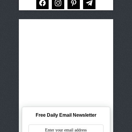
Free Daily Email Newsletter