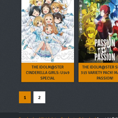
THE IDOLM@STER
THE IDOLM@STER S
CINDERELLA GIRLS: U149
315 VARIETY PACK! M
SPECIAL
PASSION!
1
2