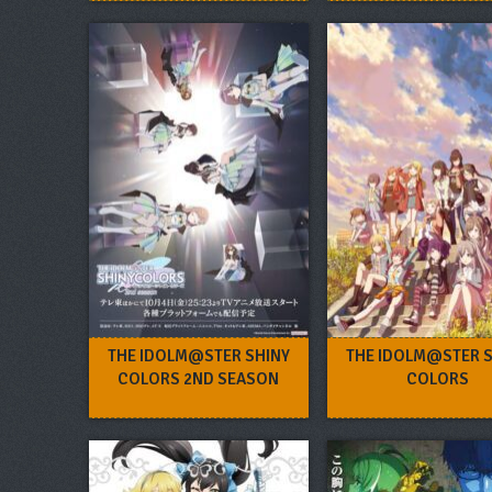
THE IDOLM@STER SHINY
THE IDOLM@STER 
COLORS 2ND SEASON
COLORS