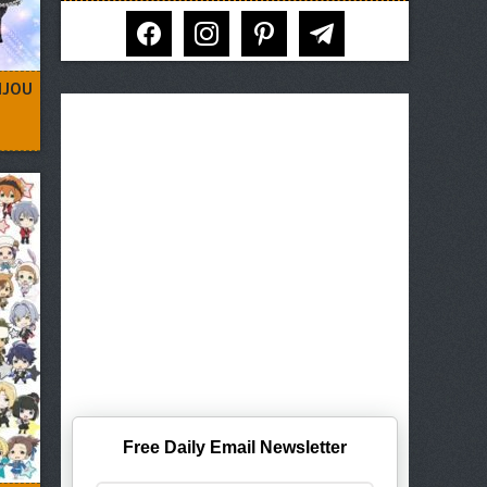
facebook
instagram
pinterest
telegram
IJOU
Free Daily Email Newsletter