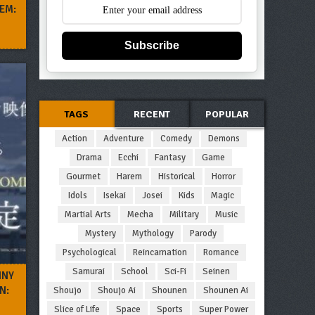
EM:
Subscribe
TAGS
RECENT
POPULAR
Action
Adventure
Comedy
Demons
Drama
Ecchi
Fantasy
Game
Gourmet
Harem
Historical
Horror
Idols
Isekai
Josei
Kids
Magic
Martial Arts
Mecha
Military
Music
Mystery
Mythology
Parody
Psychological
Reincarnation
Romance
Samurai
School
Sci-Fi
Seinen
INY
N:
Shoujo
Shoujo Ai
Shounen
Shounen Ai
Slice of Life
Space
Sports
Super Power