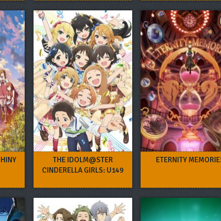
SHINY
THE IDOLM@STER
ETERNITY MEMORIE
CINDERELLA GIRLS: U149