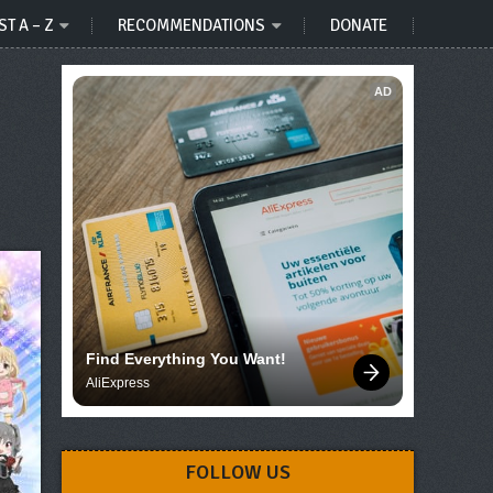
ST A – Z
RECOMMENDATIONS
DONATE
AD
Find Everything You Want!
AliExpress
FOLLOW US