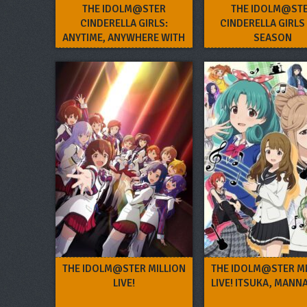
THE IDOLM@STER
THE IDOLM@ST
CINDERELLA GIRLS:
CINDERELLA GIRLS
ANYTIME, ANYWHERE WITH
SEASON
CINDERELLA.
THE IDOLM@STER MILLION
THE IDOLM@STER MI
LIVE!
LIVE! ITSUKA, MANN