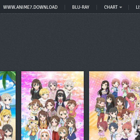
WWW.ANIME7.DOWNLOAD
BLU-RAY
CHART
LI