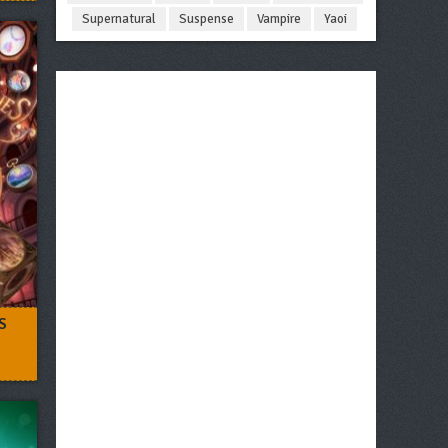
Supernatural
Suspense
Vampire
Yaoi
S