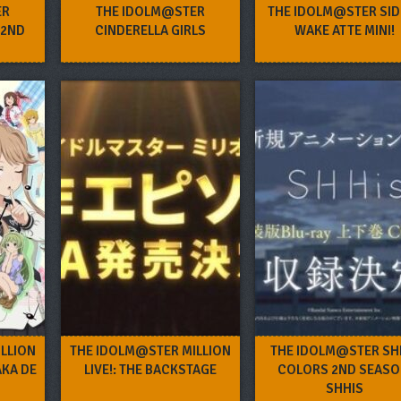
ER
THE IDOLM@STER
THE IDOLM@STER SID
 2ND
CINDERELLA GIRLS
WAKE ATTE MINI!
LLION
THE IDOLM@STER MILLION
THE IDOLM@STER SH
AKA DE
LIVE!: THE BACKSTAGE
COLORS 2ND SEASO
SHHIS