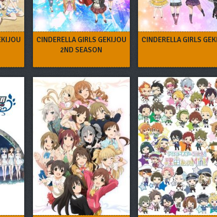
EKIJOU
CINDERELLA GIRLS GEKIJOU
CINDERELLA GIRLS GEK
2ND SEASON