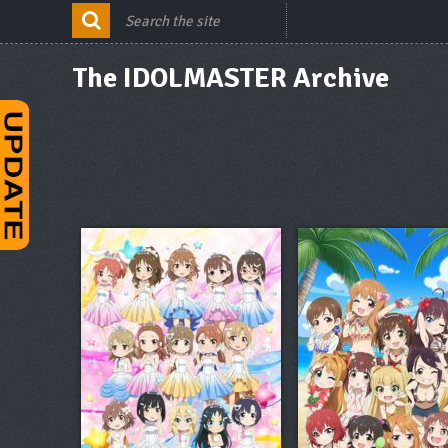
The IDOLMASTER Archive