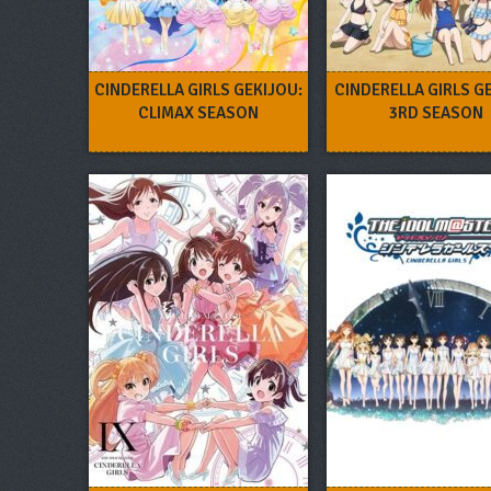
CINDERELLA GIRLS GEKIJOU:
CINDERELLA GIRLS G
CLIMAX SEASON
3RD SEASON