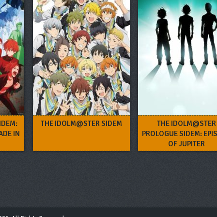
IDEM:
THE IDOLM@STER SIDEM
THE IDOLM@STER
ADE IN
PROLOGUE SIDEM: EPI
OF JUPITER