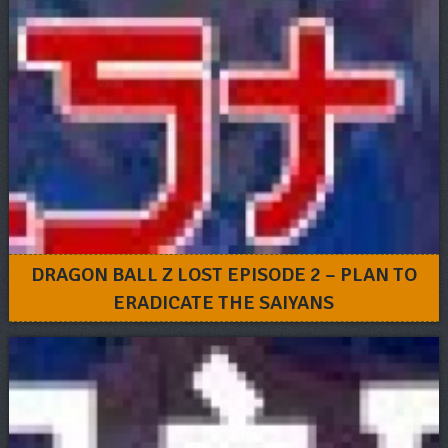
DRAGON BALL Z LOST EPISODE 2 – PLAN TO
ERADICATE THE SAIYANS