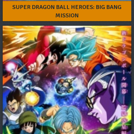
SUPER DRAGON BALL HEROES: BIG BANG
MISSION