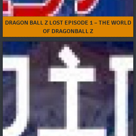
DRAGON BALL Z LOST EPISODE 1 – THE WORLD
OF DRAGONBALL Z