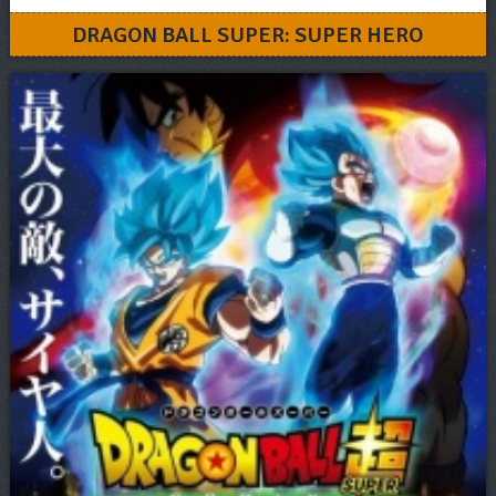
DRAGON BALL SUPER: SUPER HERO