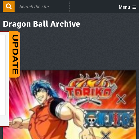
Menu
Dragon Ball Archive