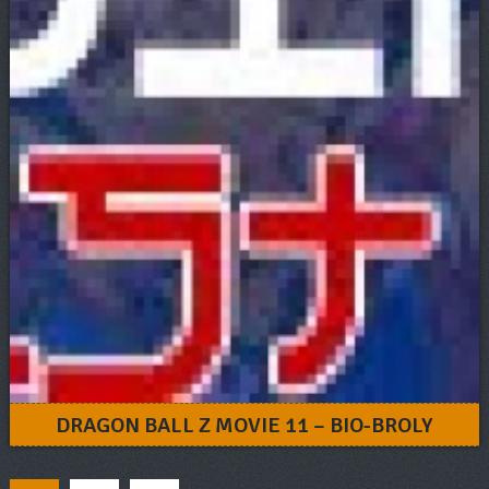
DRAGON BALL Z MOVIE 11 – BIO-BROLY