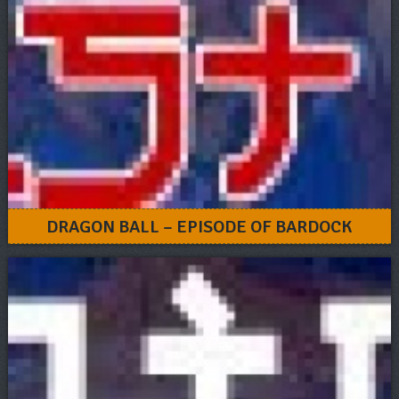
DRAGON BALL – EPISODE OF BARDOCK