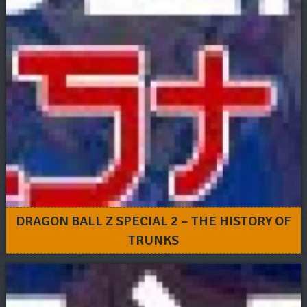
DRAGON BALL Z SPECIAL 2 – THE HISTORY OF
TRUNKS