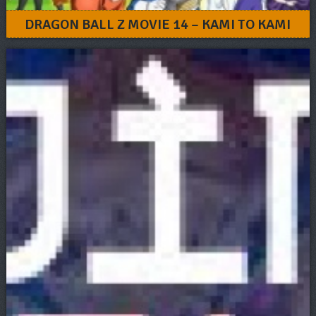
DRAGON BALL Z MOVIE 14 – KAMI TO KAMI