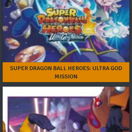
SUPER DRAGON BALL HEROES: ULTRA GOD
MISSION