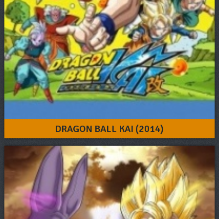
DRAGON BALL KAI (2014)