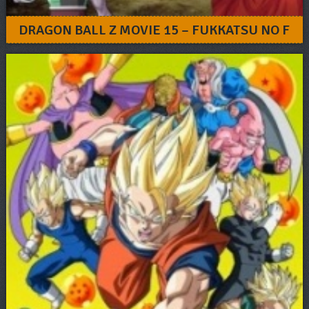
DRAGON BALL Z MOVIE 15 – FUKKATSU NO F