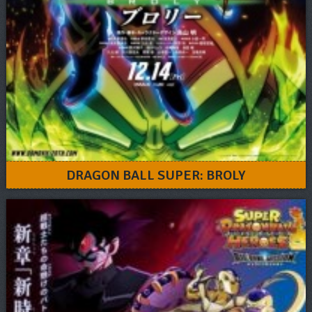
DRAGON BALL SUPER: BROLY