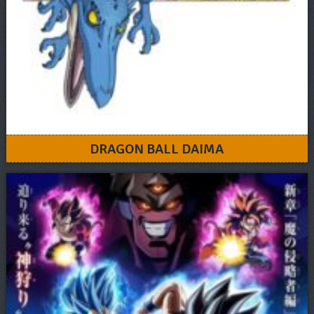
DRAGON BALL DAIMA