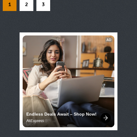
1
2
3
AD
Endless Deals Await – Shop Now!
AliExpress