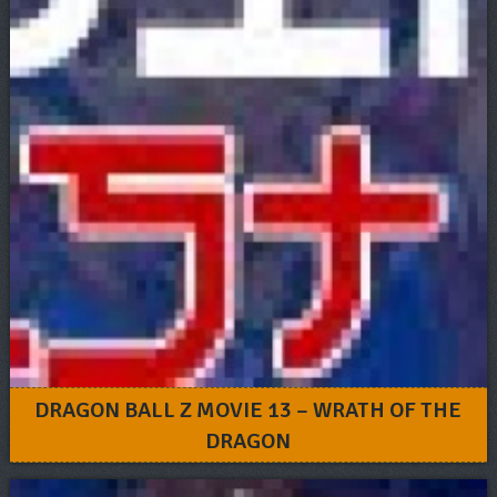
DRAGON BALL Z MOVIE 13 – WRATH OF THE
DRAGON