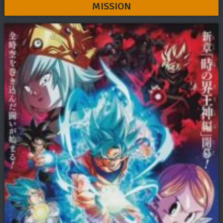
MISSION