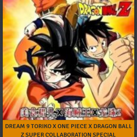
DREAM 9 TORIKO X ONE PIECE X DRAGON BALL
Z SUPER COLLABORATION SPECIAL