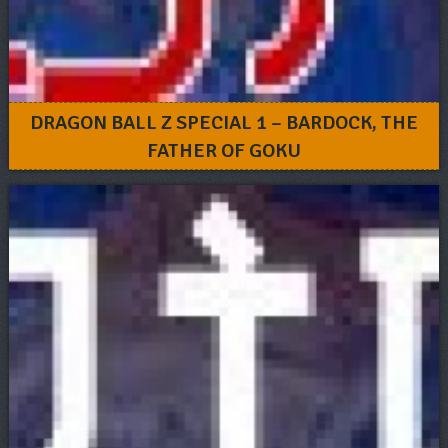
DRAGON BALL Z SPECIAL 1 – BARDOCK, THE
FATHER OF GOKU