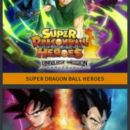
SUPER DRAGON BALL HEROES