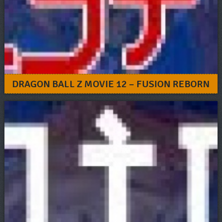
DRAGON BALL Z MOVIE 12 – FUSION REBORN