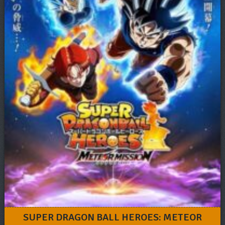
SUPER DRAGON BALL HEROES: METEOR