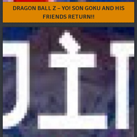
DRAGON BALL Z – YO! SON GOKU AND HIS
FRIENDS RETURN!!