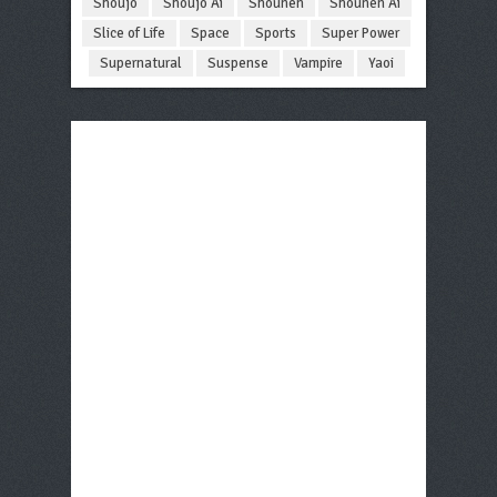
Shoujo
Shoujo Ai
Shounen
Shounen Ai
Slice of Life
Space
Sports
Super Power
Supernatural
Suspense
Vampire
Yaoi