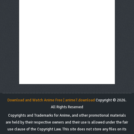
Download and Watch Anime Free | anime7.download
Copyright © 2026.
All Rights Reserved
Copyrights and Trademarks for Anime, and other promotional materials
are held by their respective owners and their use is allowed under the fair
use clause of the Copyright Law. This site does not store any files on its