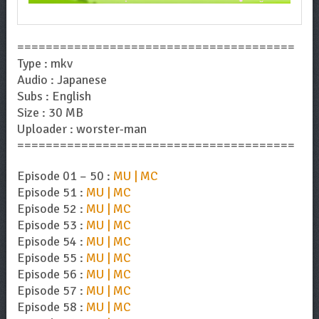
=======================================
Type : mkv
Audio : Japanese
Subs : English
Size : 30 MB
Uploader : worster-man
=======================================
Episode 01 – 50 :
MU | MC
Episode 51 :
MU | MC
Episode 52 :
MU | MC
Episode 53 :
MU | MC
Episode 54 :
MU | MC
Episode 55 :
MU | MC
Episode 56 :
MU | MC
Episode 57 :
MU | MC
Episode 58 :
MU | MC