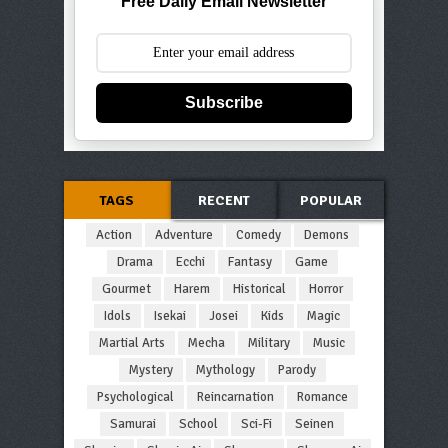
Free Daily Email Newsletter
Subscribe
TAGS
RECENT
POPULAR
Action
Adventure
Comedy
Demons
Drama
Ecchi
Fantasy
Game
Gourmet
Harem
Historical
Horror
Idols
Isekai
Josei
Kids
Magic
Martial Arts
Mecha
Military
Music
Mystery
Mythology
Parody
Psychological
Reincarnation
Romance
Samurai
School
Sci-Fi
Seinen