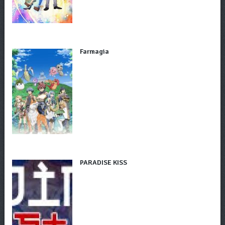
Farmagia
PARADISE KISS