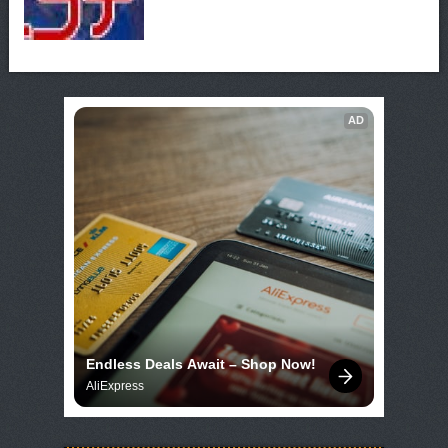
AD
Endless Deals Await – Shop Now!
AliExpress