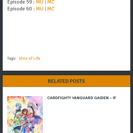
Episode 59 :
MU | MC
Episode 60 :
MU | MC
Tags:
Slice of Life
RELATED POSTS
CARDFIGHT!! VANGUARD GAIDEN – IF