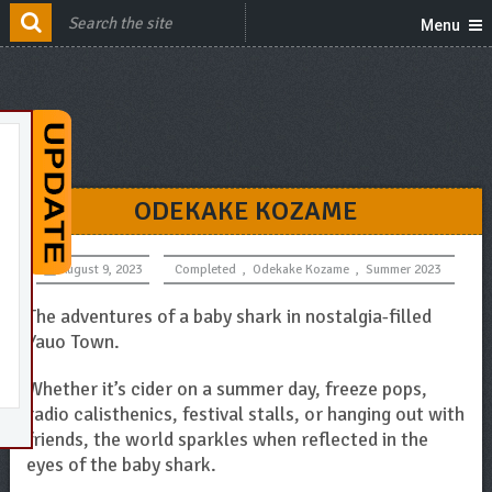
Menu
ODEKAKE KOZAME
August 9, 2023
Completed
,
Odekake Kozame
,
Summer 2023
The adventures of a baby shark in nostalgia-filled
Yauo Town.
Whether it’s cider on a summer day, freeze pops,
radio calisthenics, festival stalls, or hanging out with
friends, the world sparkles when reflected in the
eyes of the baby shark.