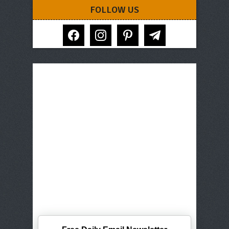
FOLLOW US
facebook
instagram
pinterest
telegram