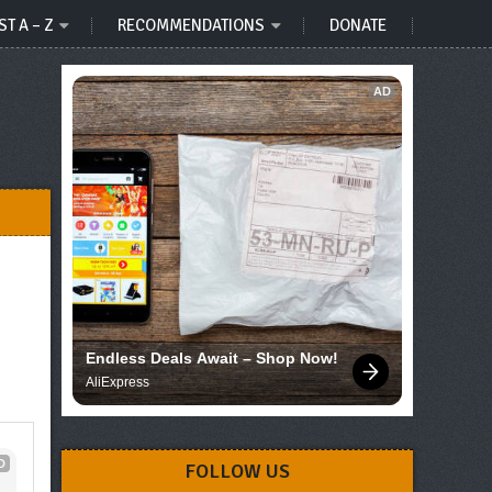
ST A – Z
RECOMMENDATIONS
DONATE
AD
Endless Deals Await – Shop Now!
AliExpress
D
FOLLOW US