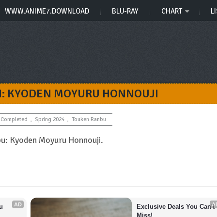
WWW.ANIME7.DOWNLOAD
BLU-RAY
CHART
LI
I: KYODEN MOYURU HONNOUJI
Completed
,
Spring 2024
,
Touken Ranbu
bu: Kyoden Moyuru Honnouji.
AD
A
 
Exclusive Deals You Can't 
Miss!