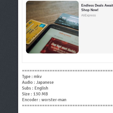
Endless Deals Await 
Shop Now!
AliExpress
====================================
Type : mkv
Audio : Japanese
Subs : English
Size : 130 MB
Encoder : worster-man
====================================