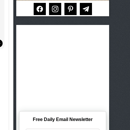
facebook
instagram
pinterest
telegram
Free Daily Email Newsletter