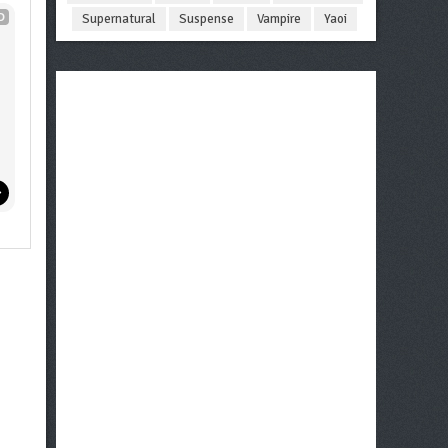
D
Supernatural
Suspense
Vampire
Yaoi