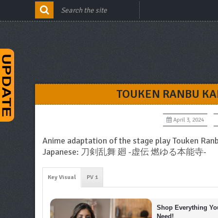
TOUKEN RANBU KA
April 3, 2024
Anime adaptation of the stage play Touken Ran
Japanese: 刀剣乱舞 廻 -虚伝 燃ゆる本能寺-
Key Visual
PV 1
Shop Everything You
Need!