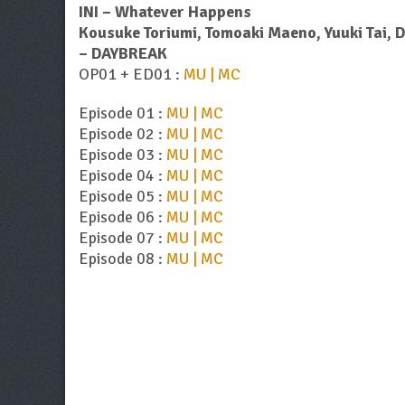
INI – Whatever Happens
Kousuke Toriumi, Tomoaki Maeno, Yuuki Tai, 
– DAYBREAK
OP01 + ED01 :
MU | MC
Episode 01 :
MU | MC
Episode 02 :
MU | MC
Episode 03 :
MU | MC
Episode 04 :
MU | MC
Episode 05 :
MU | MC
Episode 06 :
MU | MC
Episode 07 :
MU | MC
Episode 08 :
MU | MC