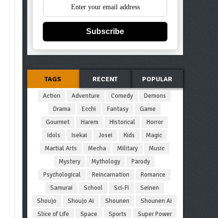
Subscribe
TAGS
RECENT
POPULAR
Action
Adventure
Comedy
Demons
Drama
Ecchi
Fantasy
Game
Gourmet
Harem
Historical
Horror
Idols
Isekai
Josei
Kids
Magic
Martial Arts
Mecha
Military
Music
Mystery
Mythology
Parody
Psychological
Reincarnation
Romance
Samurai
School
Sci-Fi
Seinen
Shoujo
Shoujo Ai
Shounen
Shounen Ai
Slice of Life
Space
Sports
Super Power