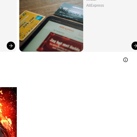
AliExpress