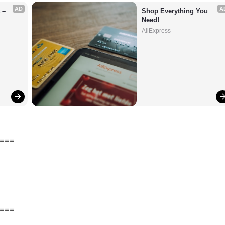
AD
A
– 
Shop Everything You 
Need!
AliExpress
===
===