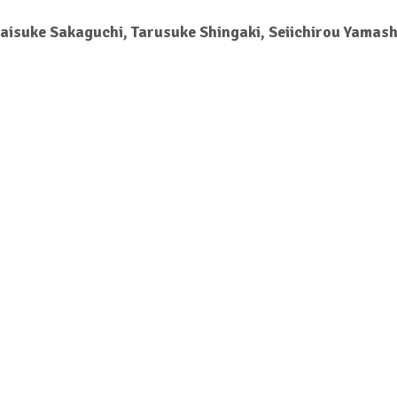
Daisuke Sakaguchi, Tarusuke Shingaki, Seiichirou Yamash