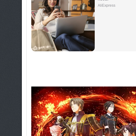
AliExpress