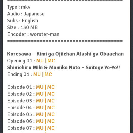
=======================================
Type : mkv
Audio : Japanese
Subs : English
Size : 130 MB
Encoder : worster-man
=======================================
Koresawa – Kimi ga Ojiichan Atashi ga Obaachan
Opening 01 :
MU | MC
Shinichiro Miki & Mamiko Noto – Soitoge Yo-Yo!!
Ending 01 :
MU | MC
Episode 01 :
MU | MC
Episode 02 :
MU | MC
Episode 03 :
MU | MC
Episode 04 :
MU | MC
Episode 05 :
MU | MC
Episode 06 :
MU | MC
Episode 07 :
MU | MC