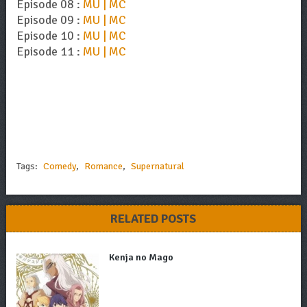
Episode 08 :
MU | MC
Episode 09 :
MU | MC
Episode 10 :
MU | MC
Episode 11 :
MU | MC
Tags:
Comedy
,
Romance
,
Supernatural
RELATED POSTS
Kenja no Mago