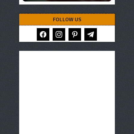
FOLLOW US
facebook
instagram
pinterest
telegram