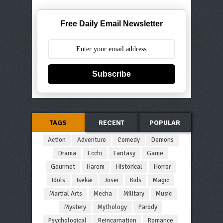
Free Daily Email Newsletter
Subscribe
TAGS
RECENT
POPULAR
Action
Adventure
Comedy
Demons
Drama
Ecchi
Fantasy
Game
Gourmet
Harem
Historical
Horror
Idols
Isekai
Josei
Kids
Magic
Martial Arts
Mecha
Military
Music
Mystery
Mythology
Parody
Psychological
Reincarnation
Romance