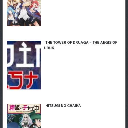
THE TOWER OF DRUAGA – THE AEGIS OF
URUK
HITSUGI NO CHAIKA