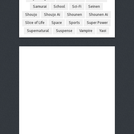
Samurai
School
Sci-Fi
Seinen
Shoujo
Shoujo Ai
Shounen
Shounen Ai
Slice of Life
Space
Sports
Super Power
Supernatural
Suspense
Vampire
Yaoi