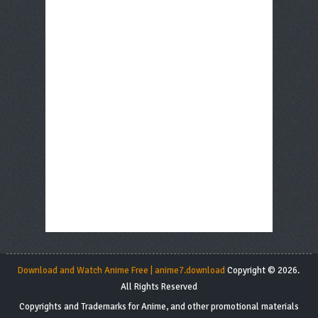
Download and Watch Anime Free | anime7.download
Copyright © 2026.
All Rights Reserved
Copyrights and Trademarks for Anime, and other promotional materials