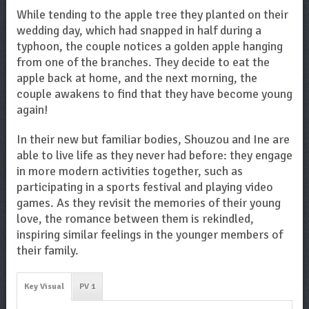
While tending to the apple tree they planted on their
wedding day, which had snapped in half during a
typhoon, the couple notices a golden apple hanging
from one of the branches. They decide to eat the
apple back at home, and the next morning, the
couple awakens to find that they have become young
again!
In their new but familiar bodies, Shouzou and Ine are
able to live life as they never had before: they engage
in more modern activities together, such as
participating in a sports festival and playing video
games. As they revisit the memories of their young
love, the romance between them is rekindled,
inspiring similar feelings in the younger members of
their family.
Key Visual
PV 1