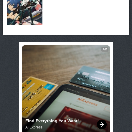
AD
Find Everything You Want!
AliExpress