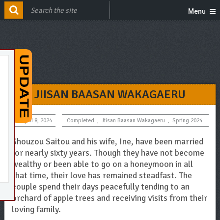
Menu
JIISAN BAASAN WAKAGAERU
April 8, 2024
Completed
,
Jiisan Baasan Wakagaeru
,
Spring 2024
Shouzou Saitou and his wife, Ine, have been married
for nearly sixty years. Though they have not become
wealthy or been able to go on a honeymoon in all
that time, their love has remained steadfast. The
couple spend their days peacefully tending to an
orchard of apple trees and receiving visits from their
loving family.