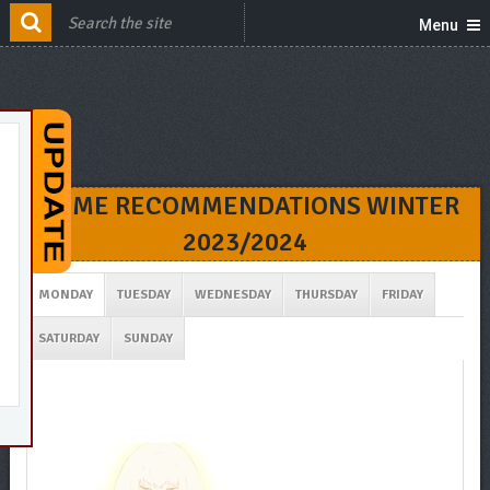
Menu
ANIME RECOMMENDATIONS WINTER
2023/2024
MONDAY
TUESDAY
WEDNESDAY
THURSDAY
FRIDAY
SATURDAY
SUNDAY