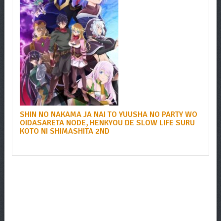
SHIN NO NAKAMA JA NAI TO YUUSHA NO PARTY WO
OIDASARETA NODE, HENKYOU DE SLOW LIFE SURU
KOTO NI SHIMASHITA 2ND