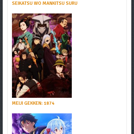
SEIKATSU WO MANKITSU SURU
MEIJI GEKKEN: 1874