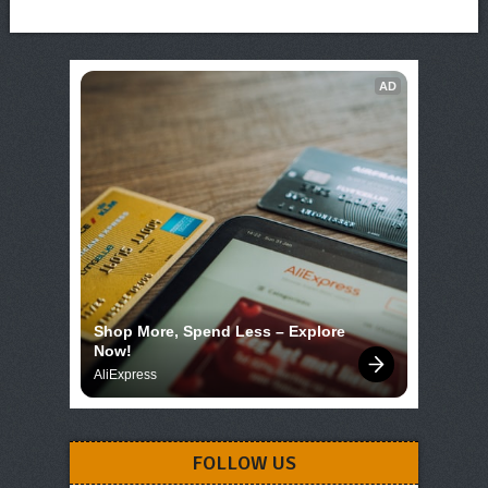
AD
Shop More, Spend Less – Explore 
Now!
AliExpress
FOLLOW US