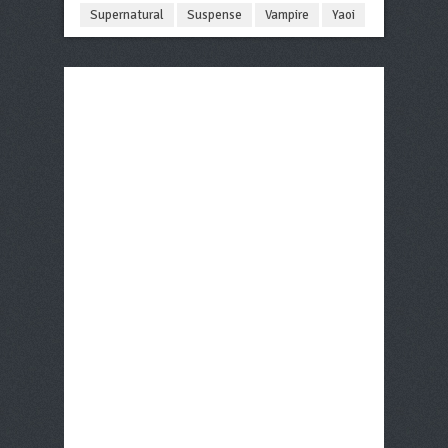
Supernatural
Suspense
Vampire
Yaoi