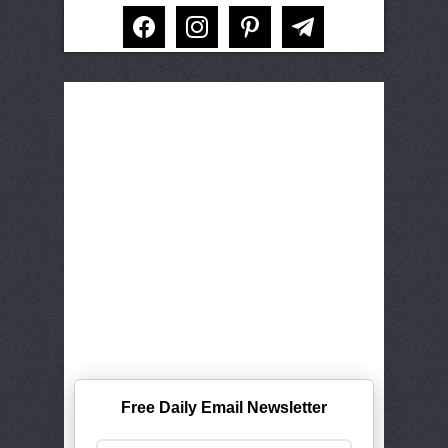
facebook
instagram
pinterest
telegram
Free Daily Email Newsletter