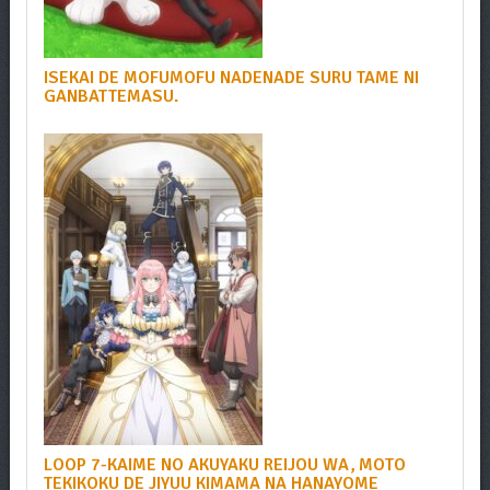
ISEKAI DE MOFUMOFU NADENADE SURU TAME NI
GANBATTEMASU.
LOOP 7-KAIME NO AKUYAKU REIJOU WA, MOTO
TEKIKOKU DE JIYUU KIMAMA NA HANAYOME