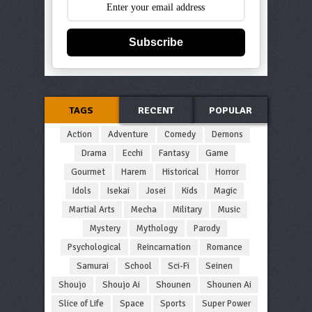
Subscribe
TAGS
RECENT
POPULAR
Action
Adventure
Comedy
Demons
Drama
Ecchi
Fantasy
Game
Gourmet
Harem
Historical
Horror
Idols
Isekai
Josei
Kids
Magic
Martial Arts
Mecha
Military
Music
Mystery
Mythology
Parody
Psychological
Reincarnation
Romance
Samurai
School
Sci-Fi
Seinen
Shoujo
Shoujo Ai
Shounen
Shounen Ai
Slice of Life
Space
Sports
Super Power