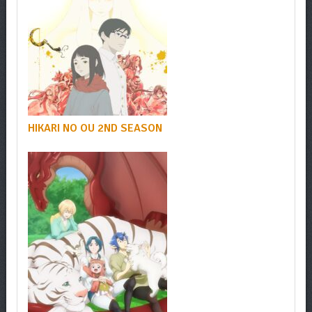
HIKARI NO OU 2ND SEASON