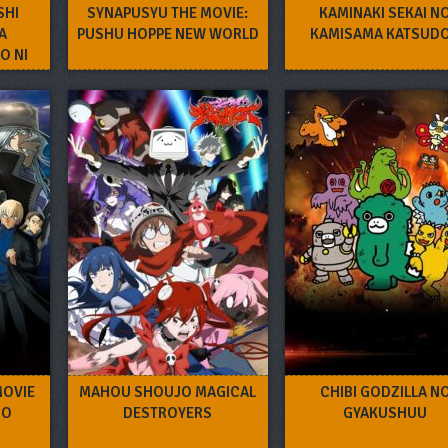
SHI
SYNAPUSYU THE MOVIE:
KAMINAKI SEKAI N
A
PUSHU HOPPE NEW WORLD
KAMISAMA KATSUD
O NI
MOVIE
MAHOU SHOUJO MAGICAL
CHIBI GODZILLA N
NO
DESTROYERS
GYAKUSHUU