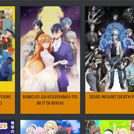
YUUKI
KANOJO GA KOUSHAKU-TEI
DEAD MOUNT DEATH P
O
NI ITTA RIYUU