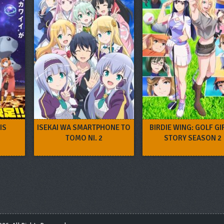
IS
ISEKAI WA SMARTPHONE TO
BIRDIE WING: GOLF GI
TOMO NI. 2
STORY SEASON 2