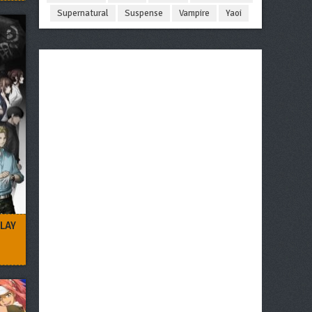
Supernatural
Suspense
Vampire
Yaoi
LAY