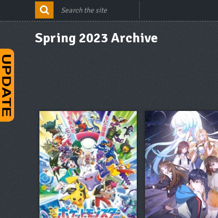
Spring 2023 Archive