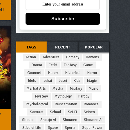
O
OU
Subscribe
TAGS
RECENT
POPULAR
Action
Adventure
Comedy
Demons
Drama
Ecchi
Fantasy
Game
Gourmet
Harem
Historical
Horror
Idols
Isekai
Josei
Kids
Magic
Martial Arts
Mecha
Military
Music
Mystery
Mythology
Parody
Psychological
Reincarnation
Romance
Samurai
School
Sci-Fi
Seinen
O
Shoujo
Shoujo Ai
Shounen
Shounen Ai
Slice of Life
Space
Sports
Super Power