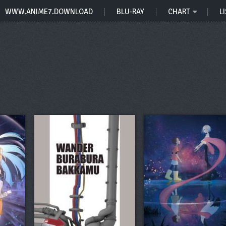
WWW.ANIME7.DOWNLOAD
BLU-RAY
CHART
LI