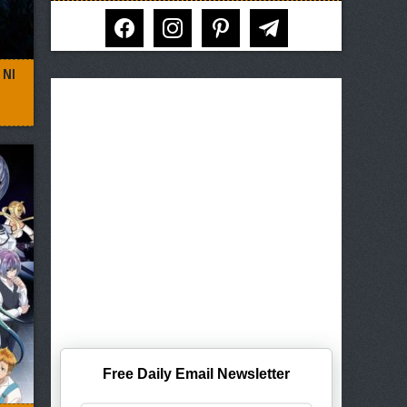
facebook
instagram
pinterest
telegram
 NI
Free Daily Email Newsletter