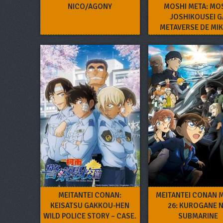
NICO/AGONY
MOSHI META: MO
JOSHIKOUSEI G
METAVERSE DE MIK
NATTARA
MEITANTEI CONAN:
MEITANTEI CONAN 
KEISATSU GAKKOU-HEN
26: KUROGANE 
WILD POLICE STORY – CASE.
SUBMARINE