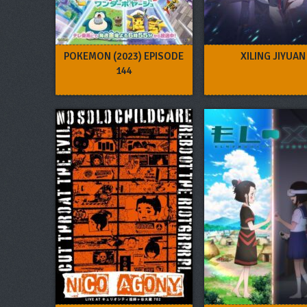
POKEMON (2023) EPISODE
XILING JIYUAN
144