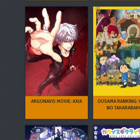
FURUYA REI
ARGONAVIS MOVIE: AXIA
OUSAMA RANKING: 
NO TAKARABAK