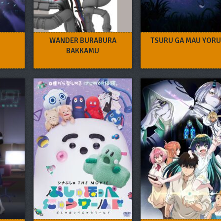
WANDER BURABURA
TSURU GA MAU YORU
BAKKAMU