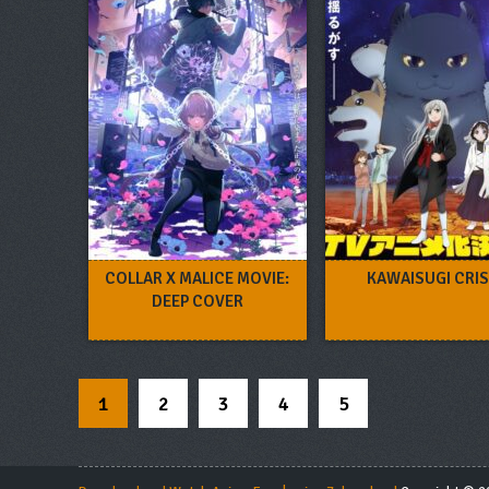
COLLAR X MALICE MOVIE:
KAWAISUGI CRIS
DEEP COVER
1
2
3
4
5