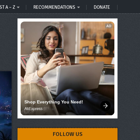
ST A – Z
RECOMMENDATIONS
DONATE
AD
Shop Everything You Need!
AliExpress
FOLLOW US