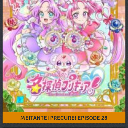
MEITANTEI PRECURE! EPISODE 28