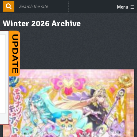
Menu
Winter 2026 Archive