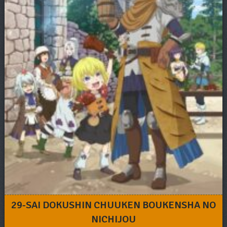
29-SAI DOKUSHIN CHUUKEN BOUKENSHA NO
NICHIJOU