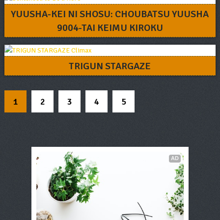
YUUSHA-KEI NI SHOSU: CHOUBATSU YUUSHA
9004-TAI KEIMU KIROKU
TRIGUN STARGAZE
1
2
3
4
5
AD