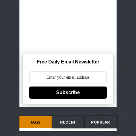
Free Daily Email Newsletter
Subscribe
TAGS
RECENT
POPULAR