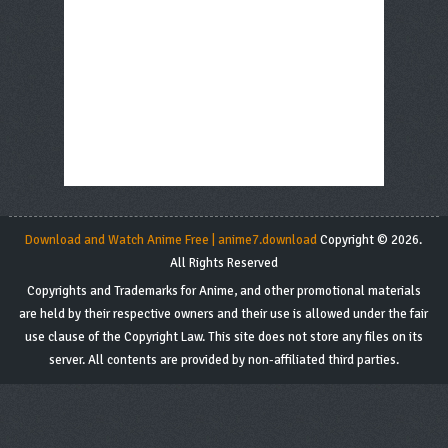
Download and Watch Anime Free | anime7.download
Copyright © 2026.
All Rights Reserved
Copyrights and Trademarks for Anime, and other promotional materials
are held by their respective owners and their use is allowed under the fair
use clause of the Copyright Law. This site does not store any files on its
server. All contents are provided by non-affiliated third parties.