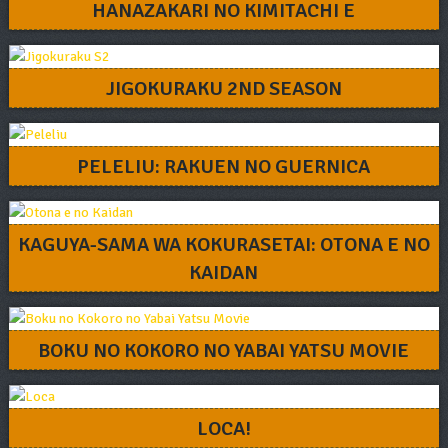
HANAZAKARI NO KIMITACHI E
JIGOKURAKU 2ND SEASON
PELELIU: RAKUEN NO GUERNICA
KAGUYA-SAMA WA KOKURASETAI: OTONA E NO
KAIDAN
BOKU NO KOKORO NO YABAI YATSU MOVIE
LOCA!