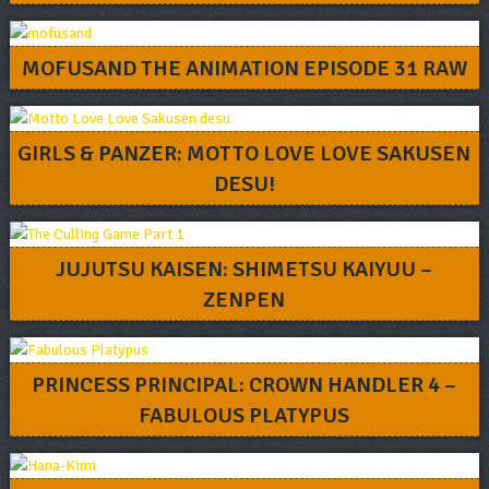
MOFUSAND THE ANIMATION EPISODE 31 RAW
GIRLS & PANZER: MOTTO LOVE LOVE SAKUSEN
DESU!
JUJUTSU KAISEN: SHIMETSU KAIYUU –
ZENPEN
PRINCESS PRINCIPAL: CROWN HANDLER 4 –
FABULOUS PLATYPUS