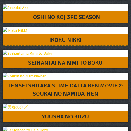
[OSHI NO KO] 3RD SEASON
IKOKU NIKKI
SEIHANTAI NA KIMI TO BOKU
TENSEI SHITARA SLIME DATTA KEN MOVIE 2:
SOUKAI NO NAMIDA-HEN
YUUSHA NO KUZU