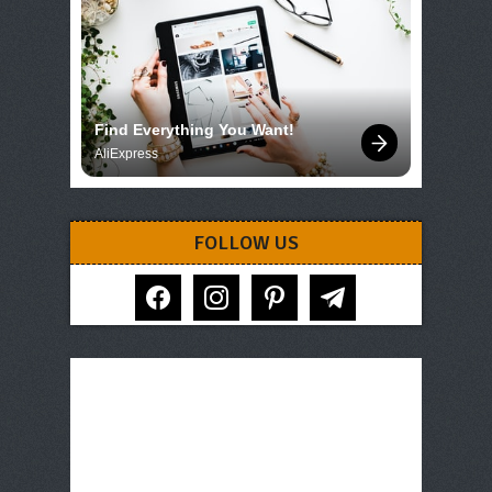
Find Everything You Want!
AliExpress
FOLLOW US
facebook
instagram
pinterest
telegram