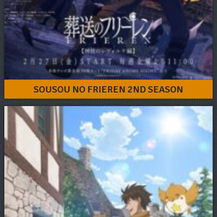
SOUSOU NO FRIEREN 2ND SEASON