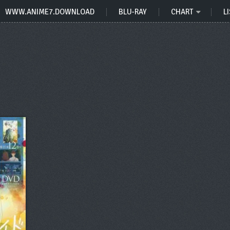
WWW.ANIME7.DOWNLOAD
BLU-RAY
CHART
LI