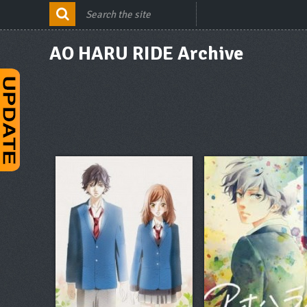
AO HARU RIDE Archive