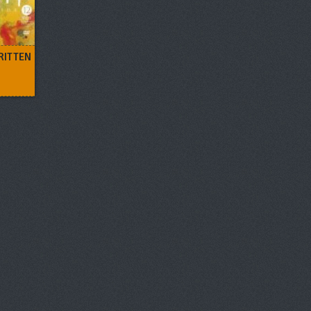
RITTEN