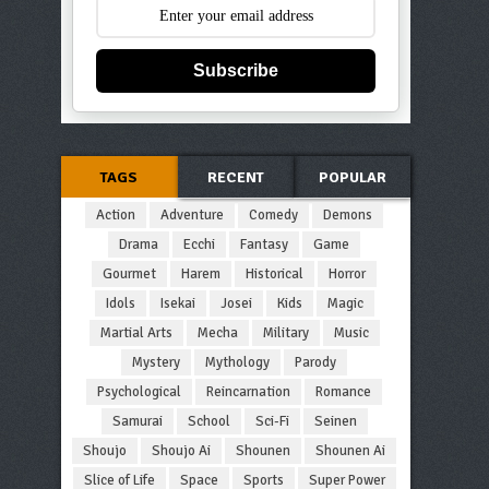
Subscribe
TAGS
RECENT
POPULAR
Action
Adventure
Comedy
Demons
Drama
Ecchi
Fantasy
Game
Gourmet
Harem
Historical
Horror
Idols
Isekai
Josei
Kids
Magic
Martial Arts
Mecha
Military
Music
Mystery
Mythology
Parody
Psychological
Reincarnation
Romance
Samurai
School
Sci-Fi
Seinen
Shoujo
Shoujo Ai
Shounen
Shounen Ai
Slice of Life
Space
Sports
Super Power