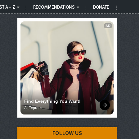
ST A – Z
RECOMMENDATIONS
DONATE
AD
Find Everything You Want!
AliExpress
FOLLOW US