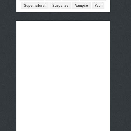
Supernatural
Suspense
Vampire
Yaoi