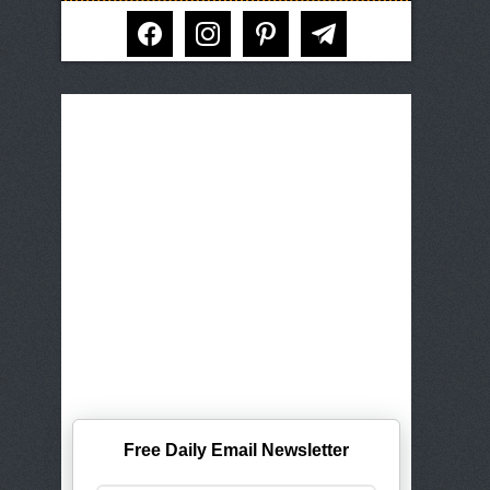
facebook
instagram
pinterest
telegram
Free Daily Email Newsletter