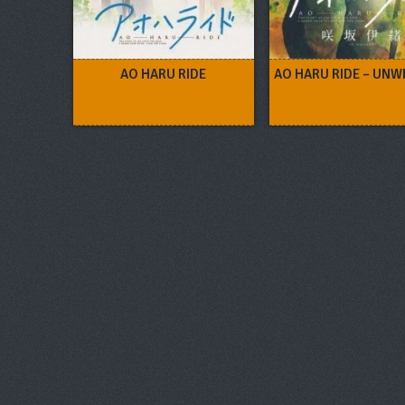
AO HARU RIDE
AO HARU RIDE – UNW