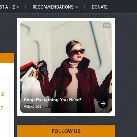
ST A – Z
RECOMMENDATIONS
DONATE
AD
Shop Everything You Need!
AliExpress
RT
FOLLOW US