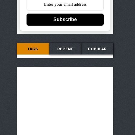
Subscribe
TAGS
RECENT
POPULAR