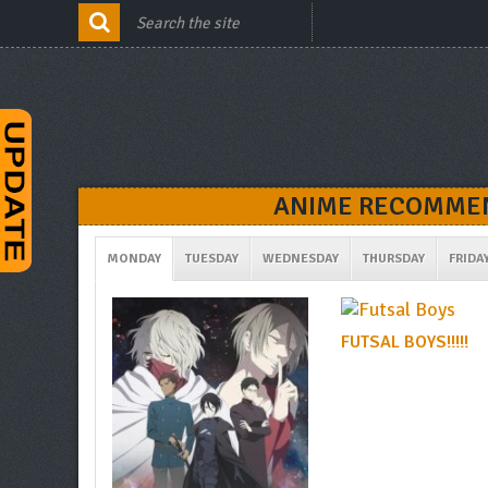
ANIME RECOMMEN
MONDAY
TUESDAY
WEDNESDAY
THURSDAY
FRIDA
FUTSAL BOYS!!!!!