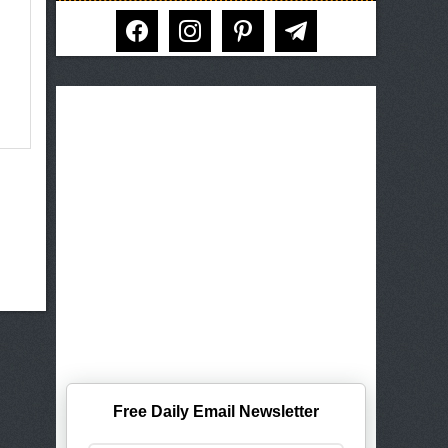
facebook
instagram
pinterest
telegram
Free Daily Email Newsletter