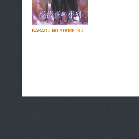
BARAOU NO SOURETSU