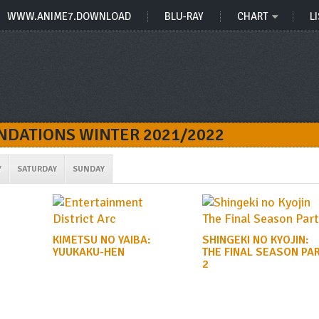
WWW.ANIME7.DOWNLOAD
BLU-RAY
CHART
LI
DATIONS WINTER 2021/2022
Y
SATURDAY
SUNDAY
KIMETSU NO YAIBA:
SHINGEKI NO KYOJIN:
YUUKAKU-HEN
THE FINAL SEASON PA
2