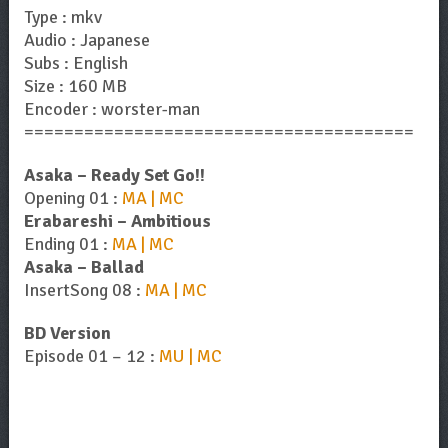
Type : mkv
Audio : Japanese
Subs : English
Size : 160 MB
Encoder : worster-man
=======================================
Asaka – Ready Set Go!!
Opening 01 :
MA | MC
Erabareshi – Ambitious
Ending 01 :
MA | MC
Asaka – Ballad
InsertSong 08 :
MA | MC
BD Version
Episode 01 – 12 :
MU | MC