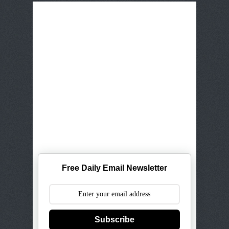
Free Daily Email Newsletter
Subscribe