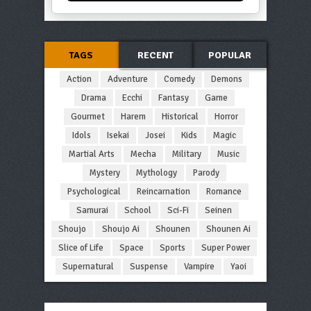
TAGS
RECENT
POPULAR
Action
Adventure
Comedy
Demons
Drama
Ecchi
Fantasy
Game
Gourmet
Harem
Historical
Horror
Idols
Isekai
Josei
Kids
Magic
Martial Arts
Mecha
Military
Music
Mystery
Mythology
Parody
Psychological
Reincarnation
Romance
Samurai
School
Sci-Fi
Seinen
Shoujo
Shoujo Ai
Shounen
Shounen Ai
Slice of Life
Space
Sports
Super Power
Supernatural
Suspense
Vampire
Yaoi