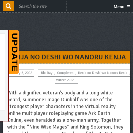
Menu
KENJA NO DESHI WO NANORU KENJA
January 8, 2022
Blu-Ray
,
Completed
,
Kenja no Deshi wo Nanoru Kenja
,
Winter 2022
With a dignified veteran’s body and a long white
beard, summoner mage Dunbalf was one of the
strongest player characters in the virtual reality
online multiplayer roleplaying game Ark Earth
Online, even heralded as a one-man army. Together
with the “Nine Wise Mages” and King Solomon, they