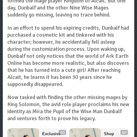
formed the mage player Kingdom of Alcait. But one
day, Dunbalf and the other Nine Wise Mages
suddenly go missing, leaving no trace behind.
In an effort to spend his expiring credits, Dunbalf had
purchased a cosmetic kit and tinkered with his
character; however, he accidentally fell asleep
during the customization process. Upon waking up,
Dunbalf not only notices that the world of Ark Earth
Online has become more realistic, but also discovers
that he has turned into a cute girl! After reaching
Alcait, he learns it has been 30 years since he
supposedly disappeared.
Now tasked with finding the other missing mages by
King Solomon, the avid role player proclaims his new
identity as Mira the Pupil of the Wise Man Dunbalf
and ventures forth to prove his legacy.
AD
AD
Exclusive 
Shop 