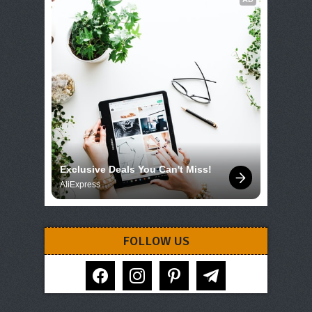
Exclusive Deals You Can't Miss!
AliExpress
FOLLOW US
facebook
instagram
pinterest
telegram