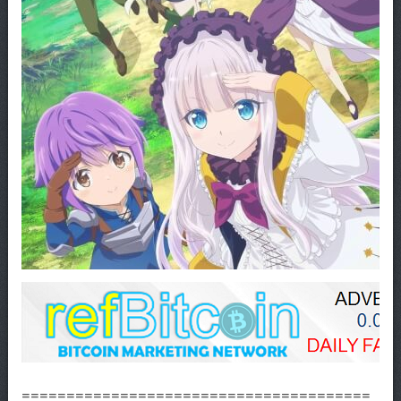
=======================================