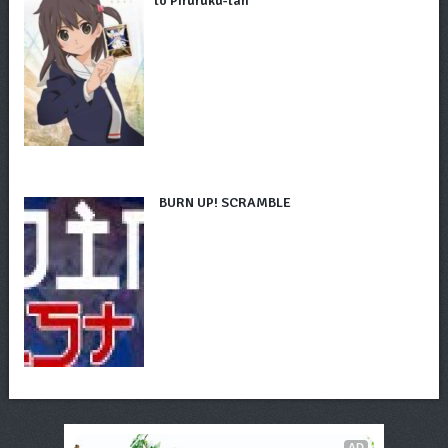
to Piruruku-tan
BURN UP! SCRAMBLE
AD