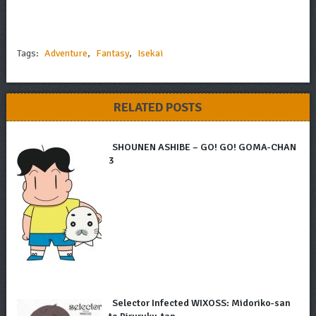
Tags:
Adventure
,
Fantasy
,
Isekai
RELATED POSTS
SHOUNEN ASHIBE – GO! GO! GOMA-CHAN
3
Selector Infected WIXOSS: Midoriko-san