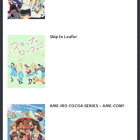
Skip to Loafer
AME-IRO COCOA SERIES – AME-CON!!