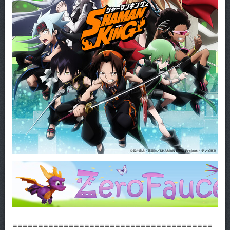
=======================================