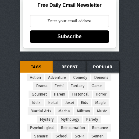
Free Daily Email Newsletter
Subscribe
TAGS
RECENT
POPULAR
Action
Adventure
Comedy
Demons
Drama
Ecchi
Fantasy
Game
Gourmet
Harem
Historical
Horror
Idols
Isekai
Josei
Kids
Magic
Martial Arts
Mecha
Military
Music
Mystery
Mythology
Parody
Psychological
Reincarnation
Romance
Samurai
School
Sci-Fi
Seinen