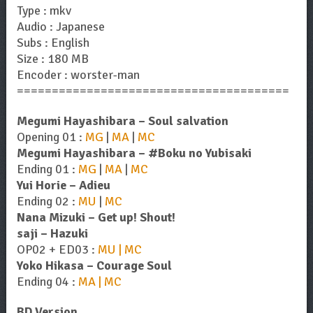
Type : mkv
Audio : Japanese
Subs : English
Size : 180 MB
Encoder : worster-man
=======================================
Megumi Hayashibara – Soul salvation
Opening 01 :
MG
|
MA
|
MC
Megumi Hayashibara – #Boku no Yubisaki
Ending 01 :
MG
|
MA
|
MC
Yui Horie – Adieu
Ending 02 :
MU
|
MC
Nana Mizuki – Get up! Shout!
saji – Hazuki
OP02 + ED03 :
MU | MC
Yoko Hikasa – Courage Soul
Ending 04 :
MA | MC
BD Version