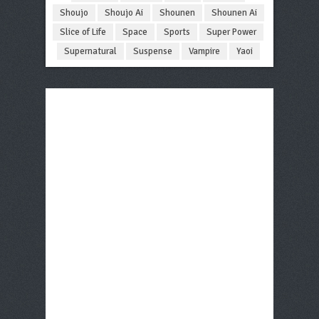
Shoujo
Shoujo Ai
Shounen
Shounen Ai
Slice of Life
Space
Sports
Super Power
Supernatural
Suspense
Vampire
Yaoi