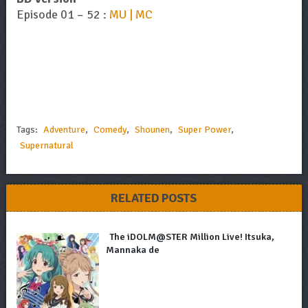
Episode 01 – 52 :
MU | MC
Tags:
Adventure
,
Comedy
,
Shounen
,
Super Power
,
Supernatural
RELATED POSTS
The iDOLM@STER Million Live! Itsuka,
Mannaka de