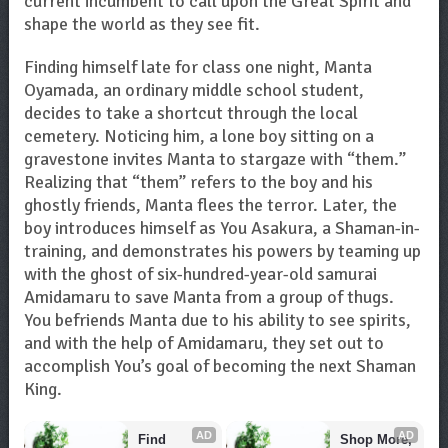
current incumbent to call upon the Great Spirit and
shape the world as they see fit.
Finding himself late for class one night, Manta
Oyamada, an ordinary middle school student,
decides to take a shortcut through the local
cemetery. Noticing him, a lone boy sitting on a
gravestone invites Manta to stargaze with “them.”
Realizing that “them” refers to the boy and his
ghostly friends, Manta flees the terror. Later, the
boy introduces himself as You Asakura, a Shaman-in-
training, and demonstrates his powers by teaming up
with the ghost of six-hundred-year-old samurai
Amidamaru to save Manta from a group of thugs.
You befriends Manta due to his ability to see spirits,
and with the help of Amidamaru, they set out to
accomplish You’s goal of becoming the next Shaman
King.
AD
AD
Find 
Shop More, 