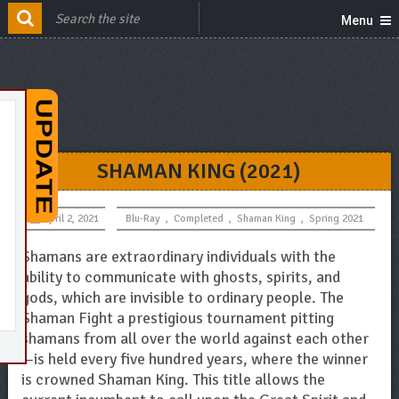
Menu
SHAMAN KING (2021)
April 2, 2021
Blu-Ray
,
Completed
,
Shaman King
,
Spring 2021
Shamans are extraordinary individuals with the
ability to communicate with ghosts, spirits, and
gods, which are invisible to ordinary people. The
Shaman Fight a prestigious tournament pitting
shamans from all over the world against each other
—is held every five hundred years, where the winner
is crowned Shaman King. This title allows the