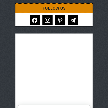
FOLLOW US
facebook
instagram
pinterest
telegram