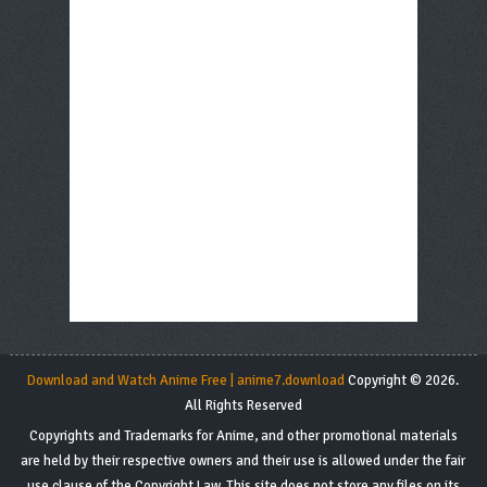
Download and Watch Anime Free | anime7.download
Copyright © 2026.
All Rights Reserved
Copyrights and Trademarks for Anime, and other promotional materials
are held by their respective owners and their use is allowed under the fair
use clause of the Copyright Law. This site does not store any files on its