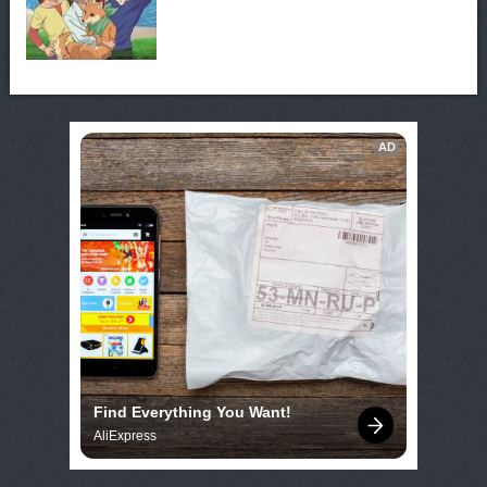
AD
Find Everything You Want!
AliExpress