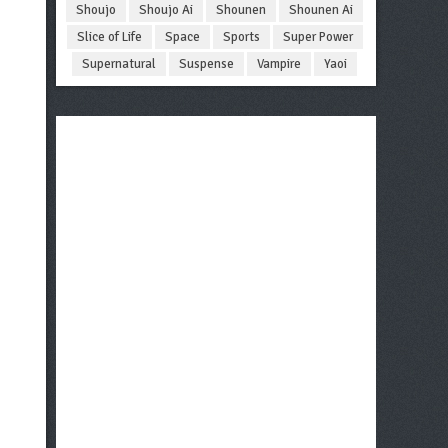
Shoujo
Shoujo Ai
Shounen
Shounen Ai
Slice of Life
Space
Sports
Super Power
Supernatural
Suspense
Vampire
Yaoi