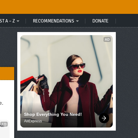
ST A – Z
RECOMMENDATIONS
DONATE
AD
e.
Shop Everything You Need!
AliExpress
AD
d!