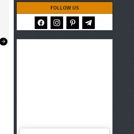
FOLLOW US
facebook
instagram
pinterest
telegram