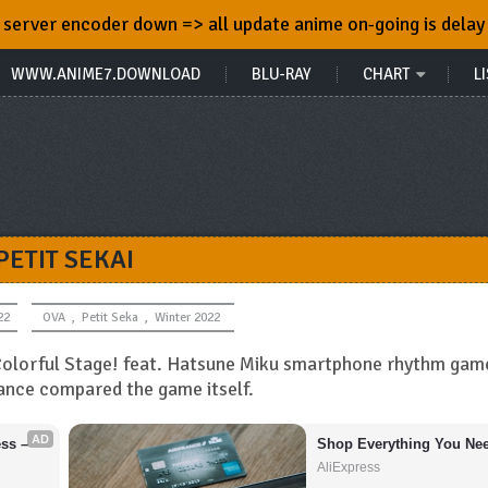
server encoder down => all update anime on-going is delay
WWW.ANIME7.DOWNLOAD
BLU-RAY
CHART
LI
PETIT SEKAI
22
OVA
,
Petit Seka
,
Winter 2022
 Colorful Stage! feat. Hatsune Miku smartphone rhythm gam
ance compared the game itself.
AD
s – 
Shop Everything You Nee
AliExpress