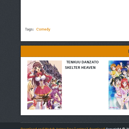
Tags:
Comedy
TENKUU DANZATO
SKELTER HEAVEN