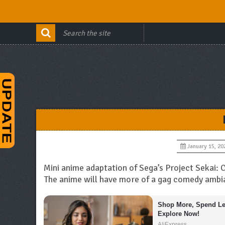
January 15, 20
Mini anime adaptation of Sega’s Project Sekai:
The anime will have more of a gag comedy ambi
Shop More, Spend Les
Explore Now!
AliExpress