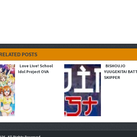
RELATED POSTS
Love Live! School
BISHOUJO
Idol Project OVA
YUUGEKITAI BAT
SKIPPER