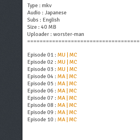
Type : mkv
Audio : Japanese
Subs : English
Size : 40 MB
Uploader : worster-man
====================================
Episode 01 :
MU | MC
Episode 02 :
MU | MC
Episode 03 :
MU | MC
Episode 04 :
MA | MC
Episode 05 :
MA | MC
Episode 06 :
MA | MC
Episode 07 :
MA | MC
Episode 08 :
MA | MC
Episode 09 :
MA | MC
Episode 10 :
MA | MC