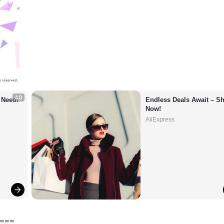
AD
 Need!
Endless Deals Await – Sh
Now!
AliExpress
===