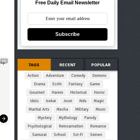
Free Daily Email Newsletter
Subscribe
AD
op 
TAGS
RECENT
POPULAR
Action
Adventure
Comedy
Demons
Drama
Ecchi
Fantasy
Game
Gourmet
Harem
Historical
Horror
Idols
Isekai
Josei
Kids
Magic
Martial Arts
Mecha
Military
Music
Mystery
Mythology
Parody
Psychological
Reincarnation
Romance
Samurai
School
Sci-Fi
Seinen