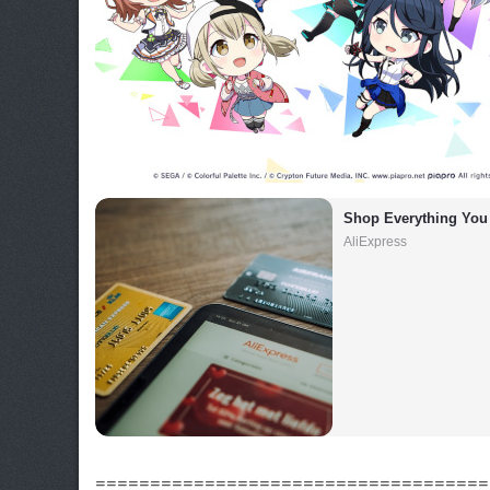
Shop Everything You
AliExpress
====================================