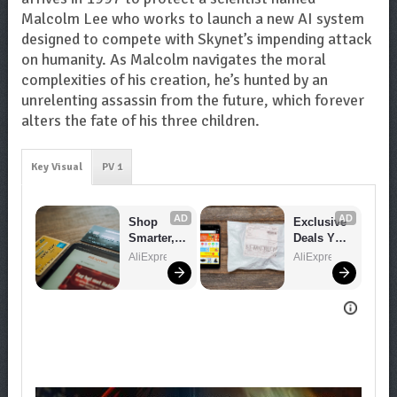
Malcolm Lee who works to launch a new AI system
designed to compete with Skynet’s impending attack
on humanity. As Malcolm navigates the moral
complexities of his creation, he’s hunted by an
unrelenting assassin from the future, which forever
alters the fate of his three children.
Key Visual
PV 1
AD
AD
Shop 
Exclusive 
Smarter, 
Deals You 
Save 
Can't 
AliExpress
AliExpress
Bigger!
Miss!