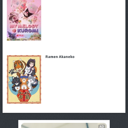
Ramen Akaneko
AD