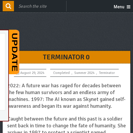
Menu
TERMINATOR 0
August 29, 2024
Completed
,
Summer 2024
,
Terminator
2022: A future war has raged for decades between
the few human survivors and an endless army of
machines. 1997: The AI known as Skynet gained self-
awareness and began its war against humanity.
Caught between the future and this past is a soldier
sent back in time to change the fate of humanity. She
arrives in 1997 to protect a scientist named