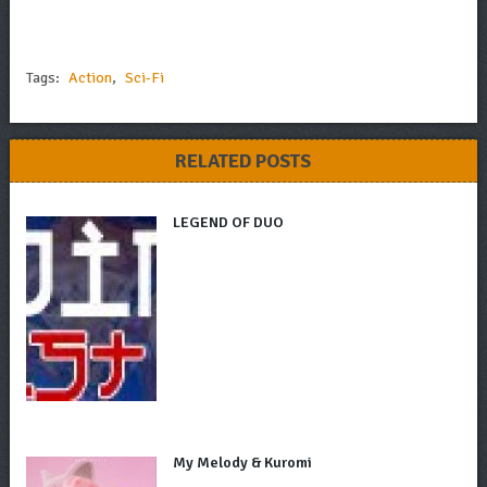
Tags:
Action
,
Sci-Fi
RELATED POSTS
LEGEND OF DUO
My Melody & Kuromi