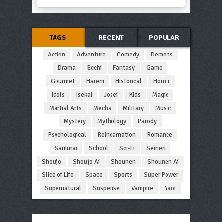
TAGS
RECENT
POPULAR
Action
Adventure
Comedy
Demons
Drama
Ecchi
Fantasy
Game
Gourmet
Harem
Historical
Horror
Idols
Isekai
Josei
Kids
Magic
Martial Arts
Mecha
Military
Music
Mystery
Mythology
Parody
Psychological
Reincarnation
Romance
Samurai
School
Sci-Fi
Seinen
Shoujo
Shoujo Ai
Shounen
Shounen Ai
Slice of Life
Space
Sports
Super Power
Supernatural
Suspense
Vampire
Yaoi