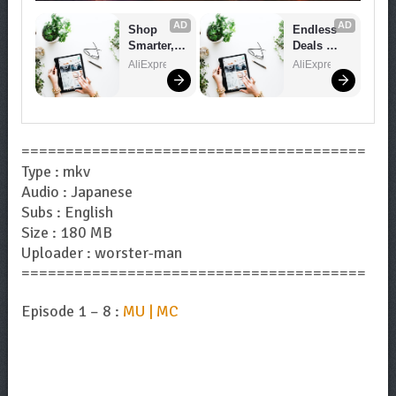
AD
AD
Shop 
Endless 
Smarter, 
Deals 
Save 
Await – 
AliExpress
AliExpress
Bigger!
Shop 
Now!
=======================================
Type : mkv
Audio : Japanese
Subs : English
Size : 180 MB
Uploader : worster-man
=======================================
Episode 1 – 8 :
MU | MC