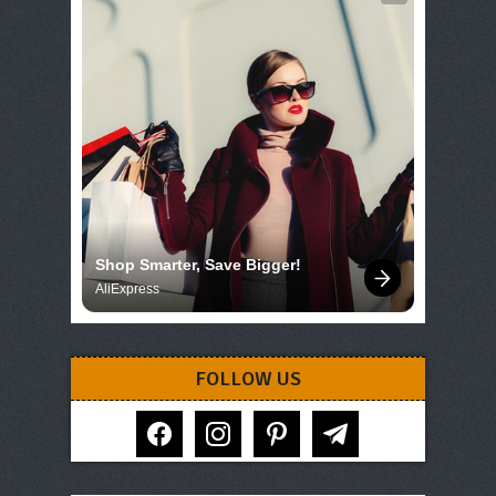
Shop Smarter, Save Bigger!
AliExpress
FOLLOW US
facebook
instagram
pinterest
telegram