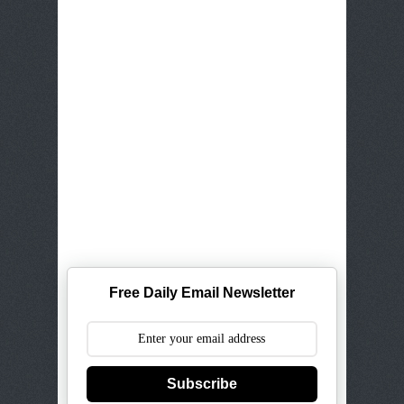
Free Daily Email Newsletter
Subscribe