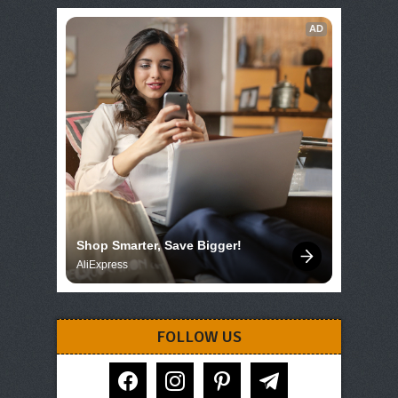
AD
Shop Smarter, Save Bigger!
AliExpress
FOLLOW US
facebook
instagram
pinterest
telegram