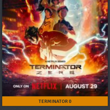
TERMINATOR 0