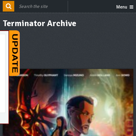
Menu
Terminator Archive