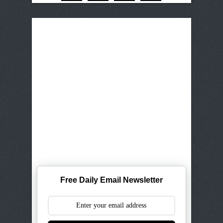
Free Daily Email Newsletter