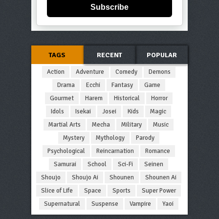
Subscribe
TAGS
RECENT
POPULAR
Action
Adventure
Comedy
Demons
Drama
Ecchi
Fantasy
Game
Gourmet
Harem
Historical
Horror
Idols
Isekai
Josei
Kids
Magic
Martial Arts
Mecha
Military
Music
Mystery
Mythology
Parody
Psychological
Reincarnation
Romance
Samurai
School
Sci-Fi
Seinen
Shoujo
Shoujo Ai
Shounen
Shounen Ai
Slice of Life
Space
Sports
Super Power
Supernatural
Suspense
Vampire
Yaoi