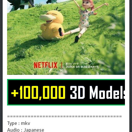
=======================================
Type : mkv
Audio : Japanese