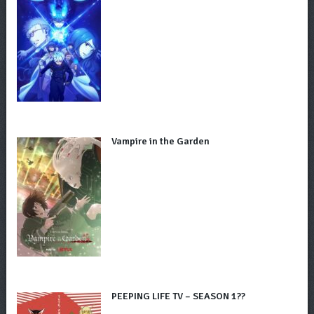
Vampire in the Garden
PEEPING LIFE TV – SEASON 1??