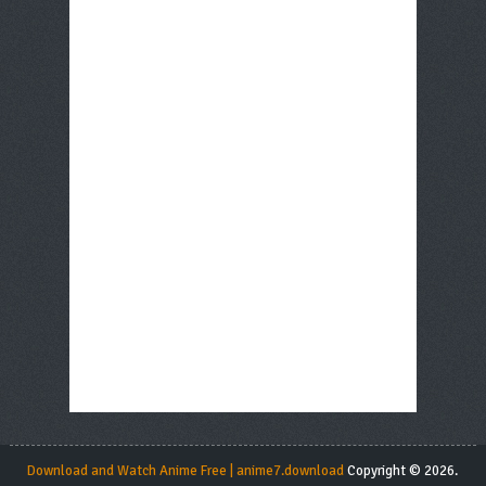
Download and Watch Anime Free | anime7.download
Copyright © 2026.