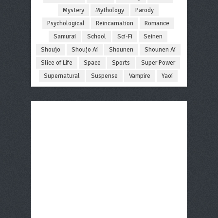
Mystery
Mythology
Parody
Psychological
Reincarnation
Romance
Samurai
School
Sci-Fi
Seinen
Shoujo
Shoujo Ai
Shounen
Shounen Ai
Slice of Life
Space
Sports
Super Power
Supernatural
Suspense
Vampire
Yaoi