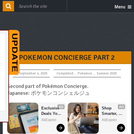
Menu
POKEMON CONCIERGE PART 2
September 4, 2025
Completed
,
Pokemon
,
Summer 2025
Second part of Pokémon Concierge.
Japanese: ポケモンコンシェルジュ
AD
AD
Exclusive 
Shop 
Deals You 
Smarter, 
Can't Miss!
Save 
AliExpress
AliExpress
Bigger!