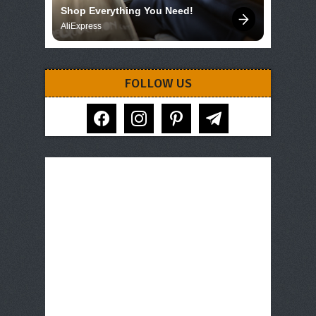
Shop Everything You Need!
AliExpress
FOLLOW US
facebook
instagram
pinterest
telegram