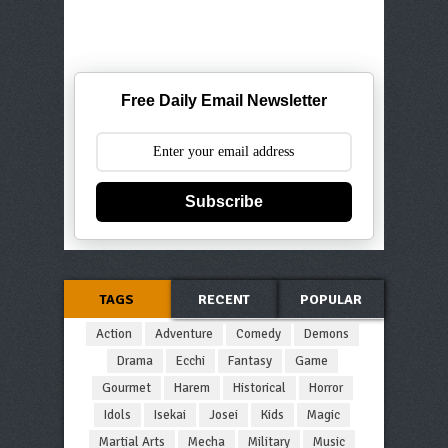
Free Daily Email Newsletter
Subscribe
TAGS
RECENT
POPULAR
Action
Adventure
Comedy
Demons
Drama
Ecchi
Fantasy
Game
Gourmet
Harem
Historical
Horror
Idols
Isekai
Josei
Kids
Magic
Martial Arts
Mecha
Military
Music