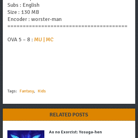
Subs : English
Size : 130 MB
Encoder : worster-man
=======================================
OVA 5 – 8 :
MU | MC
Tags:
Fantasy
,
Kids
RELATED POSTS
Ao no Exorcist: Yosuga-hen