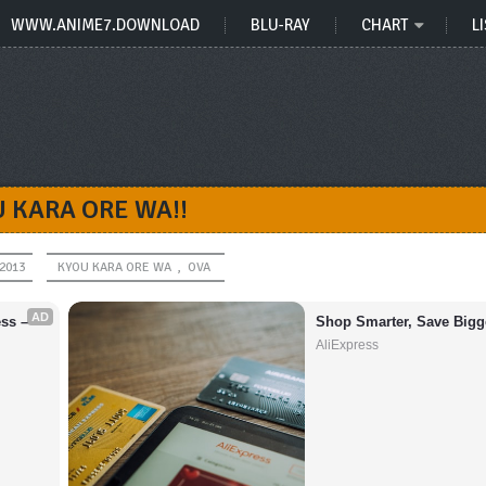
WWW.ANIME7.DOWNLOAD
BLU-RAY
CHART
LI
 KARA ORE WA!!
 2013
KYOU KARA ORE WA
,
OVA
AD
s – 
Shop Smarter, Save Bigg
AliExpress