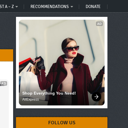
ST A – Z
RECOMMENDATIONS
DONATE
AD
AD
er!
Shop Everything You Need!
AliExpress
FOLLOW US