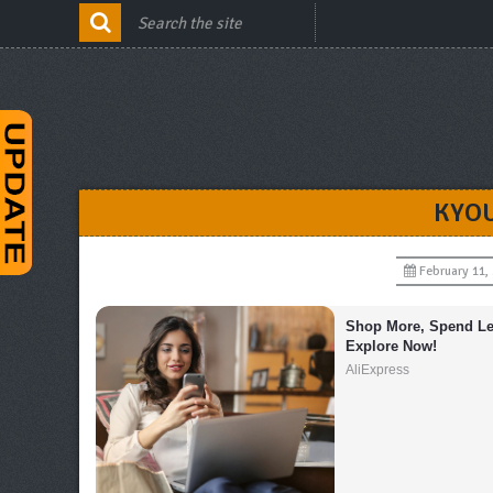
KYOU
February 11,
Shop More, Spend Les
Explore Now!
AliExpress