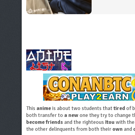
This
anime
is about two students that
tired
of 
both transfer to
a new
one they try to change t
become friends
and the righteous
Itou
with the
the other delinquents from both their
own
and