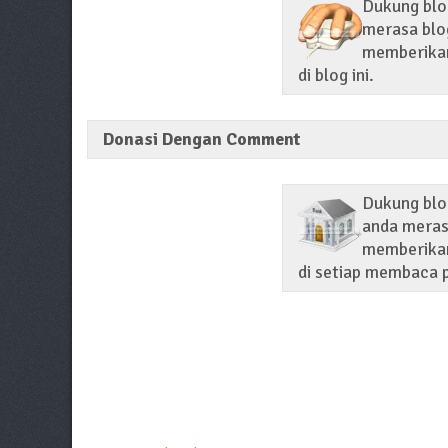
Dukung blog
merasa blog
memberikan 
di blog ini.
Donasi Dengan Comment
Dukung blo
anda merasa
memberikan
di setiap membaca p