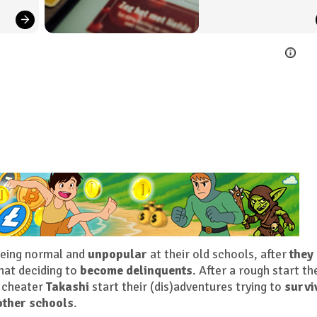
being normal and
unpopular
at their old schools, after
they
hat deciding to
become delinquents
. After a rough start th
 cheater
Takashi
start their (dis)adventures trying to
survi
other schools
.