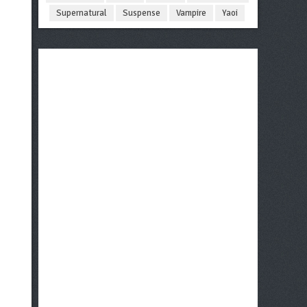
Supernatural
Suspense
Vampire
Yaoi