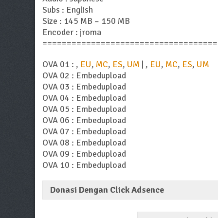
Subs : English
Size : 145 MB – 150 MB
Encoder : jroma
====================================
OVA 01 : ,
EU
,
MC
,
ES
,
UM
| ,
EU
,
MC
,
ES
,
UM
OVA 02 : Embedupload
OVA 03 : Embedupload
OVA 04 : Embedupload
OVA 05 : Embedupload
OVA 06 : Embedupload
OVA 07 : Embedupload
OVA 08 : Embedupload
OVA 09 : Embedupload
OVA 10 : Embedupload
Donasi Dengan Click Adsence