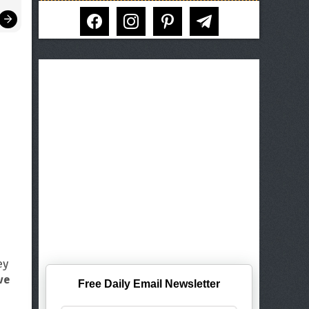
facebook
instagram
pinterest
telegram
ey
ve
Free Daily Email Newsletter