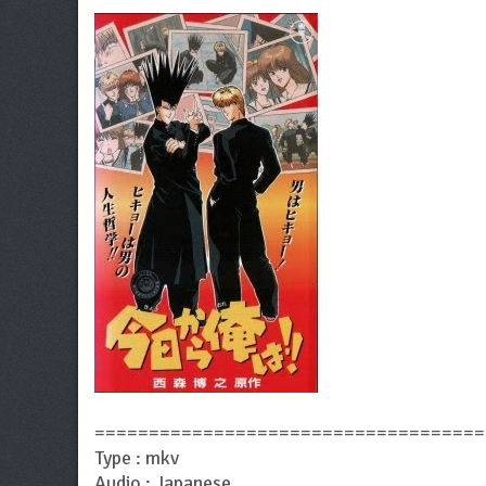
====================================
Type : mkv
Audio : Japanese