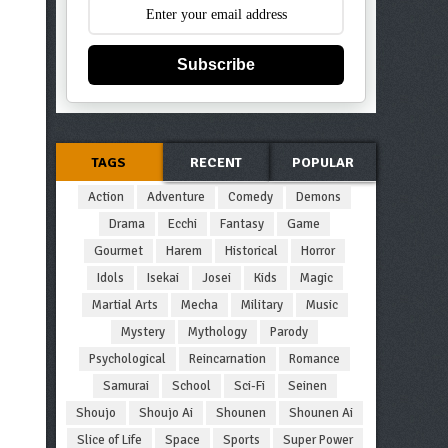
Subscribe
TAGS
RECENT
POPULAR
Action
Adventure
Comedy
Demons
Drama
Ecchi
Fantasy
Game
Gourmet
Harem
Historical
Horror
Idols
Isekai
Josei
Kids
Magic
Martial Arts
Mecha
Military
Music
Mystery
Mythology
Parody
Psychological
Reincarnation
Romance
Samurai
School
Sci-Fi
Seinen
Shoujo
Shoujo Ai
Shounen
Shounen Ai
Slice of Life
Space
Sports
Super Power