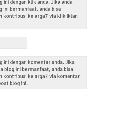
 ini dengan klik anda. Jika anda
 ini bermanfaat, anda bisa
kontribusi ke arga7 via klik iklan
g ini dengan komentar anda. Jika
 blog ini bermanfaat, anda bisa
 kontribusi ke arga7 via komentar
ost blog ini.