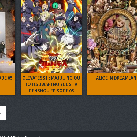
ODE 05
CLEVATESS II: MAJUU NO OU
ALICE IN DREAMLA
TO ITSUWARI NO YUUSHA
DENSHOU EPISODE 05