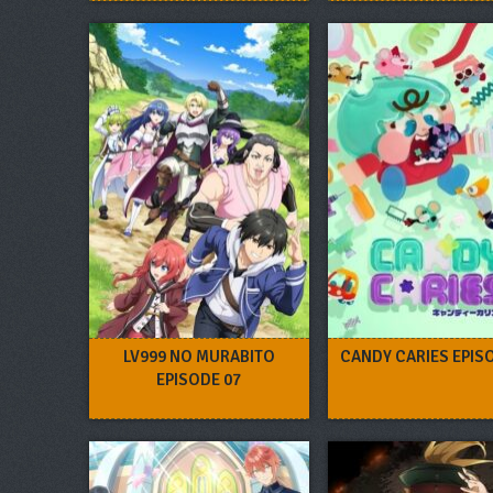
LV999 NO MURABITO
CANDY CARIES EPIS
EPISODE 07