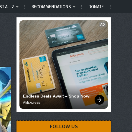
ST A – Z
RECOMMENDATIONS
DONATE
AD
Endless Deals Await – Shop Now!
AliExpress
FOLLOW US