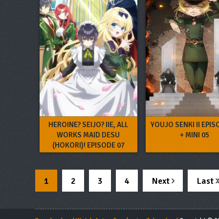
HEROINE? SEIJO? IIE, ALL
YOUJO SENKI II EPIS
WORKS MAID DESU
+ MINI 05
(HOKORI)! EPISODE 07
1
2
3
4
Next
Last