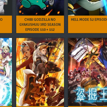
RO
CHIBI GODZILLA NO
HELL MODE S2 EPISOD
GYAKUSHUU 3RD SEASON
EPISODE 110 + 112