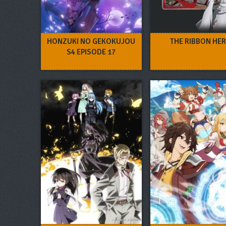
HONZUKI NO GEKOKUJOU
THE RIBBON HE
S4 EPISODE 17