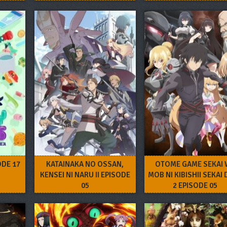
ODE 17
KATAINAKA NO OSSAN,
OTOME GAME SEKAI 
KENSEI NI NARU II EPISODE
MOB NI KIBISHII SEKAI
05
2 EPISODE 05