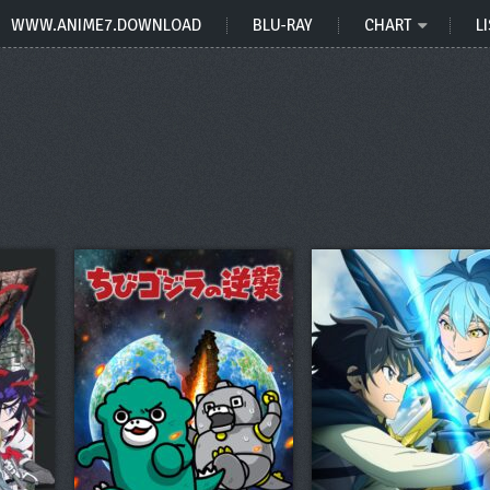
WWW.ANIME7.DOWNLOAD
BLU-RAY
CHART
LI