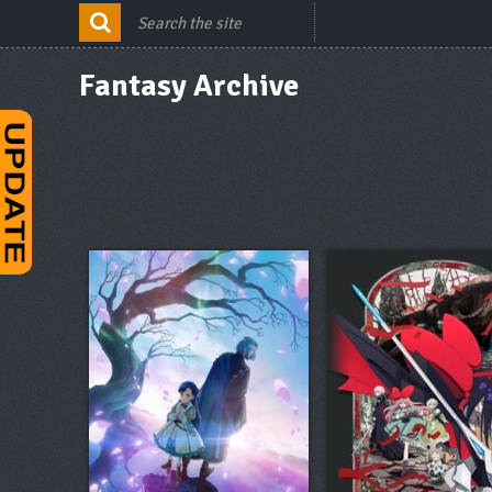
Fantasy Archive