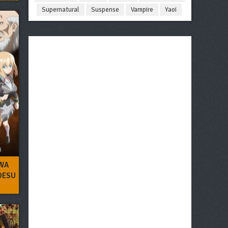
Supernatural
Suspense
Vampire
Yaoi
WA
 DESU