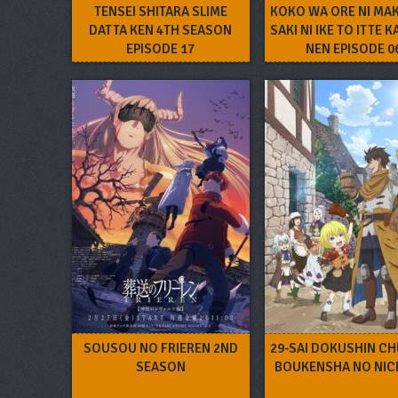
TENSEI SHITARA SLIME
KOKO WA ORE NI MA
DATTA KEN 4TH SEASON
SAKI NI IKE TO ITTE K
EPISODE 17
NEN EPISODE 0
SOUSOU NO FRIEREN 2ND
29-SAI DOKUSHIN C
SEASON
BOUKENSHA NO NIC