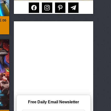
facebook
instagram
pinterest
telegram
E 06
Free Daily Email Newsletter