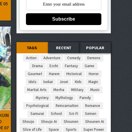
E 05
Subscribe
TAGS
RECENT
POPULAR
Action
Adventure
Comedy
Demons
Drama
Ecchi
Fantasy
Game
Gourmet
Harem
Historical
Horror
Idols
Isekai
Josei
Kids
Magic
Martial Arts
Mecha
Military
Music
Mystery
Mythology
Parody
Psychological
Reincarnation
Romance
Samurai
School
Sci-Fi
Seinen
KUIN
O
Shoujo
Shoujo Ai
Shounen
Shounen Ai
DE 07
Slice of Life
Space
Sports
Super Power