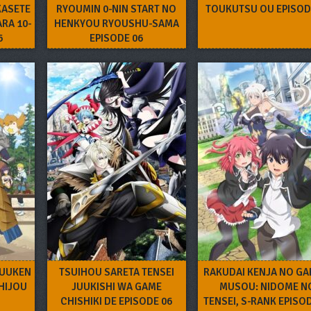
KASETE
RYOUMIN 0-NIN START NO
TOUKUTSU OU EPISOD
ARA 10-
HENKYOU RYOUSHU-SAMA
6
EPISODE 06
HUUKEN
TSUIHOU SARETA TENSEI
RAKUDAI KENJA NO GA
HIJOU
JUUKISHI WA GAME
MUSOU: NIDOME N
CHISHIKI DE EPISODE 06
TENSEI, S-RANK EPISO