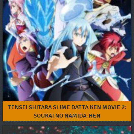
TENSEI SHITARA SLIME DATTA KEN MOVIE 2:
SOUKAI NO NAMIDA-HEN