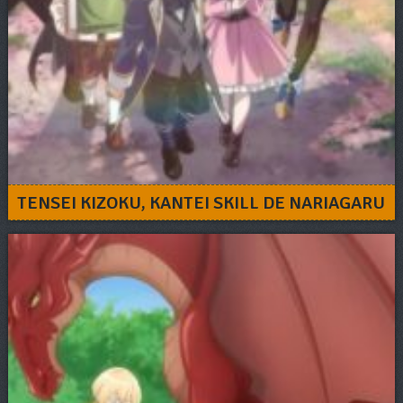
TENSEI KIZOKU, KANTEI SKILL DE NARIAGARU