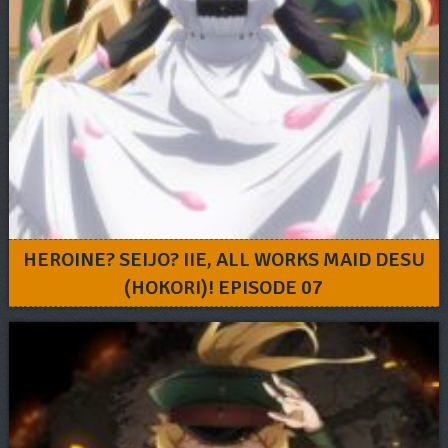
HEROINE? SEIJO? IIE, ALL WORKS MAID DESU
(HOKORI)! EPISODE 07