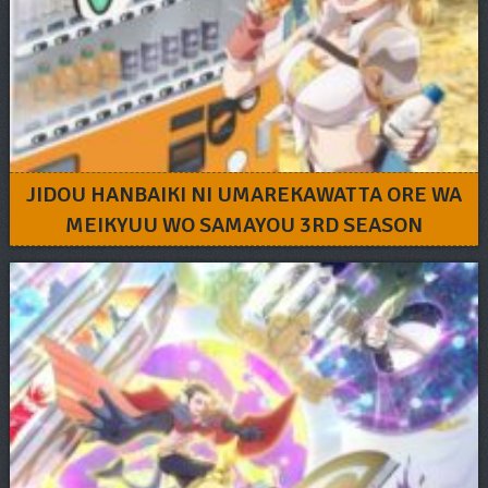
JIDOU HANBAIKI NI UMAREKAWATTA ORE WA
MEIKYUU WO SAMAYOU 3RD SEASON