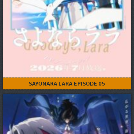
SAYONARA LARA EPISODE 05