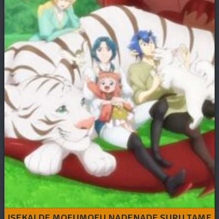
ISEKAI DE MOFUMOFU NADENADE SURU TAME