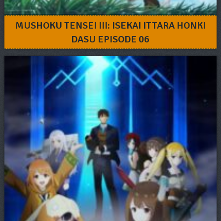
MUSHOKU TENSEI III: ISEKAI ITTARA HONKI
DASU EPISODE 06