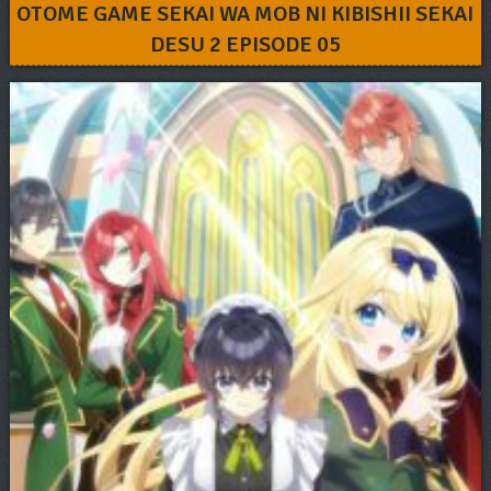
OTOME GAME SEKAI WA MOB NI KIBISHII SEKAI
DESU 2 EPISODE 05