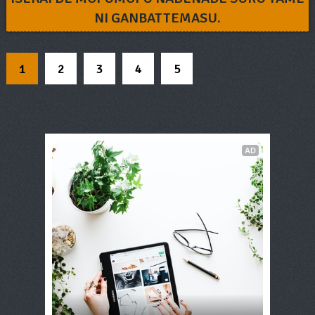
NI GANBATTEMASU.
1
2
3
4
5
AD