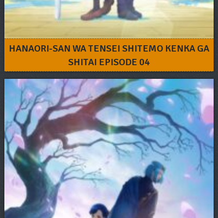
HANAORI-SAN WA TENSEI SHITEMO KENKA GA
SHITAI EPISODE 04