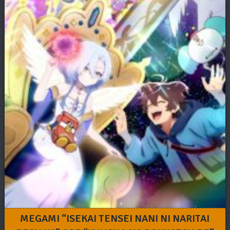
MEGAMI “ISEKAI TENSEI NANI NI NARITAI