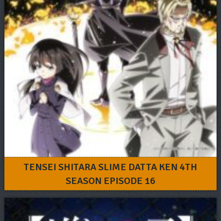
TENSEI SHITARA SLIME DATTA KEN 4TH
SEASON EPISODE 16