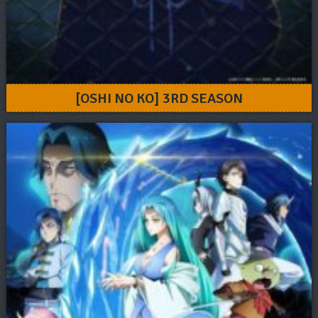
[OSHI NO KO] 3RD SEASON