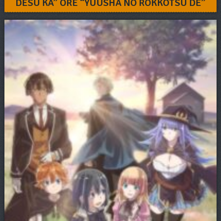
DESU KA” ORE “YUUSHA NO ROKKOTSU DE”