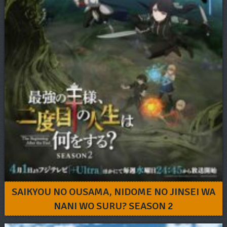
SAIKYOU NO OUSAMA, NIDOME NO JINSEI WA
NANI WO SURU? SEASON 2