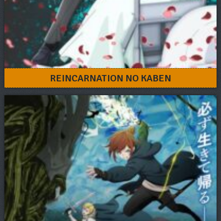
REINCARNATION NO KABEN