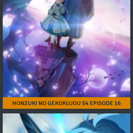
HONZUKI NO GEKOKUJOU S4 EPISODE 16