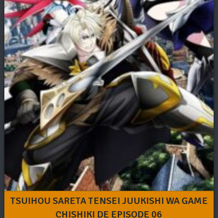
TSUIHOU SARETA TENSEI JUUKISHI WA GAME
CHISHIKI DE EPISODE 06