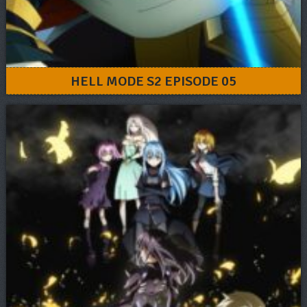
HELL MODE S2 EPISODE 05