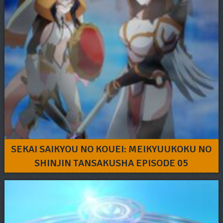
SEKAI SAIKYOU NO KOUEI: MEIKYUUKOKU NO
SHINJIN TANSAKUSHA EPISODE 05