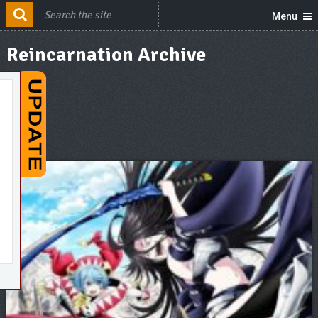
Menu
Reincarnation Archive