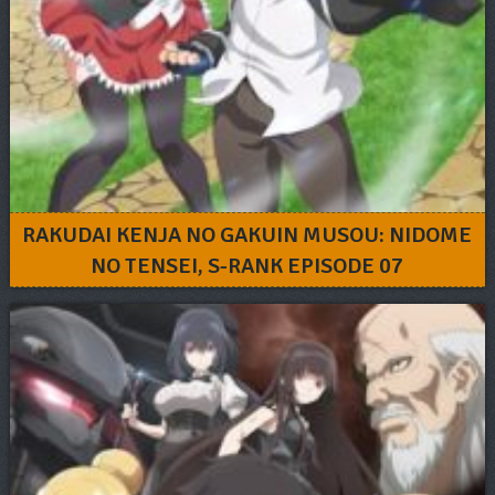
RAKUDAI KENJA NO GAKUIN MUSOU: NIDOME
NO TENSEI, S-RANK EPISODE 07