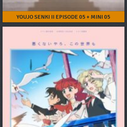
YOUJO SENKI II EPISODE 05 + MINI 05