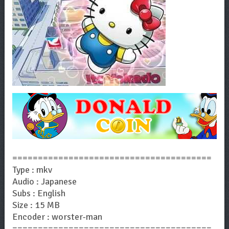
=======================================
Type : mkv
Audio : Japanese
Subs : English
Size : 15 MB
Encoder : worster-man
=======================================