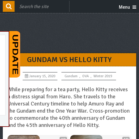
Menu
GUNDAM VS HELLO KITTY
January 15, 2020
Gundam
,
OVA
,
Winter 2019
While preparing for a tea party, Hello Kitty receives
a distress signal from Haro. She travels to the
Universal Century timeline to help Amuro Ray and
the Gundam end the One Year War. Cross-promotion
to commemorate the 40th anniversary of Gundam
and the 45th anniversary of Hello Kitty.