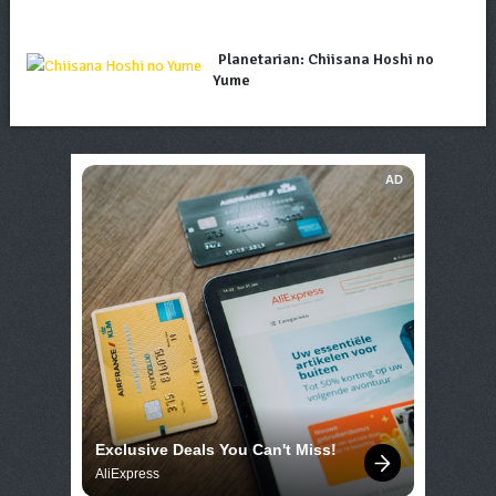
Planetarian: Chiisana Hoshi no
Yume
AD
Exclusive Deals You Can't Miss!
AliExpress