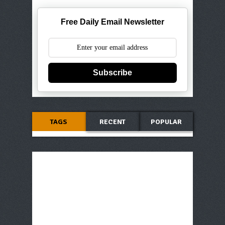
Free Daily Email Newsletter
Subscribe
TAGS
RECENT
POPULAR