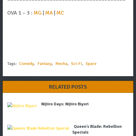
OVA 1 – 3 :
MG
|
MA
|
MC
Tags:
Comedy
,
Fantasy
,
Mecha
,
Sci-Fi
,
Space
RELATED POSTS
Nijiiro Days: Nijiiro Biyori
Queen’s Blade: Rebellion
Specials