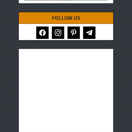
FOLLOW US
facebook
instagram
pinterest
telegram