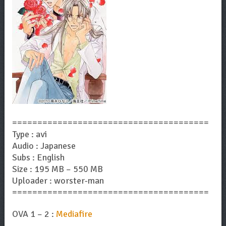
=======================================
Type : avi
Audio : Japanese
Subs : English
Size : 195 MB – 550 MB
Uploader : worster-man
=======================================
OVA 1 – 2 :
Mediafire