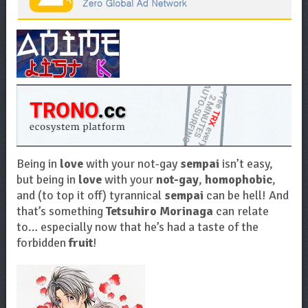
Being in
love
with your not-gay
sempai
isn’t easy,
but being in
love
with your
not-gay
,
homophobic
,
and (to top it off) tyrannical
sempai
can be hell! And
that’s something
Tetsuhiro Morinaga
can relate
to… especially now that he’s had a taste of the
forbidden
fruit
!