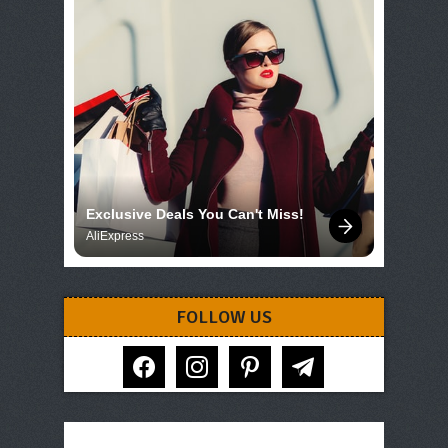
Exclusive Deals You Can't Miss!
AliExpress
FOLLOW US
facebook
instagram
pinterest
telegram