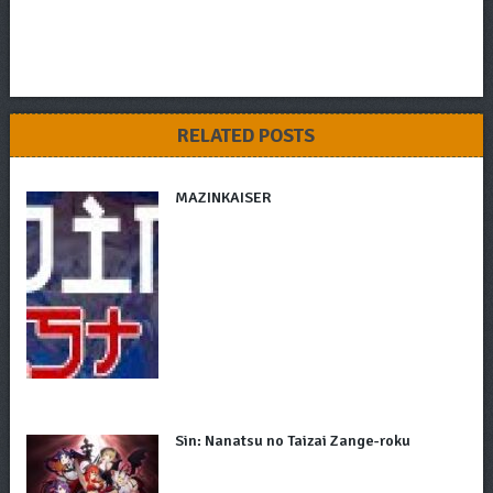
RELATED POSTS
MAZINKAISER
Sin: Nanatsu no Taizai Zange-roku