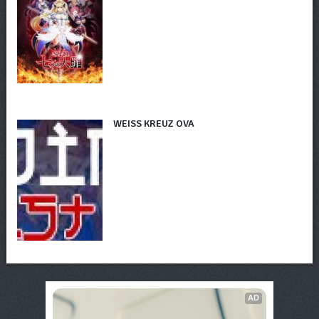
WEISS KREUZ OVA
AD