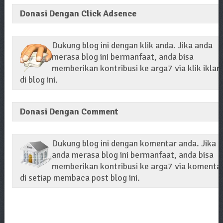
Donasi Dengan Click Adsence
Dukung blog ini dengan klik anda. Jika anda
merasa blog ini bermanfaat, anda bisa
memberikan kontribusi ke arga7 via klik iklan
di blog ini.
Donasi Dengan Comment
Dukung blog ini dengan komentar anda. Jika
anda merasa blog ini bermanfaat, anda bisa
memberikan kontribusi ke arga7 via komenta
di setiap membaca post blog ini.