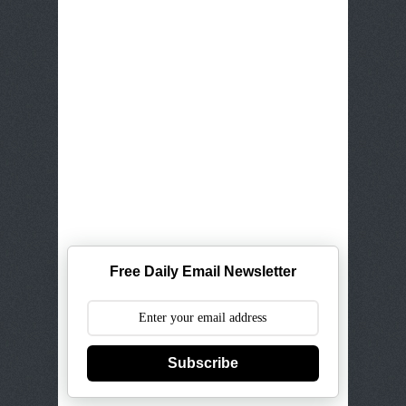
Free Daily Email Newsletter
Subscribe