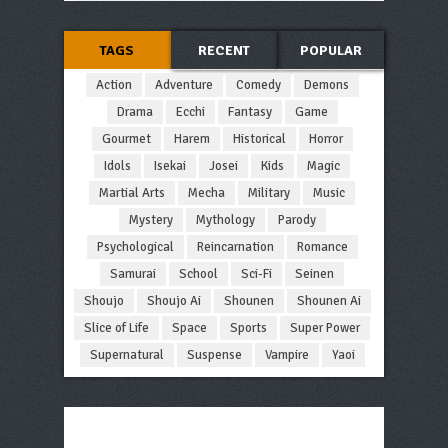
TAGS
RECENT
POPULAR
Action
Adventure
Comedy
Demons
Drama
Ecchi
Fantasy
Game
Gourmet
Harem
Historical
Horror
Idols
Isekai
Josei
Kids
Magic
Martial Arts
Mecha
Military
Music
Mystery
Mythology
Parody
Psychological
Reincarnation
Romance
Samurai
School
Sci-Fi
Seinen
Shoujo
Shoujo Ai
Shounen
Shounen Ai
Slice of Life
Space
Sports
Super Power
Supernatural
Suspense
Vampire
Yaoi