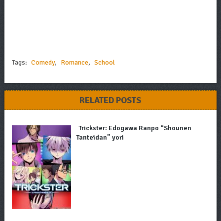
Tags:
Comedy
,
Romance
,
School
RELATED POSTS
Trickster: Edogawa Ranpo “Shounen
Tanteidan” yori