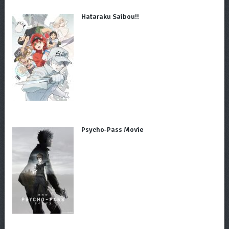
Hataraku Saibou!!
Psycho-Pass Movie