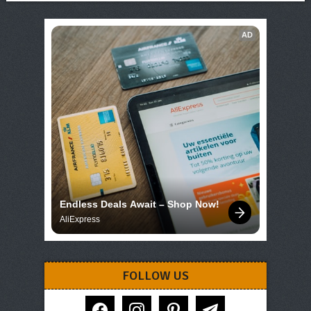
AD
Endless Deals Await – Shop Now!
AliExpress
FOLLOW US
facebook
instagram
pinterest
telegram