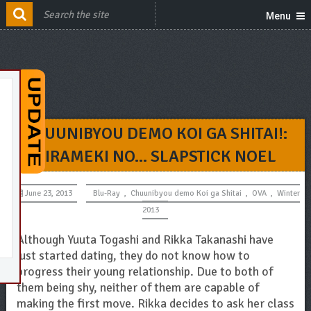
Menu
CHUUNIBYOU DEMO KOI GA SHITAI!:
KIRAMEKI NO… SLAPSTICK NOEL
June 23, 2013
Blu-Ray
,
Chuunibyou demo Koi ga Shitai
,
OVA
,
Winter
2013
Although Yuuta Togashi and Rikka Takanashi have
just started dating, they do not know how to
progress their young relationship. Due to both of
them being shy, neither of them are capable of
making the first move. Rikka decides to ask her class