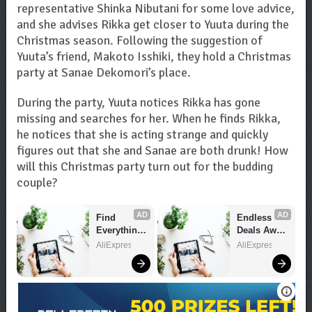
representative Shinka Nibutani for some love advice,
and she advises Rikka get closer to Yuuta during the
Christmas season. Following the suggestion of
Yuuta’s friend, Makoto Isshiki, they hold a Christmas
party at Sanae Dekomori’s place.
During the party, Yuuta notices Rikka has gone
missing and searches for her. When he finds Rikka,
he notices that she is acting strange and quickly
figures out that she and Sanae are both drunk! How
will this Christmas party turn out for the budding
couple?
AD
AD
Find 
Endless 
Everything 
Deals Await 
You Want!
– Shop 
AliExpress
AliExpress
Now!