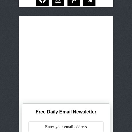
Free Daily Email Newsletter