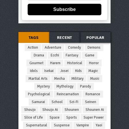
Subscribe
TAGS
RECENT
POPULAR
Action
Adventure
Comedy
Demons
Drama
Ecchi
Fantasy
Game
Gourmet
Harem
Historical
Horror
Idols
Isekai
Josei
Kids
Magic
Martial Arts
Mecha
Military
Music
Mystery
Mythology
Parody
Psychological
Reincarnation
Romance
Samurai
School
Sci-Fi
Seinen
Shoujo
Shoujo Ai
Shounen
Shounen Ai
Slice of Life
Space
Sports
Super Power
Supernatural
Suspense
Vampire
Yaoi