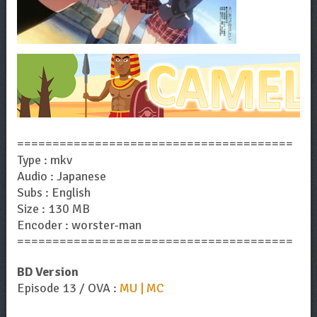
=======================================
Type : mkv
Audio : Japanese
Subs : English
Size : 130 MB
Encoder : worster-man
=======================================
BD Version
Episode 13 / OVA :
MU | MC