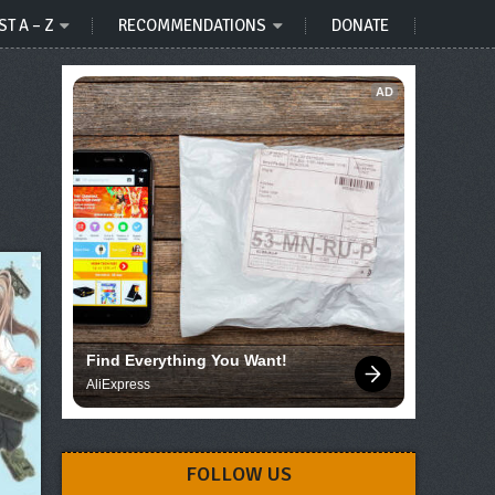
ST A – Z
RECOMMENDATIONS
DONATE
AD
Find Everything You Want!
AliExpress
FOLLOW US