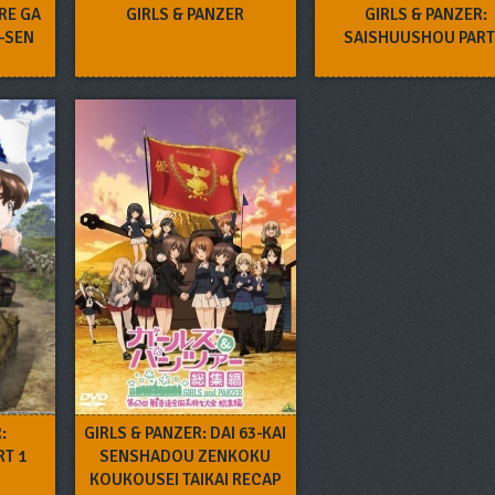
RE GA
GIRLS & PANZER
GIRLS & PANZER:
-SEN
SAISHUUSHOU PART
:
GIRLS & PANZER: DAI 63-KAI
T 1
SENSHADOU ZENKOKU
KOUKOUSEI TAIKAI RECAP