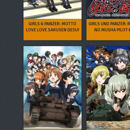
GIRLS & PANZER: MOTTO
GIRLS UND PANZER: 
LOVE LOVE SAKUSEN DESU!
NO MUSHA PILOT-