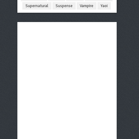
Supernatural
Suspense
Vampire
Yaoi