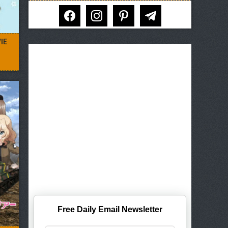
facebook
instagram
pinterest
telegram
IE
Free Daily Email Newsletter