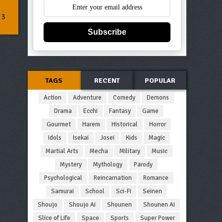
 3
Subscribe
TAGS
RECENT
POPULAR
Action
Adventure
Comedy
Demons
Drama
Ecchi
Fantasy
Game
Gourmet
Harem
Historical
Horror
Idols
Isekai
Josei
Kids
Magic
Martial Arts
Mecha
Military
Music
Mystery
Mythology
Parody
Psychological
Reincarnation
Romance
Samurai
School
Sci-Fi
Seinen
Shoujo
Shoujo Ai
Shounen
Shounen Ai
Slice of Life
Space
Sports
Super Power