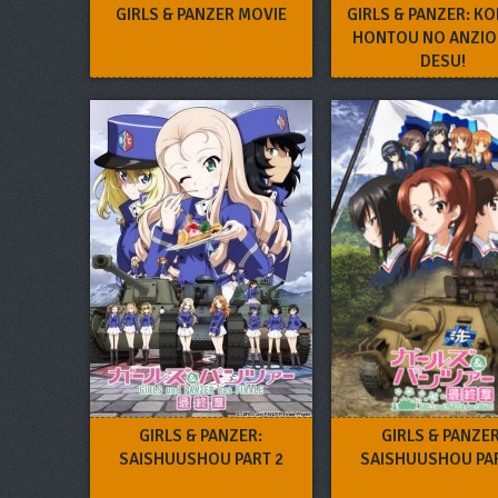
GIRLS & PANZER MOVIE
GIRLS & PANZER: KO
HONTOU NO ANZIO
DESU!
GIRLS & PANZER:
GIRLS & PANZER
SAISHUUSHOU PART 2
SAISHUUSHOU PAR