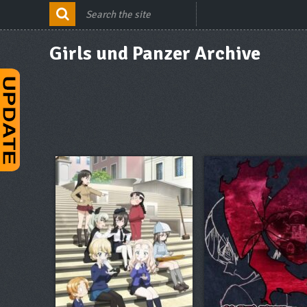
Girls und Panzer Archive