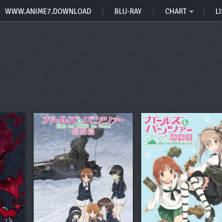
WWW.ANIME7.DOWNLOAD
BLU-RAY
CHART
LI