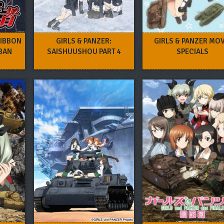
RIBBON
GIRLS & PANZER:
GIRLS & PANZER MOV
BAN
SAISHUUSHOU PART 4
SPECIALS